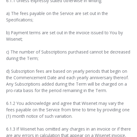
6.1.1 Unless expressly stated otherwise in writing:
a) The fees payable on the Service are set out in the
Specifications;
b) Payment terms are set out in the invoice issued to You by
Wisenet;
c) The number of Subscriptions purchased cannot be decreased
during the Term;
d) Subscription fees are based on yearly periods that begin on
the Commencement Date and each yearly anniversary thereof.
Any Subscriptions added during the Term will be charged on a
pro-rata basis for the period remaining in the Term.
6.1.2 You acknowledge and agree that Wisenet may vary the
fees payable on the Service from time to time by providing one
(1) month notice of such variation.
6.1.3 If Wisenet has omitted any charges in an invoice or if there
are any errors in calculation that appear on a Wisenet invoice,