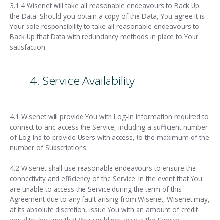
3.1.4 Wisenet will take all reasonable endeavours to Back Up
the Data. Should you obtain a copy of the Data, You agree it is
Your sole responsibility to take all reasonable endeavours to
Back Up that Data with redundancy methods in place to Your
satisfaction.
4. Service Availability
4.1 Wisenet will provide You with Log-In information required to
connect to and access the Service, including a sufficient number
of Log-Ins to provide Users with access, to the maximum of the
number of Subscriptions.
4.2 Wisenet shall use reasonable endeavours to ensure the
connectivity and efficiency of the Service. In the event that You
are unable to access the Service during the term of this
Agreement due to any fault arising from Wisenet, Wisenet may,
at its absolute discretion, issue You with an amount of credit
equal to the time that You could not access the Service.