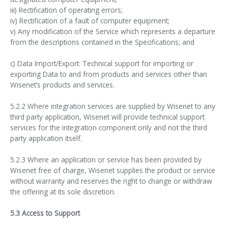
iii) Rectification of operating errors;
iv) Rectification of a fault of computer equipment;
v) Any modification of the Service which represents a departure
from the descriptions contained in the Specifications; and
c) Data Import/Export: Technical support for importing or
exporting Data to and from products and services other than
Wisenet’s products and services.
5.2.2 Where integration services are supplied by Wisenet to any
third party application, Wisenet will provide technical support
services for the integration component only and not the third
party application itself.
5.2.3 Where an application or service has been provided by
Wisenet free of charge, Wisenet supplies the product or service
without warranty and reserves the right to change or withdraw
the offering at its sole discretion.
5.3 Access to Support