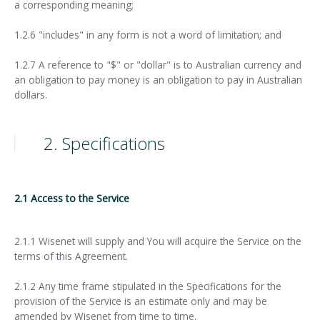
a corresponding meaning;
1.2.6 "includes" in any form is not a word of limitation; and
1.2.7 A reference to "$" or "dollar" is to Australian currency and
an obligation to pay money is an obligation to pay in Australian
dollars.
2. Specifications
2.1 Access to the Service
2.1.1 Wisenet will supply and You will acquire the Service on the
terms of this Agreement.
2.1.2 Any time frame stipulated in the Specifications for the
provision of the Service is an estimate only and may be
amended by Wisenet from time to time.