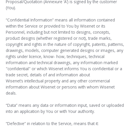
Proposal/Quotation (Annexure ‘A’) is signed by the customer
(You).
“Confidential Information” means all information contained
within the Service or provided to You by Wisenet or its
Personnel, including but not limited to designs, concepts,
product designs (whether registered or not), trade marks,
copyright and rights in the nature of copyright, patents, patterns,
drawings, models, computer generated designs or images, any
rights under licence, know- how, techniques, technical
information and technical drawings, any information marked
"confidential" or which Wisenet informs You is confidential or a
trade secret, details of and information about
Wisenet’s intellectual property and any other commercial
information about Wisenet or persons with whom Wisenet
deals.
“Data” means any data or information input, saved or uploaded
into an application by You or with Your authority.
“Defective” in relation to the Service, means that it: