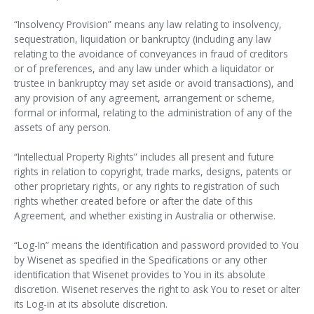
“Insolvency Provision” means any law relating to insolvency,
sequestration, liquidation or bankruptcy (including any law
relating to the avoidance of conveyances in fraud of creditors
or of preferences, and any law under which a liquidator or
trustee in bankruptcy may set aside or avoid transactions), and
any provision of any agreement, arrangement or scheme,
formal or informal, relating to the administration of any of the
assets of any person.
“Intellectual Property Rights” includes all present and future
rights in relation to copyright, trade marks, designs, patents or
other proprietary rights, or any rights to registration of such
rights whether created before or after the date of this
Agreement, and whether existing in Australia or otherwise.
“Log-In” means the identification and password provided to You
by Wisenet as specified in the Specifications or any other
identification that Wisenet provides to You in its absolute
discretion. Wisenet reserves the right to ask You to reset or alter
its Log-in at its absolute discretion.