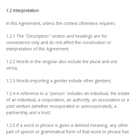
1.2 Interpretation
In this Agreement, unless the context otherwise requires:
1.2.1 The "Description" section and headings are for
convenience only and do not affect the construction or
interpretation of this Agreement;
1.2.2 Words in the singular also include the plural and vice
versa;
1.2.3 Words importing a gender include other genders;
1.2.4 A reference to a "person" includes an individual, the estate
of an individual, a corporation, an authority, an association or a
joint venture (whether incorporated or unincorporated), a
partnership and a trust;
1.2.5 If a word or phrase is given a defined meaning, any other
part of speech or grammatical form of that word or phrase has