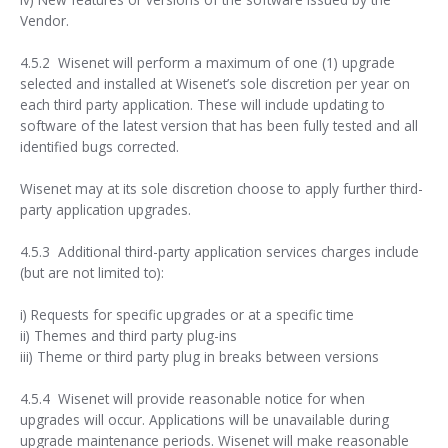
Vendor.
4.5.2 Wisenet will perform a maximum of one (1) upgrade
selected and installed at Wisenet’s sole discretion per year on
each third party application. These will include updating to
software of the latest version that has been fully tested and all
identified bugs corrected.
Wisenet may at its sole discretion choose to apply further third-
party application upgrades.
4.5.3 Additional third-party application services charges include
(but are not limited to):
i) Requests for specific upgrades or at a specific time
ii) Themes and third party plug-ins
iii) Theme or third party plug in breaks between versions
4.5.4 Wisenet will provide reasonable notice for when
upgrades will occur. Applications will be unavailable during
upgrade maintenance periods. Wisenet will make reasonable