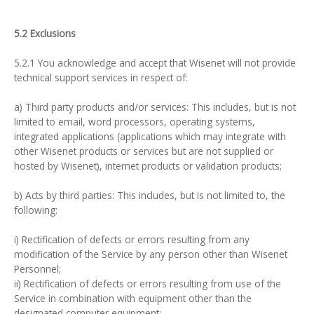
5.2 Exclusions
5.2.1 You acknowledge and accept that Wisenet will not provide
technical support services in respect of:
a) Third party products and/or services: This includes, but is not
limited to email, word processors, operating systems,
integrated applications (applications which may integrate with
other Wisenet products or services but are not supplied or
hosted by Wisenet), internet products or validation products;
b) Acts by third parties: This includes, but is not limited to, the
following:
i) Rectification of defects or errors resulting from any
modification of the Service by any person other than Wisenet
Personnel;
ii) Rectification of defects or errors resulting from use of the
Service in combination with equipment other than the
designated computer equipment;