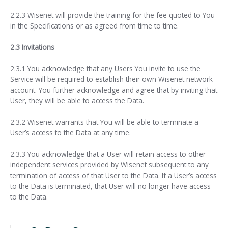
2.2.3 Wisenet will provide the training for the fee quoted to You
in the Specifications or as agreed from time to time.
2.3 Invitations
2.3.1 You acknowledge that any Users You invite to use the
Service will be required to establish their own Wisenet network
account. You further acknowledge and agree that by inviting that
User, they will be able to access the Data.
2.3.2 Wisenet warrants that You will be able to terminate a
User’s access to the Data at any time.
2.3.3 You acknowledge that a User will retain access to other
independent services provided by Wisenet subsequent to any
termination of access of that User to the Data. If a User’s access
to the Data is terminated, that User will no longer have access
to the Data.