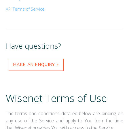
API Terms of Service
Have questions?
MAKE AN ENQUIRY »
Wisenet Terms of Use
The terms and conditions detailed below are binding on
any use of the Service and apply to You from the time
that Wisenet provides You with access to the Service.