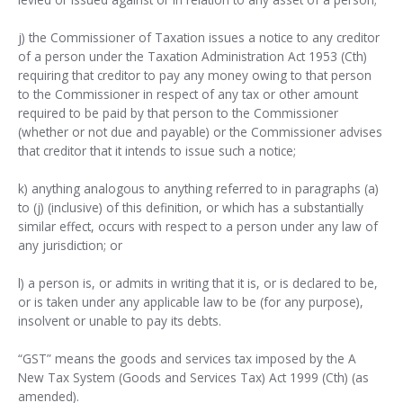
j) the Commissioner of Taxation issues a notice to any creditor
of a person under the Taxation Administration Act 1953 (Cth)
requiring that creditor to pay any money owing to that person
to the Commissioner in respect of any tax or other amount
required to be paid by that person to the Commissioner
(whether or not due and payable) or the Commissioner advises
that creditor that it intends to issue such a notice;
k) anything analogous to anything referred to in paragraphs (a)
to (j) (inclusive) of this definition, or which has a substantially
similar effect, occurs with respect to a person under any law of
any jurisdiction; or
l) a person is, or admits in writing that it is, or is declared to be,
or is taken under any applicable law to be (for any purpose),
insolvent or unable to pay its debts.
“GST” means the goods and services tax imposed by the A
New Tax System (Goods and Services Tax) Act 1999 (Cth) (as
amended).