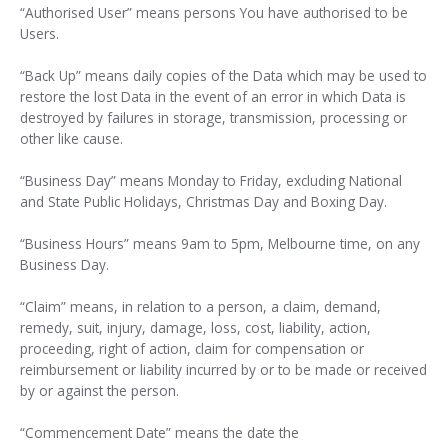
“Authorised User” means persons You have authorised to be
Users.
“Back Up” means daily copies of the Data which may be used to
restore the lost Data in the event of an error in which Data is
destroyed by failures in storage, transmission, processing or
other like cause.
“Business Day” means Monday to Friday, excluding National
and State Public Holidays, Christmas Day and Boxing Day.
“Business Hours” means 9am to 5pm, Melbourne time, on any
Business Day.
“Claim” means, in relation to a person, a claim, demand,
remedy, suit, injury, damage, loss, cost, liability, action,
proceeding, right of action, claim for compensation or
reimbursement or liability incurred by or to be made or received
by or against the person.
“Commencement Date” means the date the