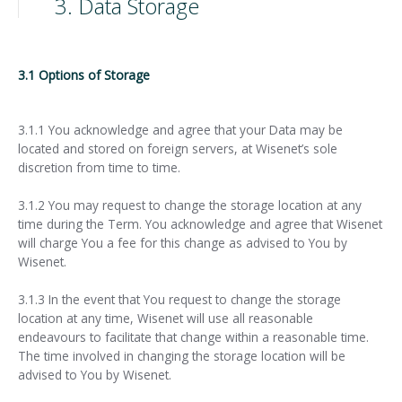
3. Data Storage
3.1 Options of Storage
3.1.1 You acknowledge and agree that your Data may be
located and stored on foreign servers, at Wisenet’s sole
discretion from time to time.
3.1.2 You may request to change the storage location at any
time during the Term. You acknowledge and agree that Wisenet
will charge You a fee for this change as advised to You by
Wisenet.
3.1.3 In the event that You request to change the storage
location at any time, Wisenet will use all reasonable
endeavours to facilitate that change within a reasonable time.
The time involved in changing the storage location will be
advised to You by Wisenet.