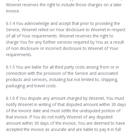
Wisenet reserves the right to include those charges on a later
invoice.
6.1.4 You acknowledge and accept that prior to providing the
Service, Wisenet relied on Your disclosure to Wisenet in respect
of all of Your requirements. Wisenet reserves the right to
charge You for any further services required by You as a result
of non disclosure or incorrect disclosure to Wisenet of Your
requirements.
6.1.5 You are liable for all third party costs arising from or in
connection with the provision of the Service and associated
products and services, including but not limited to, shipping,
packaging and travel costs.
6.1.6 If You dispute any amount charged by Wisenet, You must
notify Wisenet in writing of that disputed amount within 30 days
of the invoice date and must settle the undisputed portion of
that invoice. If You do not notify Wisenet of any disputed
amount within 30 days of the invoice, You are deemed to have
accepted the invoice as accurate and are liable to pay it in full