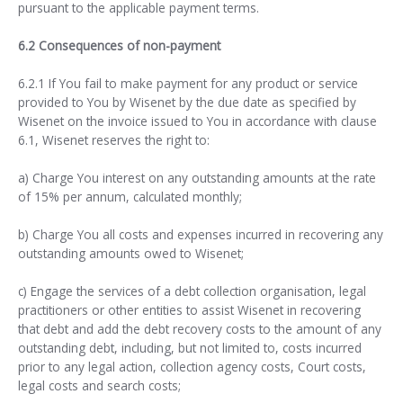
pursuant to the applicable payment terms.
6.2 Consequences of non-payment
6.2.1 If You fail to make payment for any product or service
provided to You by Wisenet by the due date as specified by
Wisenet on the invoice issued to You in accordance with clause
6.1, Wisenet reserves the right to:
a) Charge You interest on any outstanding amounts at the rate
of 15% per annum, calculated monthly;
b) Charge You all costs and expenses incurred in recovering any
outstanding amounts owed to Wisenet;
c) Engage the services of a debt collection organisation, legal
practitioners or other entities to assist Wisenet in recovering
that debt and add the debt recovery costs to the amount of any
outstanding debt, including, but not limited to, costs incurred
prior to any legal action, collection agency costs, Court costs,
legal costs and search costs;