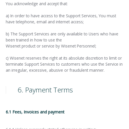
You acknowledge and accept that:
a) In order to have access to the Support Services, You must
have telephone, email and internet access;
b) The Support Services are only available to Users who have
been trained in how to use the
Wisenet product or service by Wisenet Personnel;
c) Wisenet reserves the right at its absolute discretion to limit or
terminate Support Services to customers who use the Service in
an irregular, excessive, abusive or fraudulent manner.
6. Payment Terms
6.1 Fees, Invoices and payment