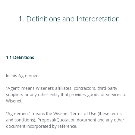
1. Definitions and Interpretation
1.1 Definitions
In this Agreement:
“Agent” means Wisenet’s affiliates, contractors, third-party
suppliers or any other entity that provides goods or services to
Wisenet.
“Agreement” means the Wisenet Terms of Use (these terms
and conditions), Proposal/Quotation document and any other
document incorporated by reference.