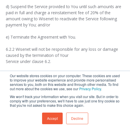
d) Suspend the Service provided to You until such amounts are
paid in full and charge a reinstatement fee of 20% of the
amount owing to Wisenet to reactivate the Service following
payment by You; and/or
e) Terminate the Agreement with You.
6.2.2 Wisenet will not be responsible for any loss or damage
caused by the termination of Your
Service under clause 6.2.
Our website stores cookies on your computer. These cookies are used
7. Wisenet Responsibilities
to improve your website experience and provide more personalised
services to you, both on this website and through other media. To find
out more about the cookies we use, see our
Privacy Policy
.
We won't track your information when you visit our site. But in order to
comply with your preferences, we'll have to use just one tiny cookie so
7.1 Wisenet’s Obligations
that you're not asked to make this choice again.
Accept
Decline
7.1.1 From the Commencement Date, Wisenet will: