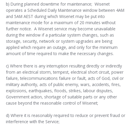
b) During planned downtime for maintenance;
Wisenet
operates a Scheduled Daily Maintenance window between 4AM
and 5AM AEST during which Wisenet
may
be put into
maintenance mode for a maximum of 20 minutes without
further notice. A Wisenet service may become unavailable
during the window if a particular system changes, such as
storage, security, network or system upgrades are being
applied which require an outage, and only for the minimum
amount of time required to make the necessary changes.
c) Where there is any interruption resulting directly or indirectly
from an electrical storm, tempest, electrical short circuit, power
failure, telecommunications failure or fault, acts of God, civil or
military authority, acts of public enemy, wars, accidents, fires,
explosions, earthquakes, floods, strikes, labour disputes,
Government action, shortage of suitable parts or any other
cause beyond the reasonable control of Wisenet;
d) Where it is reasonably required to reduce or prevent fraud or
interference with the Service;