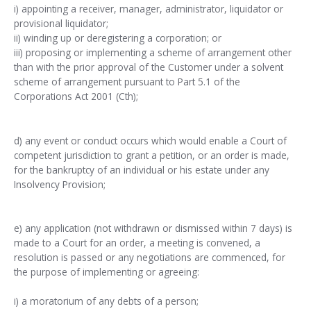
i) appointing a receiver, manager, administrator, liquidator or
provisional liquidator;
ii) winding up or deregistering a corporation; or
iii) proposing or implementing a scheme of arrangement other
than with the prior approval of the Customer under a solvent
scheme of arrangement pursuant to Part 5.1 of the
Corporations Act 2001 (Cth);
d) any event or conduct occurs which would enable a Court of
competent jurisdiction to grant a petition, or an order is made,
for the bankruptcy of an individual or his estate under any
Insolvency Provision;
e) any application (not withdrawn or dismissed within 7 days) is
made to a Court for an order, a meeting is convened, a
resolution is passed or any negotiations are commenced, for
the purpose of implementing or agreeing:
i) a moratorium of any debts of a person;