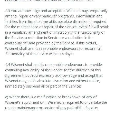
4.3 You acknowledge and accept that Wisenet may temporarily
amend, repair or vary particular programs, information and
facilities from time to time at its absolute discretion if required
for the maintenance or repair of the Service, even if it will result
in a variation, amendment or limitation of the functionality of
the Service, a reduction in Service or a reduction in the
availability of Data provided by the Service. If this occurs,
Wisenet shall use its reasonable endeavours to restore full
functionality of the Service within 14 days.
4.4 Wisenet shall use its reasonable endeavours to provide
continuing availability of the Service for the duration of this
Agreement, but You expressly acknowledge and accept that
Wisenet may, at its absolute discretion and without notice,
immediately suspend all or part of the Service:
a) Where there is a malfunction or breakdown of any of
Wisenet’s equipment or if Wisenet is required to undertake the
repair, maintenance or service of any part of the Service;