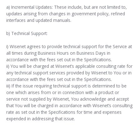
a) Incremental Updates: These include, but are not limited to,
updates arising from changes in government policy, refined
interfaces and updated manuals.
b) Technical Support:
i) Wisenet agrees to provide technical support for the Service at
all times during Business Hours on Business Days in
accordance with the fees set out in the Specifications.
ii) You will be charged at Wisenet’s applicable consulting rate for
any technical support services provided by Wisenet to You or in
accordance with the fees set out in the Specifications.
iii) If the issue requiring technical support is determined to be
one which arises from or in connection with a product or
service not supplied by Wisenet, You acknowledge and accept
that You will be charged in accordance with Wisenet’s consulting
rate as set out in the Specifications for time and expenses
expended in addressing that issue.