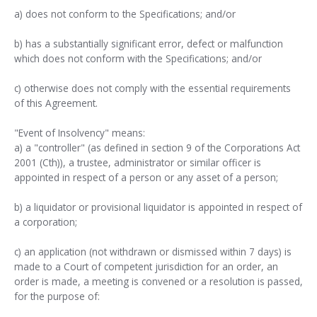
a) does not conform to the Specifications; and/or
b) has a substantially significant error, defect or malfunction
which does not conform with the Specifications; and/or
c) otherwise does not comply with the essential requirements
of this Agreement.
"Event of Insolvency" means:
a) a "controller" (as defined in section 9 of the Corporations Act
2001 (Cth)), a trustee, administrator or similar officer is
appointed in respect of a person or any asset of a person;
b) a liquidator or provisional liquidator is appointed in respect of
a corporation;
c) an application (not withdrawn or dismissed within 7 days) is
made to a Court of competent jurisdiction for an order, an
order is made, a meeting is convened or a resolution is passed,
for the purpose of: