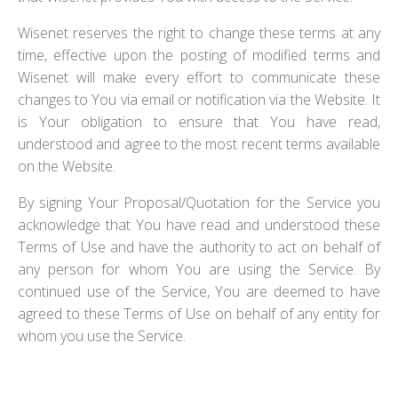
Wisenet reserves the right to change these terms at any
time, effective upon the posting of modified terms and
Wisenet will make every effort to communicate these
changes to You via email or notification via the Website. It
is Your obligation to ensure that You have read,
understood and agree to the most recent terms available
on the Website.
By signing Your Proposal/Quotation for the Service you
acknowledge that You have read and understood these
Terms of Use and have the authority to act on behalf of
any person for whom You are using the Service. By
continued use of the Service, You are deemed to have
agreed to these Terms of Use on behalf of any entity for
whom you use the Service.