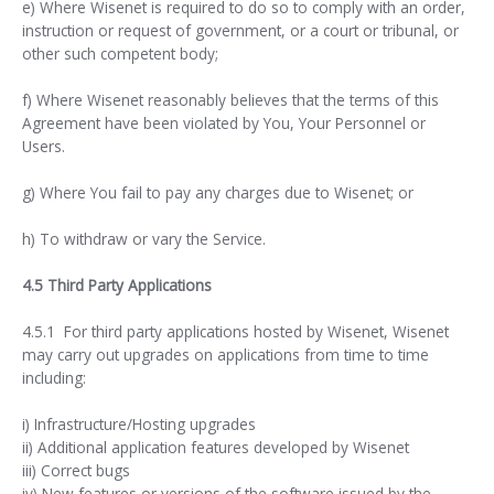
e) Where Wisenet is required to do so to comply with an order,
instruction or request of government, or a court or tribunal, or
other such competent body;
f) Where Wisenet reasonably believes that the terms of this
Agreement have been violated by You, Your Personnel or
Users.
g) Where You fail to pay any charges due to Wisenet; or
h) To withdraw or vary the Service.
4.5 Third Party Applications
4.5.1 For third party applications hosted by Wisenet, Wisenet
may carry out upgrades on applications from time to time
including:
i) Infrastructure/Hosting upgrades
ii) Additional application features developed by Wisenet
iii) Correct bugs
iv) New features or versions of the software issued by the