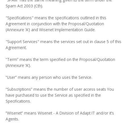
Spam Act 2003 (Cth).
"Specifications" means the specifications outlined in this
Agreement in conjunction with the Proposal/Quotation
(Annexure ‘A’) and Wisenet Implementation Guide.
"Support Services" means the services set out in clause 5 of this
Agreement.
“Term” means the term specified on the Proposal/Quotation
(Annexure ‘A’).
“User” means any person who uses the Service.
“Subscriptions” means the number of user access seats You
have purchased to use the Service as specified in the
Specifications.
“Wisenet” means Wisenet - A Division of Adapt IT and/or it’s
Agents.