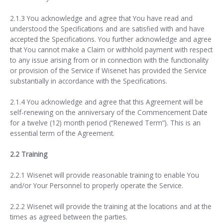
2.1.3 You acknowledge and agree that You have read and
understood the Specifications and are satisfied with and have
accepted the Specifications. You further acknowledge and agree
that You cannot make a Claim or withhold payment with respect
to any issue arising from or in connection with the functionality
or provision of the Service if Wisenet has provided the Service
substantially in accordance with the Specifications.
2.1.4 You acknowledge and agree that this Agreement will be
self-renewing on the anniversary of the Commencement Date
for a twelve (12) month period (“Renewed Term”). This is an
essential term of the Agreement.
2.2 Training
2.2.1 Wisenet will provide reasonable training to enable You
and/or Your Personnel to properly operate the Service.
2.2.2 Wisenet will provide the training at the locations and at the
times as agreed between the parties.