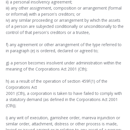
ii) a personal insolvency agreement;
iii) any other assignment, composition or arrangement (formal
or informal) with a person's creditors; or
iv) any similar proceeding or arrangement by which the assets
of a person are subjected conditionally or unconditionally to the
control of that person's creditors or a trustee,
f) any agreement or other arrangement of the type referred to
in paragraph (e) is ordered, declared or agreed to;
g) a person becomes insolvent under administration within the
meaning of the Corporations Act 2001 (Cth);
h) as a result of the operation of section 459F(1) of the
Corporations Act
2001 (Cth), a corporation is taken to have failed to comply with
a statutory demand (as defined in the Corporations Act 2001
(Cth));
i) any writ of execution, garnishee order, mareva injunction or
similar order, attachment, distress or other process is made,
levied or issued against or in relation to any asset of a person;