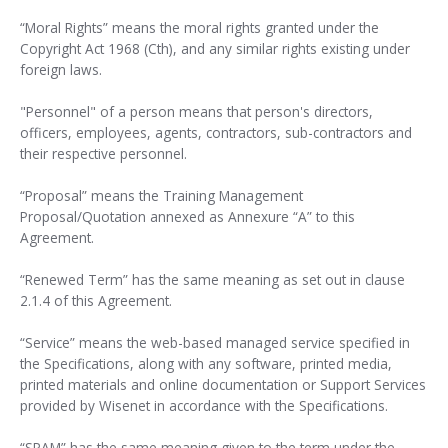
“Moral Rights” means the moral rights granted under the
Copyright Act 1968 (Cth), and any similar rights existing under
foreign laws.
"Personnel" of a person means that person's directors,
officers, employees, agents, contractors, sub-contractors and
their respective personnel.
“Proposal” means the Training Management
Proposal/Quotation annexed as Annexure “A” to this
Agreement.
“Renewed Term” has the same meaning as set out in clause
2.1.4 of this Agreement.
“Service” means the web-based managed service specified in
the Specifications, along with any software, printed media,
printed materials and online documentation or Support Services
provided by Wisenet in accordance with the Specifications.
“SPAM” has the same meaning given to the term under the