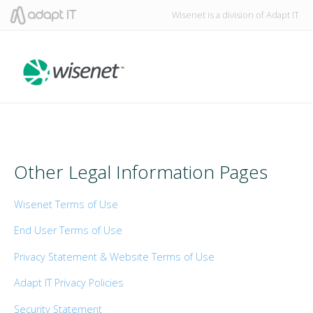
Wisenet is a division of Adapt IT
Other Legal Information Pages
Wisenet Terms of Use
End User Terms of Use
Privacy Statement & Website Terms of Use
Adapt IT Privacy Policies
Security Statement