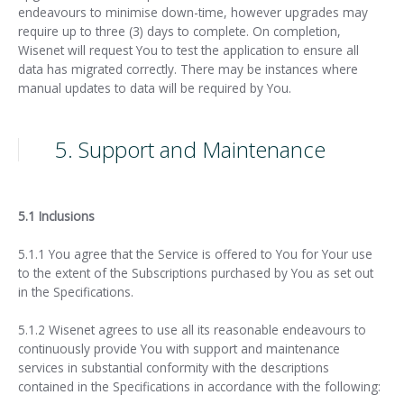
endeavours to minimise down-time, however upgrades may
require up to three (3) days to complete. On completion,
Wisenet will request You to test the application to ensure all
data has migrated correctly. There may be instances where
manual updates to data will be required by You.
5. Support and Maintenance
5.1 Inclusions
5.1.1 You agree that the Service is offered to You for Your use
to the extent of the Subscriptions purchased by You as set out
in the Specifications.
5.1.2 Wisenet agrees to use all its reasonable endeavours to
continuously provide You with support and maintenance
services in substantial conformity with the descriptions
contained in the Specifications in accordance with the following: