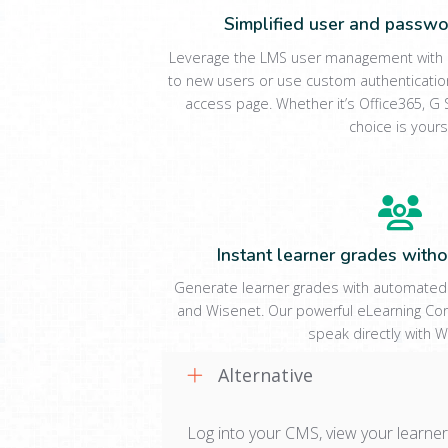
Simplified user and pass
Leverage the LMS user management with a
to new users or use custom authenticatio
access page. Whether it’s Office365, G S
choice is yours
Instant learner grades withou
Generate learner grades with automated
and Wisenet. Our powerful eLearning Co
speak directly with W
Alternative
Log into your CMS, view your learner