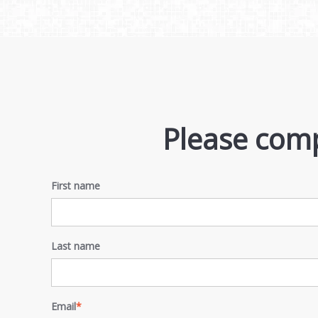
Please comp
First name
Last name
Email
*