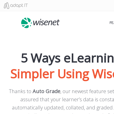
F
5 Ways eLearnin
Simpler Using Wis
Thanks to
Auto Grade
, our newest feature set
assured that your learner’s data is const
automatically updated, collated, and graded