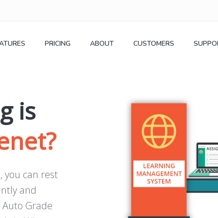
EATURES
PRICING
ABOUT
CUSTOMERS
SUPPO
g is
enet
?
, you can rest
antly and
. Auto Grade