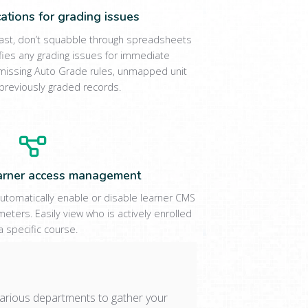
ications for grading issues
past, don’t squabble through spreadsheets
ifies any grading issues for immediate
es missing Auto Grade rules, unmapped unit
previously graded records.
arner access management
utomatically enable or disable learner CMS
eters. Easily view who is actively enrolled
 a specific course.
arious departments to gather your