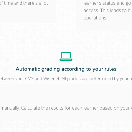
of time and there's a lot
learner’s status and go
access. This leads to 
operations.
Automatic grading according to your rules
between your CMS and Wisenet. All grades are determined by your rule
 manually. Calculate the results for each learner based on you