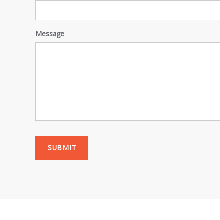
Message