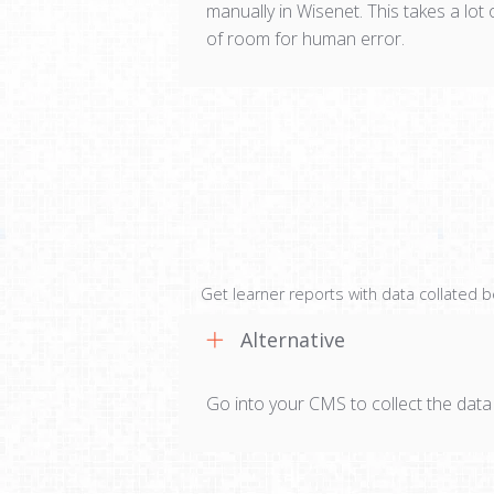
manually in Wisenet. This takes a lot 
of room for human error.
Get learner reports with data collated 
Alternative
Go into your CMS to collect the data