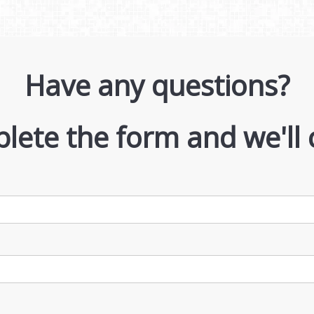
Have any questions?
lete the form and we'll 