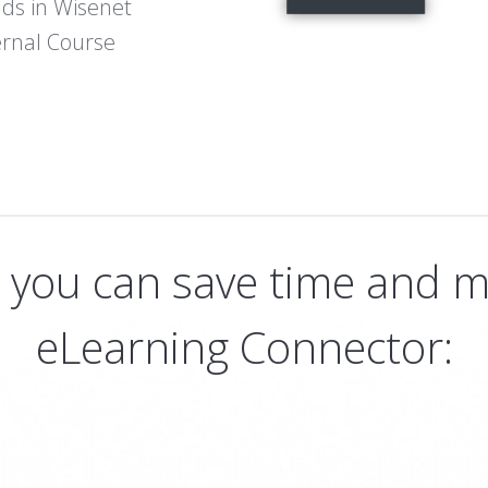
lds in Wisenet
ernal Course
s you can save time and m
eLearning Connector: