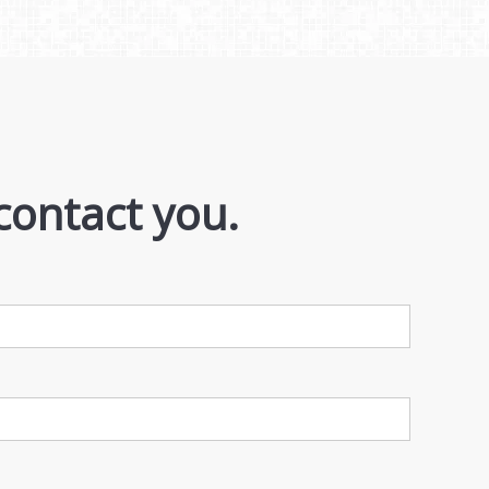
contact you.