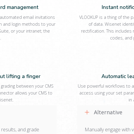
word management
Instant notif
utomated email invitations
VLOOKUP is a thing of the 
n and login methods to your
of data. Wisenet ident
uite, or your intranet; the
rectification. This includ
.
codes, and 
t lifting a finger
Automatic le
 grading between your CMS
Use powerful workflows to a
nnector allows your CMS to
access using your set param
isenet.
in
Alternative
 results, and grade
Manually engage with v