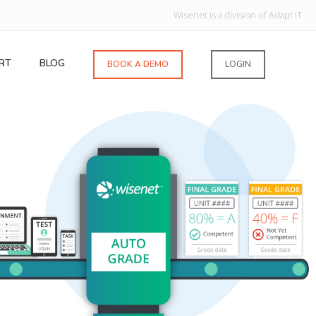
Wisenet is a division of Adapt IT
RT
BLOG
BOOK A DEMO
LOGIN