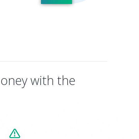
oney with the