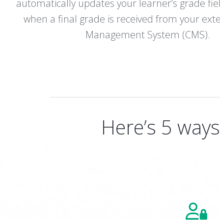
automatically updates your learner’s grade fie
when a final grade is received from your ext
Management System (CMS).
Here’s 5 way