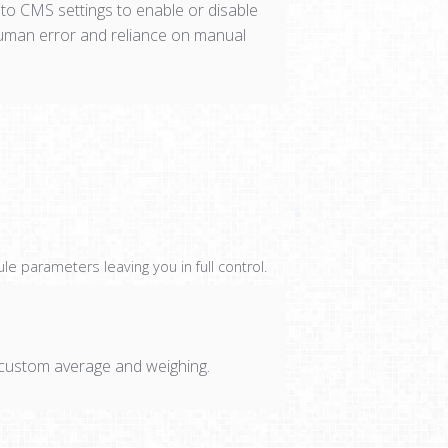
 to CMS settings to enable or disable
human error and reliance on manual
 parameters leaving you in full control.
r custom average and weighing.