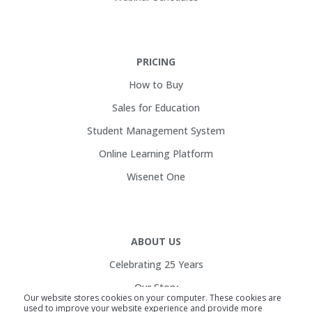
PRICING
How to Buy
Sales for Education
Student Management System
Online Learning Platform
Wisenet One
ABOUT US
Celebrating 25 Years
Our Story
Our website stores cookies on your computer. These cookies are
used to improve your website experience and provide more
Customers