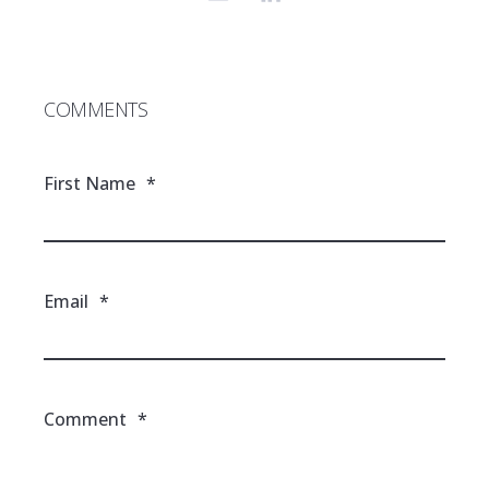
COMMENTS
First Name
*
Email
*
Comment
*