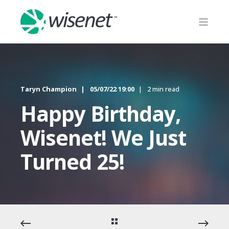
Taryn Champion
05/07/22 19:00
2 min read
Happy Birthday,
Wisenet! We Just
Turned 25!