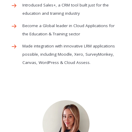
Introduced Sales+, a CRM tool built just for the
education and training industry
Become a Global leader in Cloud Applications for
the Education & Training sector
Made integration with innovative LRM applications
possible, including Moodle, Xero, SurveyMonkey,
Canvas, WordPress & Cloud Assess.