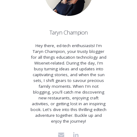
Taryn Champion
Hey there, ed-tech enthusiasts! I'm
Taryn Champion, your trusty blogger
for all things education technology and
Wisenet-related. During the day, I'm
busy turning ideas and updates into
captivating stories, and when the sun
sets, I shift gears to savour precious
family moments. When I'm not
blogging, you'll catch me discovering
new restaurants, enjoying craft
activities, or getting lost in an inspiring
book. Let's dive into this thrilling edtech
adventure together. Buckle up and
enjoy the journey!