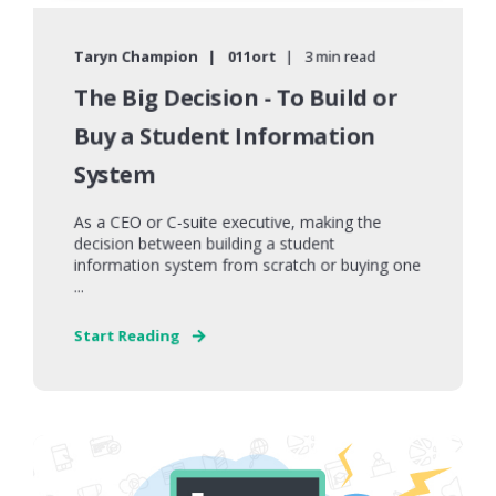
Taryn Champion
011ort
3 min read
The Big Decision - To Build or
Buy a Student Information
System
As a CEO or C-suite executive, making the
decision between building a student
information system from scratch or buying one
...
Start Reading