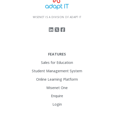
WISENET IS A DIVISION OF ADAPT IT
FEATURES
Sales for Education
Student Management System
Online Learning Platform
Wisenet One
Enquire
Login