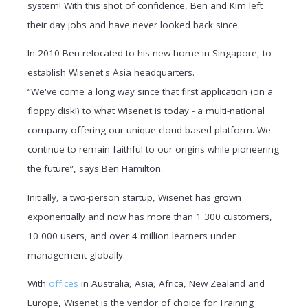
system! With this shot of confidence, Ben and Kim left
their day jobs and have never looked back since.
In 2010 Ben relocated to his new home in Singapore, to
establish Wisenet's Asia headquarters.
“We've come a long way since that first application (on a
floppy disk!) to what Wisenet is today - a multi-national
company offering our unique cloud-based platform. We
continue to remain faithful to our origins while pioneering
the future”, says Ben Hamilton.
Initially, a two-person startup, Wisenet has grown
exponentially and now has more than 1 300 customers,
10 000 users, and over 4 million learners under
management globally.
With
offices
in Australia, Asia, Africa, New Zealand and
Europe, Wisenet is the vendor of choice for Training