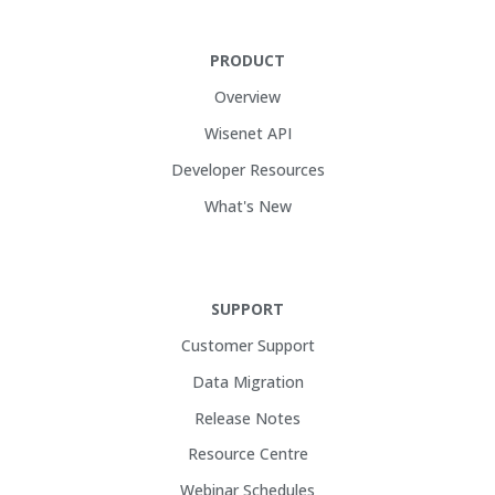
PRODUCT
Overview
Wisenet API
Developer Resources
What's New
SUPPORT
Customer Support
Data Migration
Release Notes
Resource Centre
Webinar Schedules