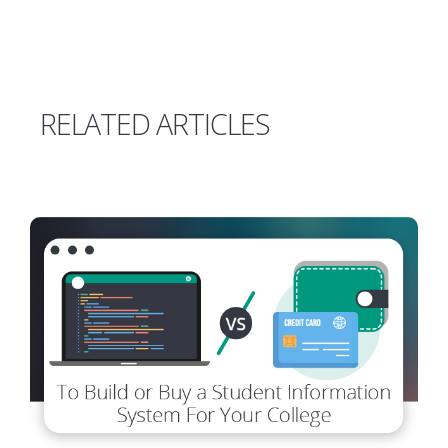
RELATED ARTICLES