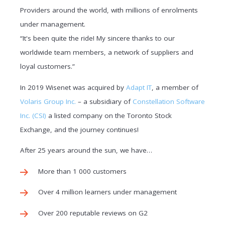
Providers around the world, with millions of enrolments
under management.
“It's been quite the ride! My sincere thanks to our
worldwide team members, a network of suppliers and
loyal customers.”
In 2019 Wisenet was acquired by
Adapt IT
, a member of
Volaris Group Inc.
– a subsidiary of
Constellation Software
Inc. (CSI)
a listed company on the Toronto Stock
Exchange, and the journey continues!
After 25 years around the sun, we have…
More than 1 000 customers
Over 4 million learners under management
Over 200 reputable reviews on G2