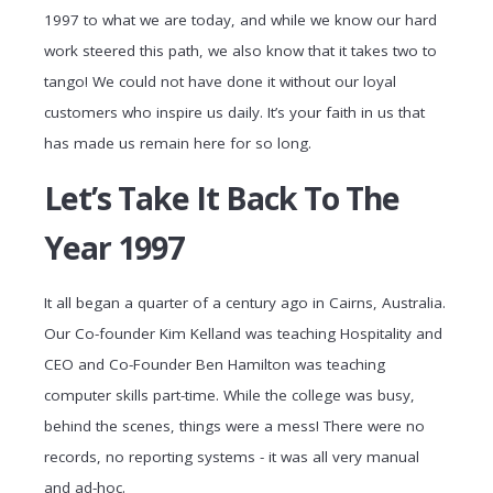
1997 to what we are today, and while we know our hard
work steered this path, we also know that it takes two to
tango! We could not have done it without our loyal
customers who inspire us daily. It’s your faith in us that
has made us remain here for so long.
Let’s Take It Back To The
Year 1997
It all began a quarter of a century ago in Cairns, Australia.
Our Co-founder Kim Kelland was teaching Hospitality and
CEO and Co-Founder Ben Hamilton was teaching
computer skills part-time. While the college was busy,
behind the scenes, things were a mess! There were no
records, no reporting systems - it was all very manual
and ad-hoc.