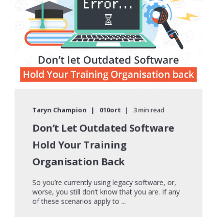
Taryn Champion
010ort
3 min read
Don’t Let Outdated Software
Hold Your Training
Organisation Back
So you’re currently using legacy software, or,
worse, you still don’t know that you are. If any
of these scenarios apply to ...