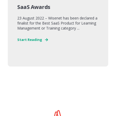
SaaS Awards
23 August 2022 – Wisenet has been declared a
finalist for the Best SaaS Product for Learning
Management or Training category ...
Start Reading