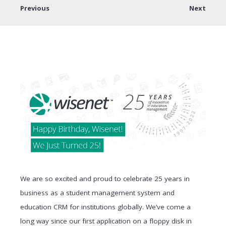
Previous
Next
We are so excited and proud to celebrate 25 years in
business as a student management system and
education CRM for institutions globally. We’ve come a
long way since our first application on a floppy disk in