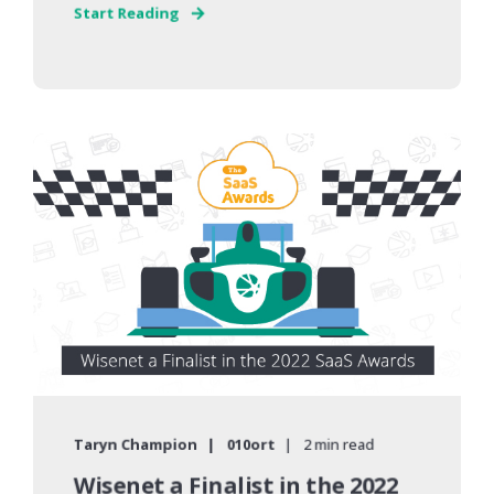
Start Reading
Taryn Champion
010ort
2 min read
Wisenet a Finalist in the 2022