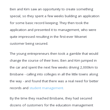
Ben and Kim saw an opportunity to create something
special, so they spent a few weeks building an application
for some basic record keeping. They then took the
application and presented it to management, who were
quite impressed resulting in the first-ever Wisenet
customer being secured.
The young entrepreneurs then took a gamble that would
change the course of their lives. Ben and Kim jumped in
the car and spent the next few weeks driving 2,000km to
Brisbane - calling into colleges in all the little towns along
the way - and found that there was a real need for better
records and
student management.
By the time they reached Brisbane, they had secured
dozens of customers for the education management