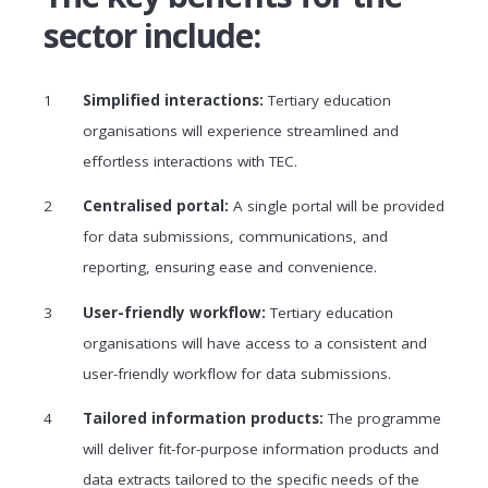
sector include:
Simplified interactions:
Tertiary education
organisations will experience streamlined and
effortless interactions with TEC.
Centralised portal:
A single portal will be provided
for data submissions, communications, and
reporting, ensuring ease and convenience.
User-friendly workflow:
Tertiary education
organisations will have access to a consistent and
user-friendly workflow for data submissions.
Tailored information products:
The programme
will deliver fit-for-purpose information products and
data extracts tailored to the specific needs of the