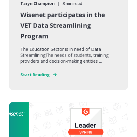
Taryn Champion
3 min read
Wisenet participates in the
VET Data Streamlining
Program
The Education Sector is in need of Data
StreamliningThe needs of students, training
providers and decision-making entities ...
Start Reading