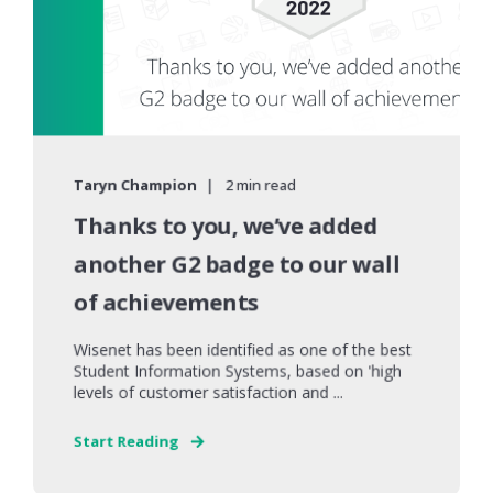
Taryn Champion
2 min read
Thanks to you, we’ve added
another G2 badge to our wall
of achievements
Wisenet has been identified as one of the best
Student Information Systems, based on 'high
levels of customer satisfaction and ...
Start Reading