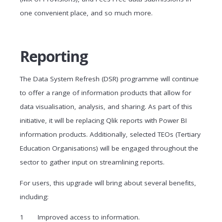
one convenient place, and so much more.
Reporting
The Data System Refresh (DSR) programme will continue
to offer a range of information products that allow for
data visualisation, analysis, and sharing. As part of this
initiative, it will be replacing Qlik reports with Power BI
information products. Additionally, selected TEOs (Tertiary
Education Organisations) will be engaged throughout the
sector to gather input on streamlining reports.
For users, this upgrade will bring about several benefits,
including:
Improved access to information.