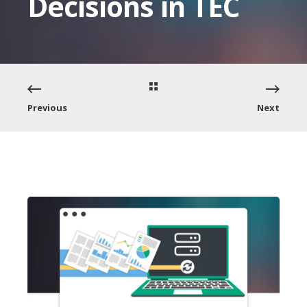
Decisions in TEC
Previous
Next