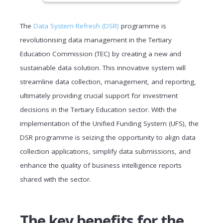
The
Data System Refresh (DSR)
programme is
revolutionising data management in the Tertiary
Education Commission (TEC) by creating a new and
sustainable data solution. This innovative system will
streamline data collection, management, and reporting,
ultimately providing crucial support for investment
decisions in the Tertiary Education sector. With the
implementation of the Unified Funding System (UFS), the
DSR programme is seizing the opportunity to align data
collection applications, simplify data submissions, and
enhance the quality of business intelligence reports
shared with the sector.
The key benefits for the