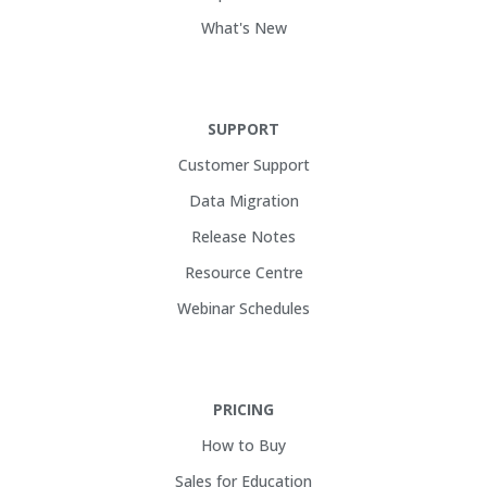
What's New
SUPPORT
Customer Support
Data Migration
Release Notes
Resource Centre
Webinar Schedules
PRICING
How to Buy
Sales for Education