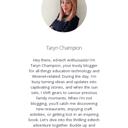
Taryn Champion
Hey there, ed-tech enthusiasts! I'm
Taryn Champion, your trusty blogger
for all things education technology and
Wisenet-related. During the day, I'm
busy turning ideas and updates into
captivating stories, and when the sun
sets, I shift gears to savour precious
family moments. When I'm not
blogging, you'll catch me discovering
new restaurants, enjoying craft
activities, or getting lost in an inspiring
book. Let's dive into this thrilling edtech
adventure together. Buckle up and