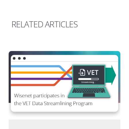
RELATED ARTICLES