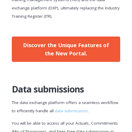
exchange platform (DXP), ultimately replacing the Industry
Training Register (ITR).
Discover the Unique Features of
the New Portal.
Data submissions
The data exchange platform offers a seamless workflow
to efficiently handle all
data submissions
.
You will be able to access all your Actuals, Commitments
(Mix of Provisions), and Fees Free data submissions in