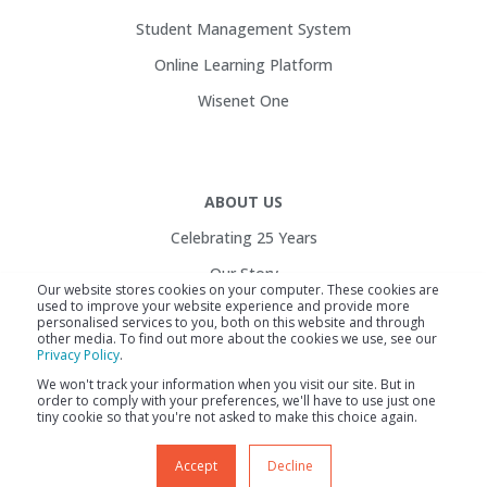
Student Management System
Online Learning Platform
Wisenet One
ABOUT US
Celebrating 25 Years
Our Story
Our website stores cookies on your computer. These cookies are
used to improve your website experience and provide more
Customers
personalised services to you, both on this website and through
other media. To find out more about the cookies we use, see our
Service Health
Privacy Policy
.
Contact Us
We won't track your information when you visit our site. But in
order to comply with your preferences, we'll have to use just one
Careers
tiny cookie so that you're not asked to make this choice again.
Accept
Decline