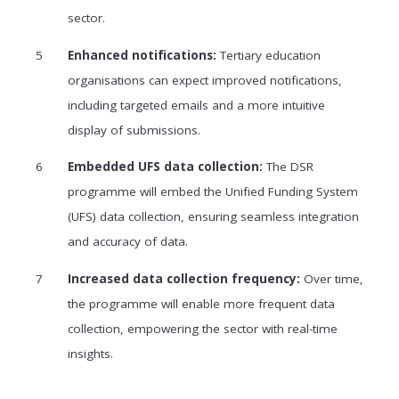
sector.
Enhanced notifications:
Tertiary education
organisations can expect improved notifications,
including targeted emails and a more intuitive
display of submissions.
Embedded UFS data collection:
The DSR
programme will embed the Unified Funding System
(UFS) data collection, ensuring seamless integration
and accuracy of data.
Increased data collection frequency:
Over time,
the programme will enable more frequent data
collection, empowering the sector with real-time
insights.