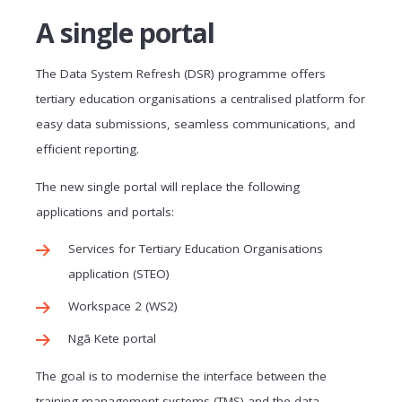
A single portal
The Data System Refresh (DSR) programme offers
tertiary education organisations a centralised platform for
easy data submissions, seamless communications, and
efficient reporting.
The new single portal will replace the following
applications and portals:
Services for Tertiary Education Organisations
application (STEO)
Workspace 2 (WS2)
Ngā Kete portal
The goal is to modernise the interface between the
training management systems (TMS) and the data