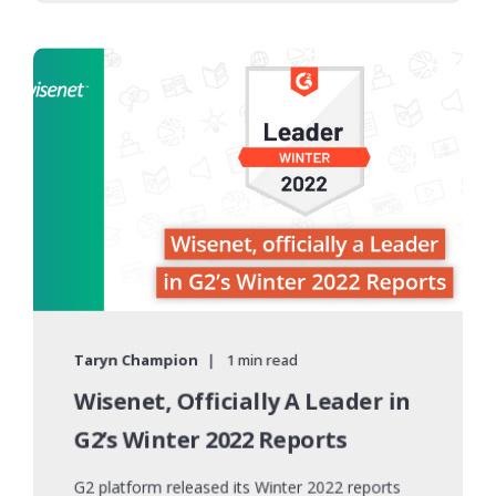
Taryn Champion
1 min read
Wisenet, Officially A Leader in
G2’s Winter 2022 Reports
G2 platform released its Winter 2022 reports