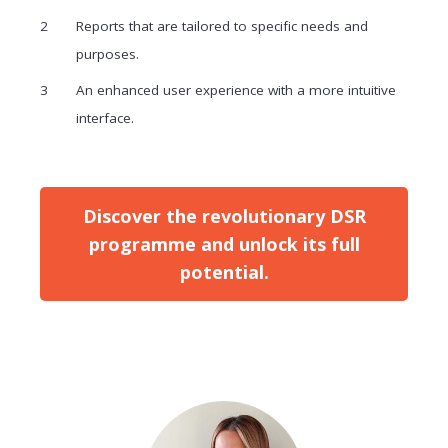
Reports that are tailored to specific needs and
purposes.
An enhanced user experience with a more intuitive
interface.
Discover the revolutionary DSR
programme and unlock its full
potential.