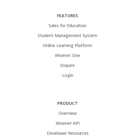
FEATURES
Sales for Education
Student Management System
Online Learning Platform
Wisenet One
Enquire
Login
PRODUCT
Overview
Wisenet API
Developer Resources