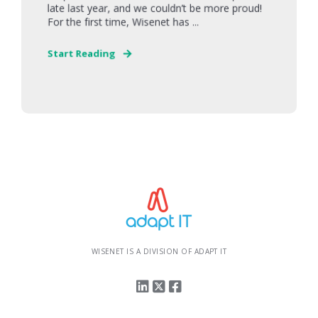
late last year, and we couldn’t be more proud!
For the first time, Wisenet has ...
Start Reading
WISENET IS A DIVISION OF ADAPT IT