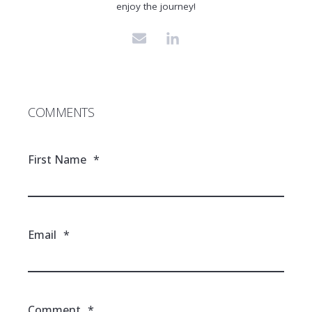
enjoy the journey!
COMMENTS
First Name
*
Email
*
Comment
*