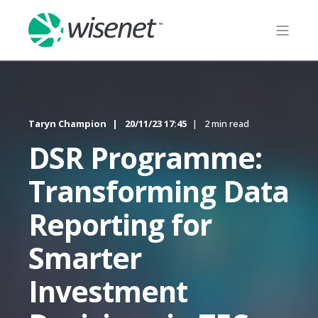
Taryn Champion
20/11/23 17:45
2 min read
DSR Programme:
Transforming Data
Reporting for
Smarter
Investment