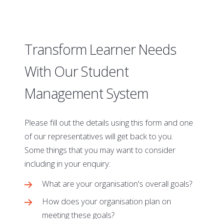
Transform Learner Needs
With Our Student
Management System
Please fill out the details using this form and one
of our representatives will get back to you.
Some things that you may want to consider
including in your enquiry:
What are your organisation's overall goals?
How does your organisation plan on
meeting these goals?