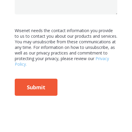
Wisenet needs the contact information you provide
to us to contact you about our products and services.
You may unsubscribe from these communications at
any time. For information on how to unsubscribe, as
well as our privacy practices and commitment to
protecting your privacy, please review our
Privacy
Policy.