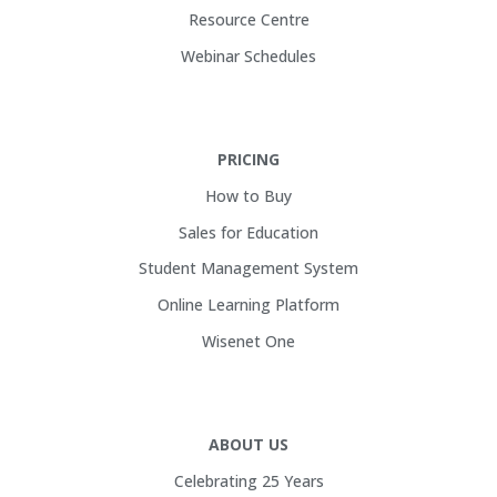
Resource Centre
Webinar Schedules
PRICING
How to Buy
Sales for Education
Student Management System
Online Learning Platform
Wisenet One
ABOUT US
Celebrating 25 Years