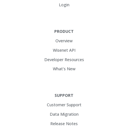
Login
PRODUCT
Overview
Wisenet API
Developer Resources
What's New
SUPPORT
Customer Support
Data Migration
Release Notes