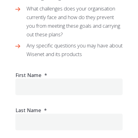
What challenges does your organisation
currently face and how do they prevent
you from meeting these goals and carrying
out these plans?
Any specific questions you may have about
Wisenet and its products
First Name
*
Last Name
*