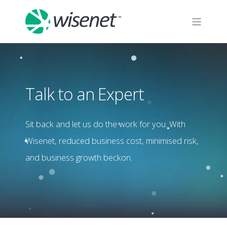
Talk to an Expert
Sit back and let us do the work for you. With
Wisenet, reduced business cost, minimised risk,
and business growth beckon.