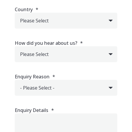
Country
*
How did you hear about us?
*
Enquiry Reason
*
Enquiry Details
*