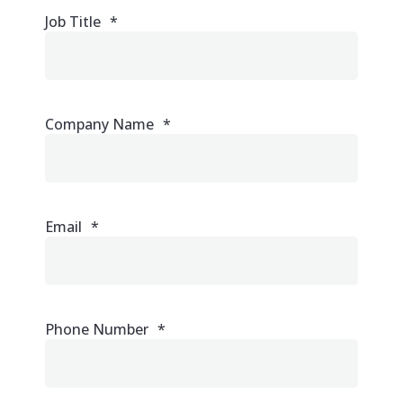
Job Title
*
Company Name
*
Email
*
Phone Number
*