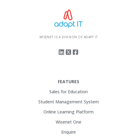
WISENET IS A DIVISION OF ADAPT IT
FEATURES
Sales for Education
Student Management System
Online Learning Platform
Wisenet One
Enquire