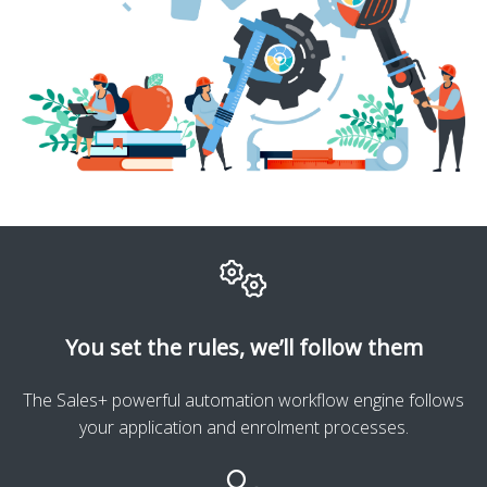
You set the rules, we’ll follow them
The Sales+ powerful automation workflow engine follows
your application and enrolment processes.