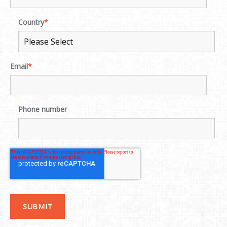
Country
*
Email
*
Phone number