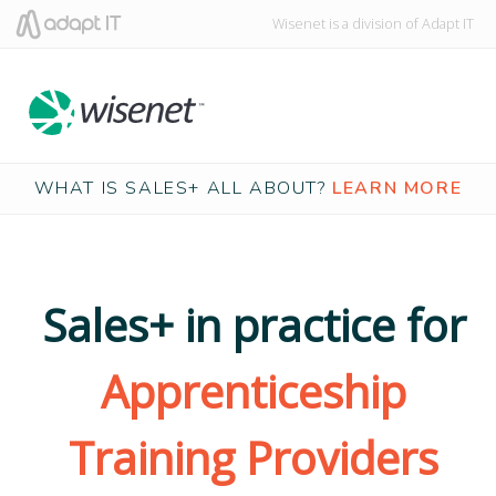
Wisenet is a division of Adapt IT
WHAT IS SALES+ ALL ABOUT?
LEARN MORE
Sales+ in practice for
Apprenticeship
Training Providers