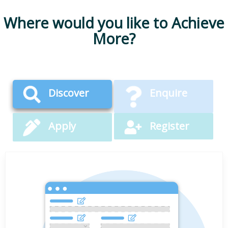
Where would you like to Achieve
More?
Discover
Enquire
Apply
Register