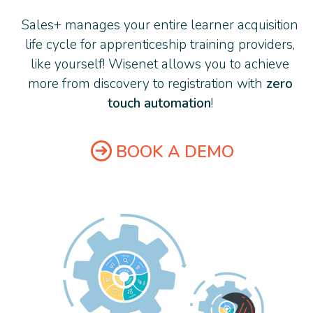
Sales+ manages your entire learner acquisition
life cycle for apprenticeship training providers,
like yourself! Wisenet allows you to achieve
more from discovery to registration with
zero
touch automation
!
BOOK A DEMO