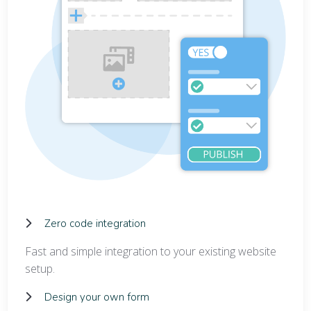
Zero code integration
Fast and simple integration to your existing website
setup.
Design your own form