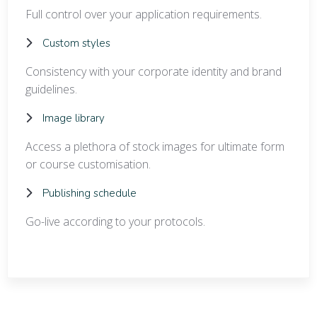
Full control over your application requirements.
Custom styles
Consistency with your corporate identity and brand
guidelines.
Image library
Access a plethora of stock images for ultimate form
or course customisation.
Publishing schedule
Go-live according to your protocols.