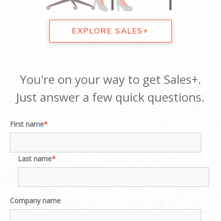
EXPLORE SALES+
You're on your way to get Sales+.
Just answer a few quick questions.
First name
*
Last name
*
Company name