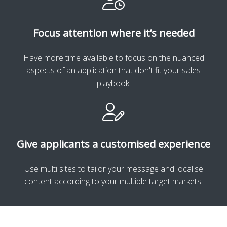
Focus attention where it’s needed
Have more time available to focus on the nuanced
aspects of an application that don't fit your sales
playbook.
Give applicants a customised experience
Use multi sites to tailor your message and localise
content according to your multiple target markets.