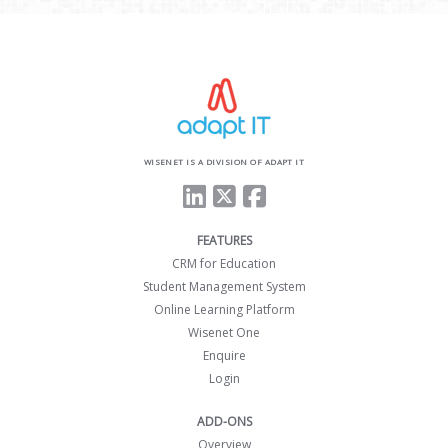
WISENET IS A DIVISION OF ADAPT IT
FEATURES
CRM for Education
Student Management System
Online Learning Platform
Wisenet One
Enquire
Login
ADD-ONS
Overview