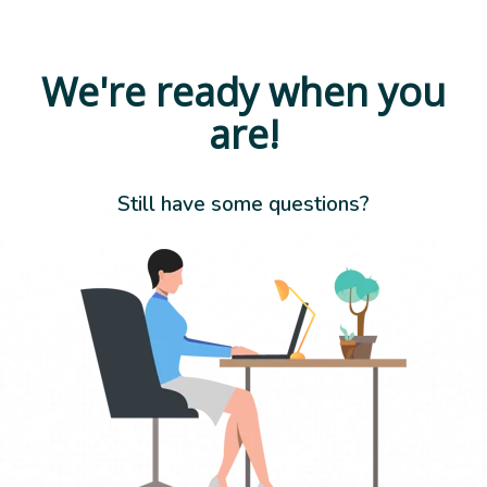
We're ready when you
are!
Still have some questions?