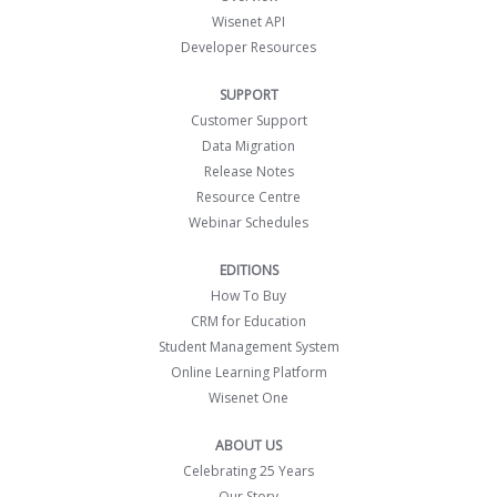
Wisenet API
Developer Resources
SUPPORT
Customer Support
Data Migration
Release Notes
Resource Centre
Webinar Schedules
EDITIONS
How To Buy
CRM for Education
Student Management System
Online Learning Platform
Wisenet One
ABOUT US
Celebrating 25 Years
Our Story