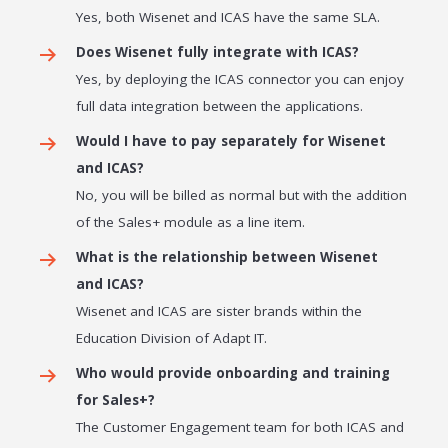
Yes, both Wisenet and ICAS have the same SLA.
Does Wisenet fully integrate with ICAS?
Yes, by deploying the ICAS connector you can enjoy
full data integration between the applications.
Would I have to pay separately for Wisenet
and ICAS?
No, you will be billed as normal but with the addition
of the Sales+ module as a line item.
What is the relationship between Wisenet
and ICAS?
Wisenet and ICAS are sister brands within the
Education Division of Adapt IT.
Who would provide onboarding and training
for Sales+?
The Customer Engagement team for both ICAS and