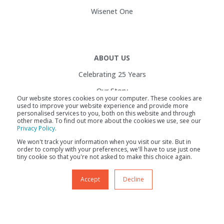
Wisenet One
ABOUT US
Celebrating 25 Years
Our Story
Our website stores cookies on your computer. These cookies are
used to improve your website experience and provide more
Customers
personalised services to you, both on this website and through
other media. To find out more about the cookies we use, see our
Service Health
Privacy Policy
.
Contact Us
We won't track your information when you visit our site. But in
order to comply with your preferences, we'll have to use just one
Careers
tiny cookie so that you're not asked to make this choice again.
Accept
Decline
Site Map
Legal Info
Service Health