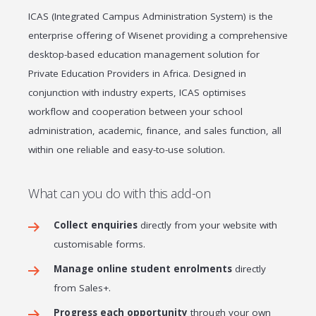
ICAS (Integrated Campus Administration System) is the
enterprise offering of Wisenet providing a comprehensive
desktop-based education management solution for
Private Education Providers in Africa. Designed in
conjunction with industry experts, ICAS optimises
workflow and cooperation between your school
administration, academic, finance, and sales function, all
within one reliable and easy-to-use solution.
What can you do with this add-on
Collect enquiries
directly from your website with
customisable forms.
Manage online student enrolments
directly
from Sales+.
Progress each opportunity
through your own