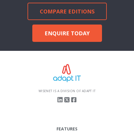
COMPARE EDITIONS
ENQUIRE TODAY
WISENET IS A DIVISION OF ADAPT IT
FEATURES