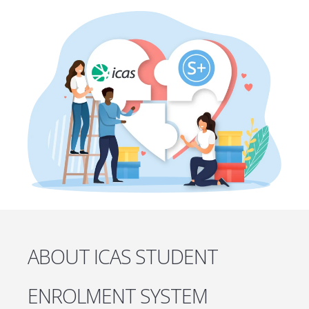
ABOUT ICAS STUDENT
ENROLMENT SYSTEM