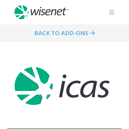
BACK TO ADD-ONS