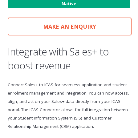
Native
MAKE AN ENQUIRY
Integrate with Sales+ to
boost revenue
Connect Sales+ to ICAS for seamless application and student
enrolment management and integration. You can now access,
align, and act on your Sales+ data directly from your ICAS
portal. The ICAS Connector allows for full integration between
your Student Information System (SIS) and Customer
Relationship Management (CRM) application.