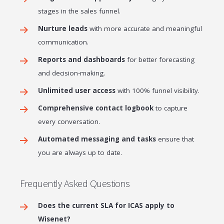
stages in the sales funnel.
Nurture leads
with more accurate and meaningful
communication.
Reports and dashboards
for better forecasting
and decision-making.
Unlimited user access
with 100% funnel visibility.
Comprehensive contact logbook
to capture
every conversation.
Automated messaging and tasks
ensure that
you are always up to date.
Frequently Asked Questions
Does the current SLA for ICAS apply to
Wisenet?