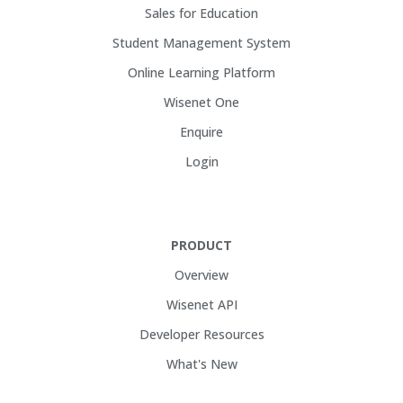
Sales for Education
Student Management System
Online Learning Platform
Wisenet One
Enquire
Login
PRODUCT
Overview
Wisenet API
Developer Resources
What's New