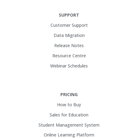
SUPPORT
Customer Support
Data Migration
Release Notes
Resource Centre
Webinar Schedules
PRICING
How to Buy
Sales for Education
Student Management System
Online Learning Platform