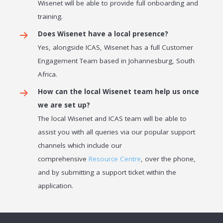
Wisenet will be able to provide full onboarding and
training.
Does Wisenet have a local presence?
Yes, alongside ICAS, Wisenet has a full Customer
Engagement Team based in Johannesburg, South
Africa.
How can the local Wisenet team help us once
we are set up?
The local Wisenet and ICAS team will be able to
assist you with all queries via our popular support
channels which include our
comprehensive
Resource Centre
, over the phone,
and by submitting a support ticket within the
application.