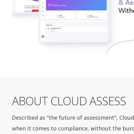
ABOUT CLOUD ASSESS
Described as "the future of assessment", Cloud
when it comes to compliance, without the bur