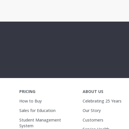
PRICING
ABOUT US
How to Buy
Celebrating 25 Years
Sales for Education
Our Story
Student Management
Customers
System