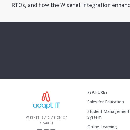
RTOs, and how the Wisenet integration enhanc
FEATURES
Sales for Education
Student Management
System
WISENET IS A DIVISION OF
ADAPT IT
Online Learning