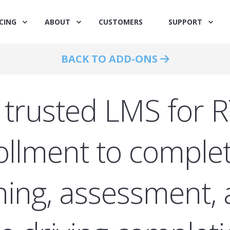
CING
ABOUT
CUSTOMERS
SUPPORT
BACK TO ADD-ONS
 trusted LMS for 
ollment to complet
ining, assessment,