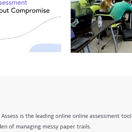
 Assess is the leading online online assessment too
den of managing messy paper trails.