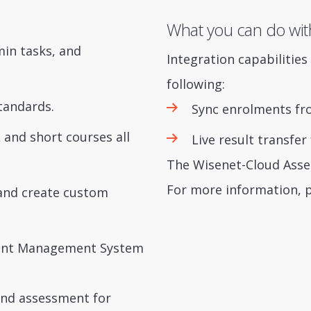
What you can do wit
min tasks, and
Integration capabilitie
following:
tandards.
Sync enrolments fr
L and short courses all
Live result transfe
The Wisenet-Cloud Asses
For more information, 
and create custom
udent Management System
 and assessment for