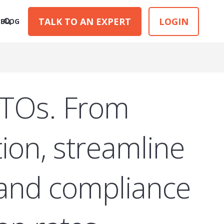
TALK TO AN EXPERT
LOGIN
BLOG
RTOs. From
ion, streamline
 and compliance