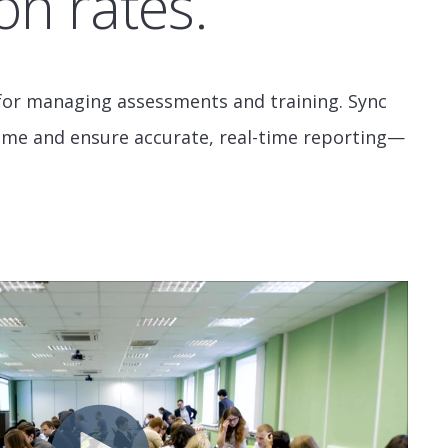
on rates.
n for managing assessments and training. Sync
time and ensure accurate, real-time reporting—