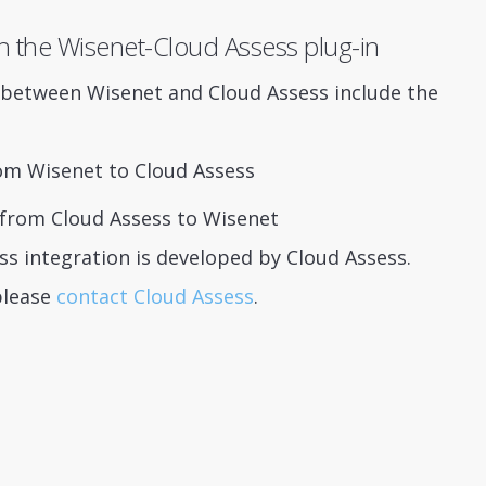
h the Wisenet-Cloud Assess plug-in
s between Wisenet and Cloud Assess include the
om Wisenet to Cloud Assess
r from Cloud Assess to Wisenet
s integration is developed by Cloud Assess.
please
contact Cloud Assess
.