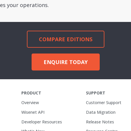
es your operations.
COMPARE EDITIONS
ENQUIRE TODAY
PRODUCT
SUPPORT
Overview
Customer Support
Wisenet API
Data Migration
Developer Resources
Release Notes