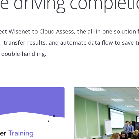
e driving completi
ect Wisenet to Cloud Assess, the all-in-one solutio
 transfer results, and automate data flow to save 
 double-handling.