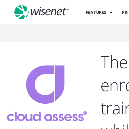
FEATURES
PRI
The
enr
tra