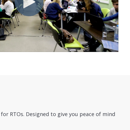
l for RTOs.
Designed to give you peace of mind