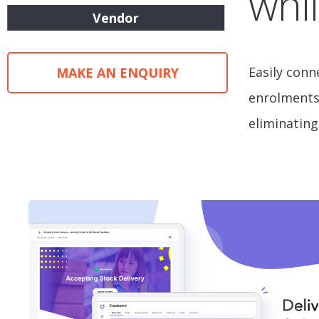
whil
Vendor
Easily conn
MAKE AN ENQUIRY
enrolments,
eliminating