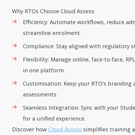
Why RTOs Choose Cloud Assess:
Efficiency: Automate workflows, reduce ad
streamline enrolment.
Compliance: Stay aligned with regulatory s
Flexibility: Manage online, face-to-face, RP
in one platform.
Customisation: Keep your RTO's branding 
assessments.
Seamless Integration: Sync with your St
for a unified experience.
Discover how
Cloud Assess
simplifies training