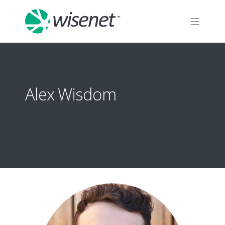
Alex Wisdom