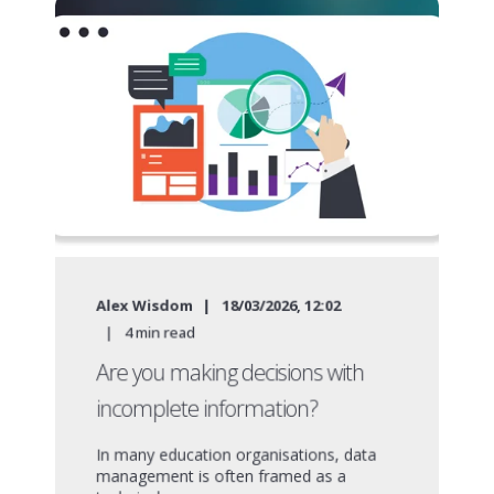
Alex Wisdom
18/03/2026, 12:02
4
min read
Are you making decisions with
incomplete information?
In many education organisations, data
management is often framed as a