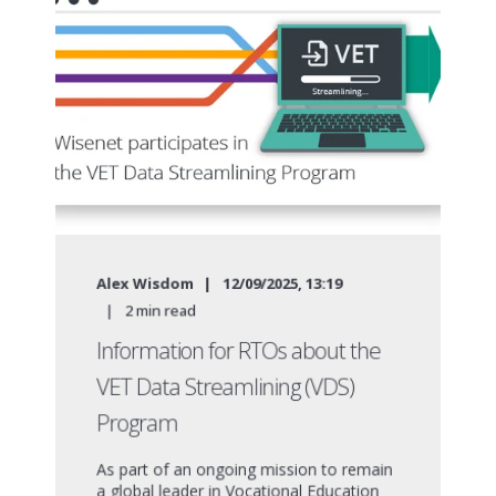
Alex Wisdom
12/09/2025, 13:19
2
min read
Information for RTOs about the
VET Data Streamlining (VDS)
Program
As part of an ongoing mission to remain
a global leader in Vocational Education