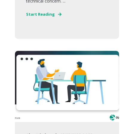
technical concern. ...
Start Reading