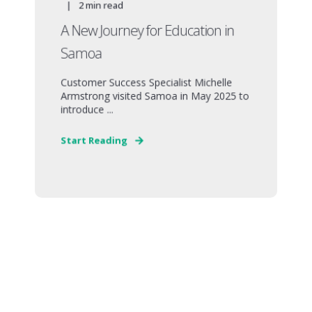
2
min read
A New Journey for Education in
Samoa
Customer Success Specialist Michelle
Armstrong visited Samoa in May 2025 to
introduce ...
Start Reading