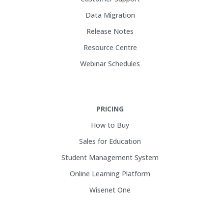
Data Migration
Release Notes
Resource Centre
Webinar Schedules
PRICING
How to Buy
Sales for Education
Student Management System
Online Learning Platform
Wisenet One