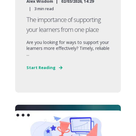
Alex Wisdom
02/03/2026, 14:29
3
min read
The importance of supporting
your learners from one place
Are you looking for ways to support your
learners more effectively? Timely, reliable
...
Start Reading