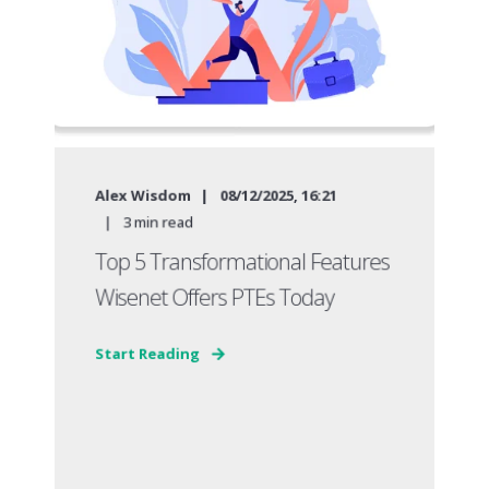
Alex Wisdom
08/12/2025, 16:21
3
min read
Top 5 Transformational Features
Wisenet Offers PTEs Today
Start Reading