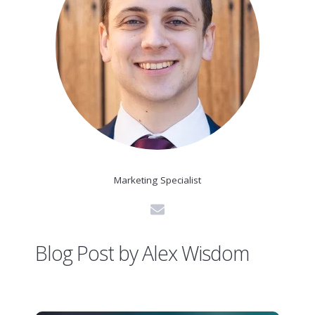
Marketing Specialist
Blog Post by
Alex Wisdom