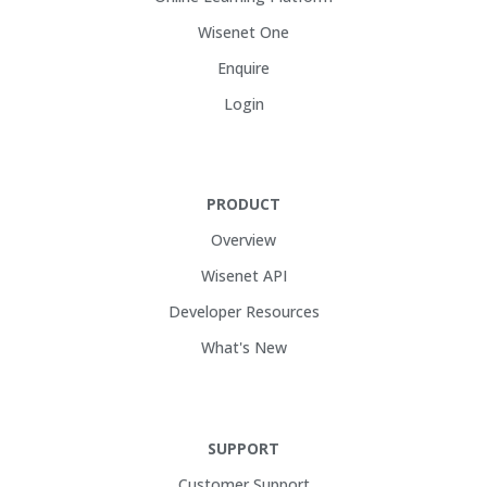
Wisenet One
Enquire
Login
PRODUCT
Overview
Wisenet API
Developer Resources
What's New
SUPPORT
Customer Support