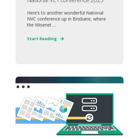
Here’s to another wonderful National
NVC conference up in Brisbane, where
the Wisenet ...
Start Reading