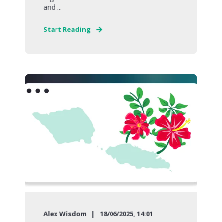
and ...
Start Reading
Alex Wisdom
18/06/2025, 14:01