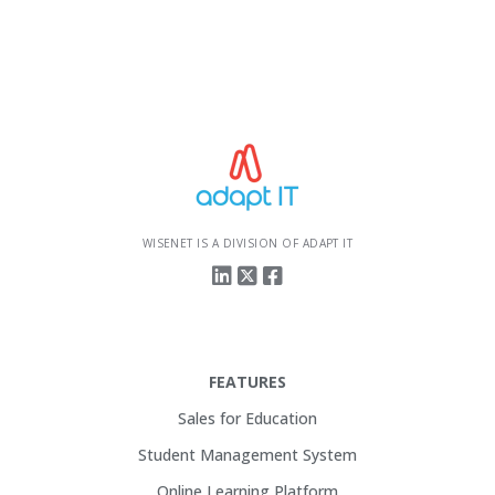
WISENET IS A DIVISION OF ADAPT IT
FEATURES
Sales for Education
Student Management System
Online Learning Platform