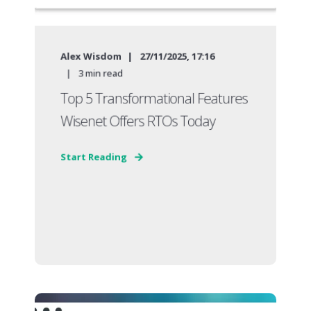
Alex Wisdom
27/11/2025, 17:16
3
min read
Top 5 Transformational Features
Wisenet Offers RTOs Today
Start Reading