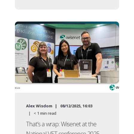
Alex Wisdom
08/12/2025, 16:03
< 1
min read
That’s a wrap: Wisenet at the
National VET conference 2025