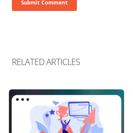
RELATED ARTICLES