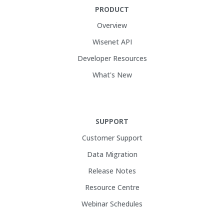
PRODUCT
Overview
Wisenet API
Developer Resources
What's New
SUPPORT
Customer Support
Data Migration
Release Notes
Resource Centre
Webinar Schedules