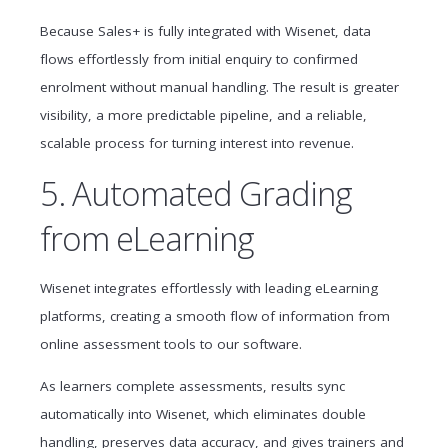
Because Sales+ is fully integrated with Wisenet, data
flows effortlessly from initial enquiry to confirmed
enrolment without manual handling. The result is greater
visibility, a more predictable pipeline, and a reliable,
scalable process for turning interest into revenue.
5. Automated Grading
from eLearning
Wisenet integrates effortlessly with leading eLearning
platforms, creating a smooth flow of information from
online assessment tools to our software.
As learners complete assessments, results sync
automatically into Wisenet, which eliminates double
handling, preserves data accuracy, and gives trainers and