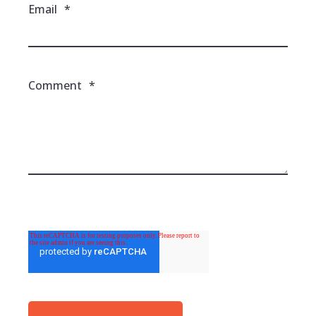
Email
*
Comment
*