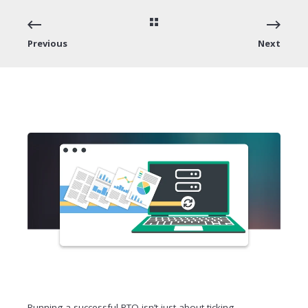
Previous
Next
Running a successful RTO isn’t just about ticking