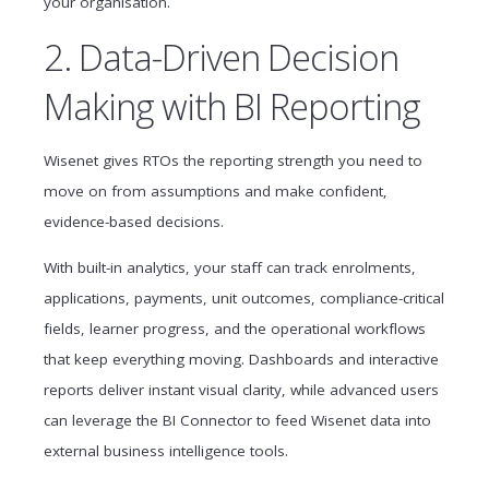
your organisation.
2. Data-Driven Decision
Making with BI Reporting
Wisenet gives RTOs the reporting strength you need to
move on from assumptions and make confident,
evidence-based decisions.
With built-in analytics, your staff can track enrolments,
applications, payments, unit outcomes, compliance-critical
fields, learner progress, and the operational workflows
that keep everything moving. Dashboards and interactive
reports deliver instant visual clarity, while advanced users
can leverage the BI Connector to feed Wisenet data into
external business intelligence tools.