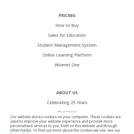
PRICING
How to Buy
Sales for Education
Student Management System
Online Learning Platform
Wisenet One
ABOUT US
Celebrating 25 Years
Our Story
Our website stores cookies on your computer. These cookies are
used to improve your website experience and provide more
Customers
personalised services to you, both on this website and through
other media. To find out more about the cookies we use, see our
Service Health