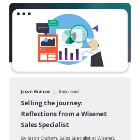
Jason Graham
3 min read
Selling the journey:
Reflections from a Wisenet
Sales Specialist
By Jason Graham, Sales Specialist at Wisenet.