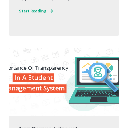
Start Reading