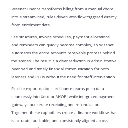
Wisenet Finance transforms billing from a manual chore
into a streamlined, rules-driven workflow triggered directly
from enrolment data.
Fee structures, invoice schedules, payment allocations,
and reminders can quickly become complex, so Wisenet
automates the entire accounts receivable process behind
the scenes. The result is a clear reduction in administrative
overload and timely financial communication for both
learners and RTOs without the need for staff intervention.
Flexible export options let finance teams push data
seamlessly into Xero or MYOB, while integrated payment
gateways accelerate receipting and reconciliation.
Together, these capabilities create a finance workflow that
is accurate, auditable, and consistently aligned across