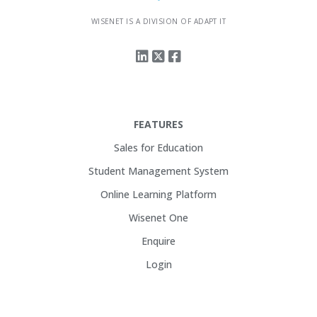
WISENET IS A DIVISION OF ADAPT IT
FEATURES
Sales for Education
Student Management System
Online Learning Platform
Wisenet One
Enquire
Login