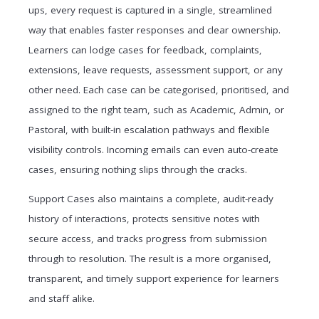
ups, every request is captured in a single, streamlined
way that enables faster responses and clear ownership.
Learners can lodge cases for feedback, complaints,
extensions, leave requests, assessment support, or any
other need. Each case can be categorised, prioritised, and
assigned to the right team, such as Academic, Admin, or
Pastoral, with built-in escalation pathways and flexible
visibility controls. Incoming emails can even auto-create
cases, ensuring nothing slips through the cracks.
Support Cases also maintains a complete, audit-ready
history of interactions, protects sensitive notes with
secure access, and tracks progress from submission
through to resolution. The result is a more organised,
transparent, and timely support experience for learners
and staff alike.