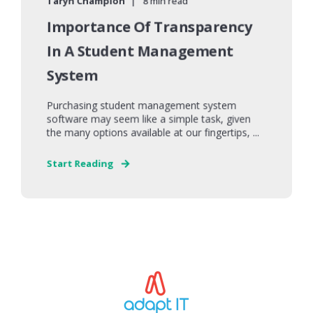
Taryn Champion
8 min read
Importance Of Transparency
In A Student Management
System
Purchasing student management system
software may seem like a simple task, given
the many options available at our fingertips, ...
Start Reading