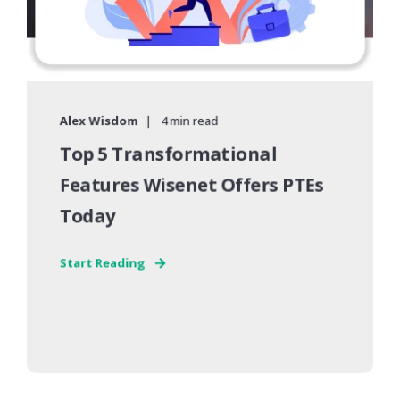
Alex Wisdom
4 min read
Top 5 Transformational
Features Wisenet Offers PTEs
Today
Start Reading