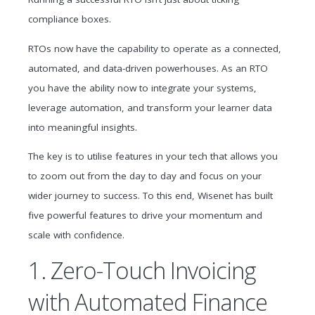
compliance boxes.
RTOs now have the capability to operate as a connected,
automated, and data-driven powerhouses. As an RTO
you have the ability now to integrate your systems,
leverage automation, and transform your learner data
into meaningful insights.
The key is to utilise features in your tech that allows you
to zoom out from the day to day and focus on your
wider journey to success. To this end, Wisenet has built
five powerful features to drive your momentum and
scale with confidence.
1. Zero-Touch Invoicing
with Automated Finance