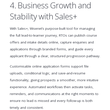
4. Business Growth and
Stability with Sales+
With Sales+, Wisenet’s purpose-built tool for managing
the full lead-to-learner journey, RTOs can publish course
offers and intake details online, capture enquiries and
applications through branded forms, and guide every
applicant through a clear, structured progression pathway.
Customisable online application forms support file
uploads, conditional logic, and save-and-resume
functionality, giving prospects a smoother, more intuitive
experience. Automated workflows then activate tasks,
reminders, and communications at the right moments to
ensure no lead is missed and every follow-up is both
timely and consistent.