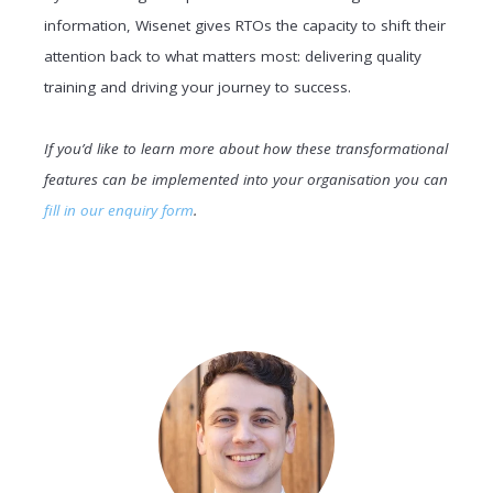
information, Wisenet gives RTOs the capacity to shift their
attention back to what matters most: delivering quality
training and driving your journey to success.
If you’d like to learn more about how these transformational
features can be implemented into your organisation you can
fill in our enquiry form
.