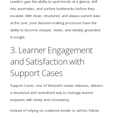
Leaders gain the ability to spot trends at a glance, drill
into anomalies, and surface bottlenecks before they
escalate. With clean, structured, and always-current data
at the core, your decision-making processes have the
ability to become sharper, faster, and reliably grounded
in insight.
3. Learner Engagement
and Satisfaction with
Support Cases
Support Cases, one of Wisenet’s newer releases, delivers
a structured and centralised way to manage learner
enquiries with clarity and consistency.
Instead of relying on scattered emails or ad-hoc follow-