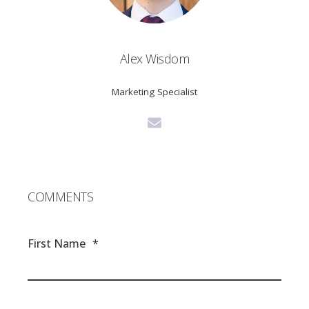
Alex Wisdom
Marketing Specialist
COMMENTS
First Name
*