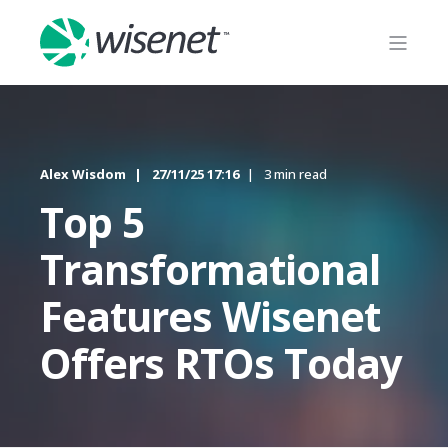
Alex Wisdom
27/11/25 17:16
3 min read
Top 5
Transformational
Features Wisenet
Offers RTOs Today