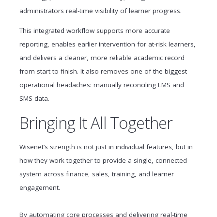
administrators real-time visibility of learner progress.
This integrated workflow supports more accurate
reporting, enables earlier intervention for at-risk learners,
and delivers a cleaner, more reliable academic record
from start to finish. It also removes one of the biggest
operational headaches: manually reconciling LMS and
SMS data.
Bringing It All Together
Wisenet’s strength is not just in individual features, but in
how they work together to provide a single, connected
system across finance, sales, training, and learner
engagement.
By automating core processes and delivering real-time