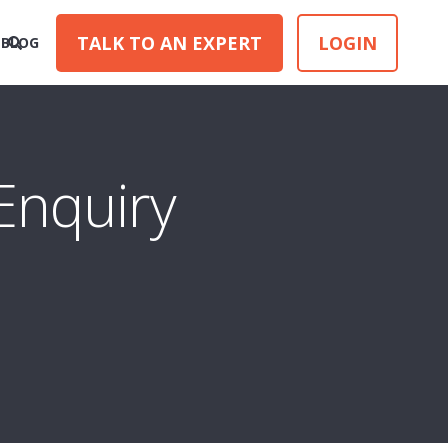
TALK TO AN EXPERT
LOGIN
BLOG
Enquiry