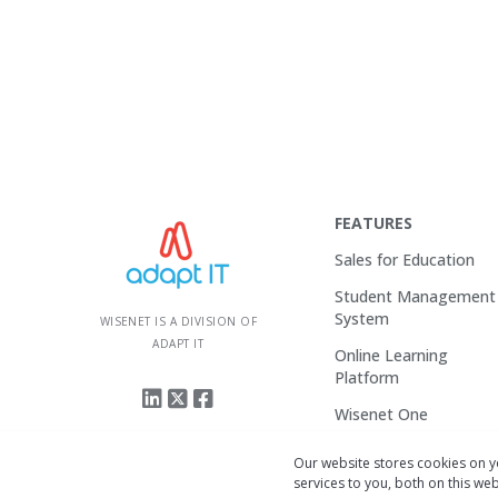
FEATURES
Sales for Education
Student Management
System
WISENET IS A DIVISION OF
ADAPT IT
Online Learning
Platform
Wisenet One
Enquire
Our website stores cookies on 
services to you, both on this w
Login