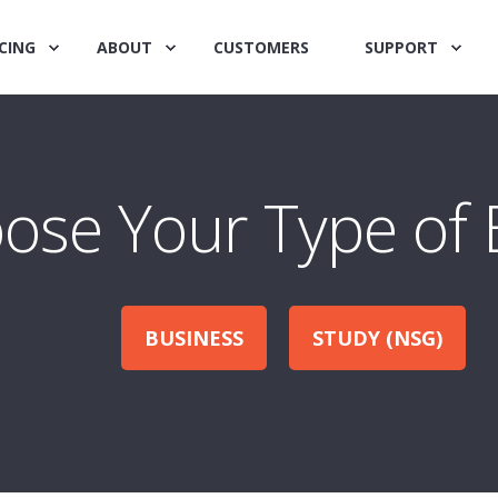
CING
ABOUT
CUSTOMERS
SUPPORT
ose Your Type of 
BUSINESS
STUDY (NSG)