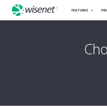
FEATURES
PRI
Cho