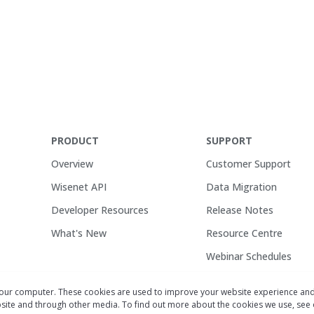
PRODUCT
SUPPORT
Overview
Customer Support
Wisenet API
Data Migration
Developer Resources
Release Notes
What's New
Resource Centre
Webinar Schedules
your computer. These cookies are used to improve your website experience an
ebsite and through other media. To find out more about the cookies we use, see