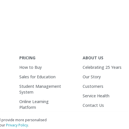
PRICING
ABOUT US
How to Buy
Celebrating 25 Years
Sales for Education
Our Story
Student Management
Customers
System
Service Health
Online Learning
Contact Us
Platform
Careers
Wisenet One
d provide more personalised
 our
Privacy Policy
.