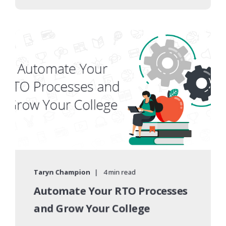
Taryn Champion
4 min read
Automate Your RTO Processes
and Grow Your College