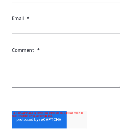
Email
*
Comment
*