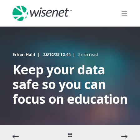
Erhan Halil
28/10/25 12:44
2 min read
Keep your data
safe so you can
focus on education