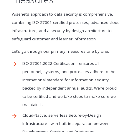
Wisenet’s approach to data security is comprehensive,
combining ISO 27001-certified processes, advanced cloud
infrastructure, and a security-by-design architecture to
safeguard customer and learner information.
Let’s go through our primary measures one by one:
ISO 27001:2022 Certification - ensures all
personnel, systems, and processes adhere to the
international standard for information security,
backed by independent annual audits. We’re proud
to be certified and we take steps to make sure we
maintain it.
Cloud-Native, serverless Secure-by-Design
Infrastructure - with built-in separation between
Development, Staging, and Production