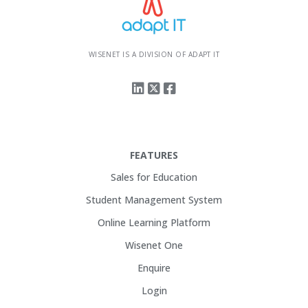
WISENET IS A DIVISION OF ADAPT IT
FEATURES
Sales for Education
Student Management System
Online Learning Platform
Wisenet One
Enquire
Login