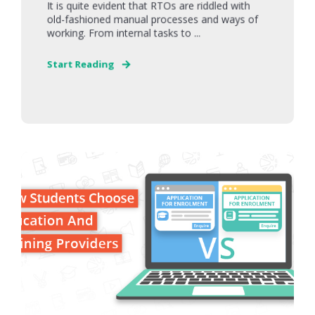
It is quite evident that RTOs are riddled with
old-fashioned manual processes and ways of
working. From internal tasks to ...
Start Reading