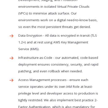
environments in isolated Virtual Private Clouds
(VPCs) to minimise attack surface. Our
environments work on a digital need-to-know basis,
so even the most persistent threats get denied.
Data Encryption - All data is encrypted in transit (TLS
1.2+) and at rest using AWS Key Management
Service (KMS).
Infrastructure-as-Code - our automated, code-based
deployment ensures consistency, security, and rapid
patching, and even rollback when needed.
Access Management processes - ensure each
service operates under its own IAM Role at least-
privilege level and developer access to production is
tightly restricted. We also implement best practice 2-
Factor Authentication, which is also mandatory for