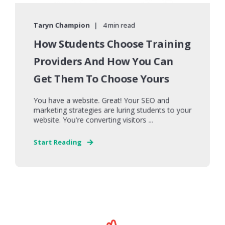
Taryn Champion
4 min read
How Students Choose Training
Providers And How You Can
Get Them To Choose Yours
You have a website. Great! Your SEO and
marketing strategies are luring students to your
website. You're converting visitors ...
Start Reading