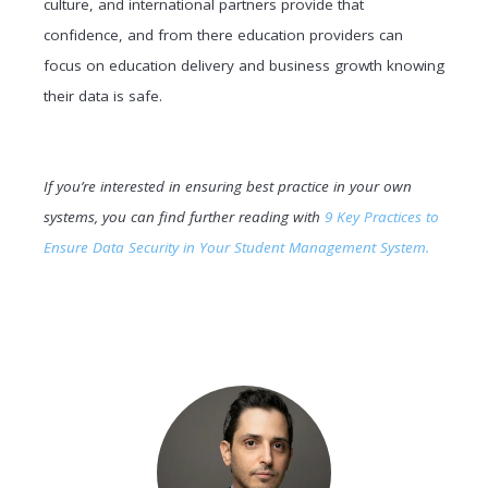
culture, and international partners provide that
confidence, and from there education providers can
focus on education delivery and business growth knowing
their data is safe.
If you’re interested in ensuring best practice in your own
systems, you can find further reading with
9 Key Practices to
Ensure Data Security in Your Student Management System.