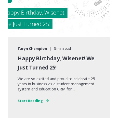
Taryn Champion
3 min read
Happy Birthday, Wisenet! We
Just Turned 25!
We are so excited and proud to celebrate 25
years in business as a student management
system and education CRM for ...
Start Reading