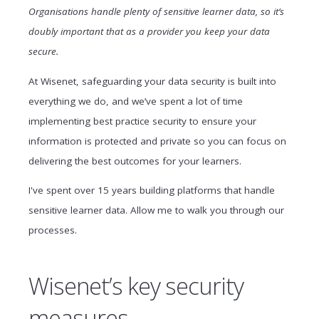
Organisations handle plenty of sensitive learner data, so it’s
doubly important that as a provider you keep your data
secure.
At Wisenet, safeguarding your data security is built into
everything we do, and we’ve spent a lot of time
implementing best practice security to ensure your
information is protected and private so you can focus on
delivering the best outcomes for your learners.
I've spent over 15 years building platforms that handle
sensitive learner data. Allow me to walk you through our
processes.
Wisenet’s key security
measures