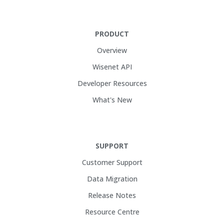
PRODUCT
Overview
Wisenet API
Developer Resources
What's New
SUPPORT
Customer Support
Data Migration
Release Notes
Resource Centre