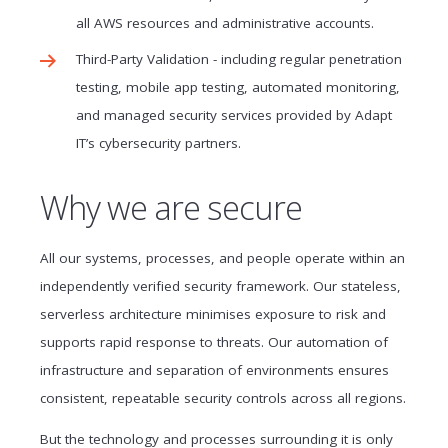
all AWS resources and administrative accounts.
Third-Party Validation - including regular penetration
testing, mobile app testing, automated monitoring,
and managed security services provided by Adapt
IT’s cybersecurity partners.
Why we are secure
All our systems, processes, and people operate within an
independently verified security framework. Our stateless,
serverless architecture minimises exposure to risk and
supports rapid response to threats. Our automation of
infrastructure and separation of environments ensures
consistent, repeatable security controls across all regions.
But the technology and processes surrounding it is only