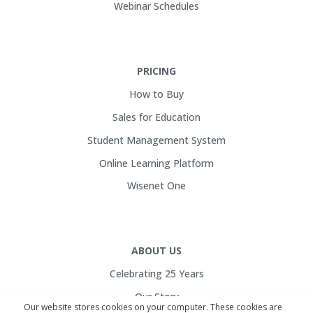
Webinar Schedules
PRICING
How to Buy
Sales for Education
Student Management System
Online Learning Platform
Wisenet One
ABOUT US
Celebrating 25 Years
Our Story
Our website stores cookies on your computer. These cookies are