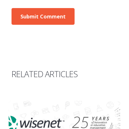
RELATED ARTICLES