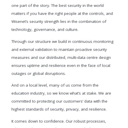
one part of the story. The best security in the world
matters if you have the right people at the controls, and
Wisenet’s security strength lies in the combination of
technology, governance, and culture.
Through our structure we build in continuous monitoring
and external validation to maintain proactive security
measures and our distributed, multi-data centre design
ensures uptime and resilience even in the face of local
outages or global disruptions.
And on a local level, many of us come from the
education industry, so we know what’s at stake. We are
committed to protecting our customers’ data with the
highest standards of security, privacy, and resilience.
It comes down to confidence. Our robust processes,