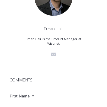
Erhan Halil
Erhan Halil is the Product Manager at
Wisenet.
COMMENTS
First Name
*