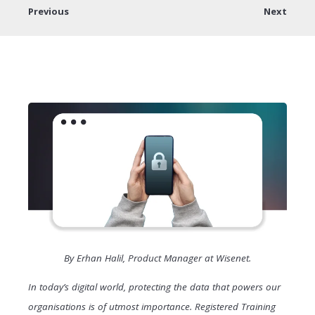
Previous
Next
By Erhan Halil, Product Manager at Wisenet.
In today’s digital world, protecting the data that powers our
organisations is of utmost importance. Registered Training