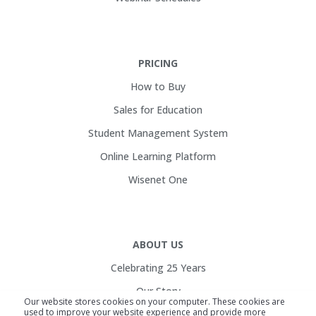
PRICING
How to Buy
Sales for Education
Student Management System
Online Learning Platform
Wisenet One
ABOUT US
Celebrating 25 Years
Our Story
Our website stores cookies on your computer. These cookies are
used to improve your website experience and provide more
Customers