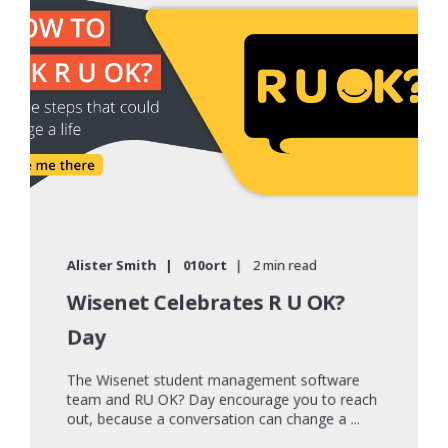
Alister Smith
010ort
2 min read
Wisenet Celebrates R U OK?
Day
The Wisenet student management software
team and RU OK? Day encourage you to reach
out, because a conversation can change a ...