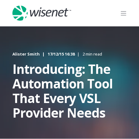
Alister Smith
17/12/15 16:38
2 min read
Introducing: The
Automation Tool
That Every VSL
Provider Needs