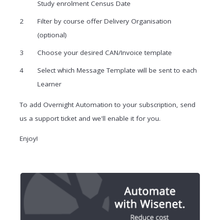
Study enrolment Census Date
Filter by course offer Delivery Organisation
(optional)
Choose your desired CAN/Invoice template
Select which Message Template will be sent to each
Learner
To add Overnight Automation to your subscription, send
us a support ticket and we'll enable it for you.
Enjoy!