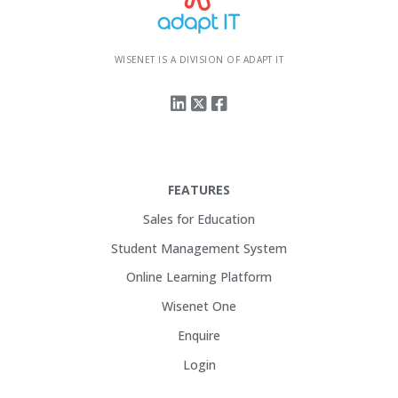
WISENET IS A DIVISION OF ADAPT IT
FEATURES
Sales for Education
Student Management System
Online Learning Platform
Wisenet One
Enquire
Login