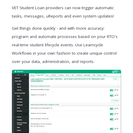
VET Student Loan providers can now trigger automatic
tasks, messages, uReports and even system updates!
Get things done quickly - and with more accuracy:
program and automate
processes based on your RTO's
real-time student lifecycle events.
Use Learncycle
Workflows in your own fashion to create unique control
over your data, administration, and reports.