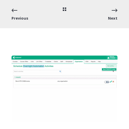
Previous
Next