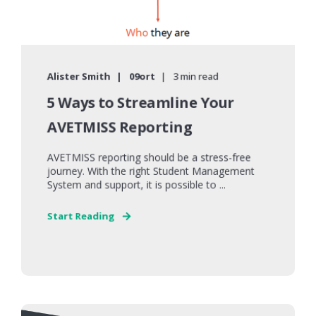
Alister Smith
09ort
3 min read
5 Ways to Streamline Your
AVETMISS Reporting
AVETMISS reporting should be a stress-free
journey. With the right Student Management
System and support, it is possible to ...
Start Reading