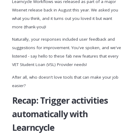
Learncycle Workflows was released as part of a major
Wisenet release back in August this year. We asked you
what you think, and it turns out you loved it but want
more (thank-you)!
Naturally, your responses included user feedback and
suggestions for improvement. You've spoken, and we've
listened - say hello to these fab new features that every
VET Student Loan (VSL) Provider needs!
After all, who doesn't love tools that can make your job
easier?
Recap: Trigger activities
automatically with
Learncycle