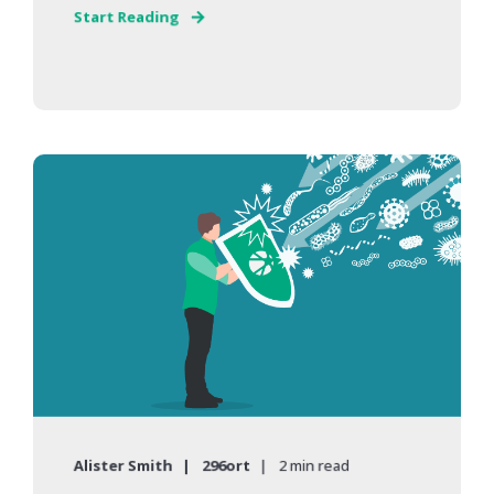
Start Reading
Alister Smith
296ort
2 min read