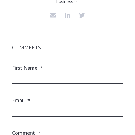
businesses.
COMMENTS
First Name
*
Email
*
Comment
*