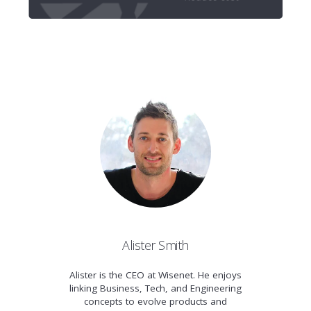
Alister Smith
Alister is the CEO at Wisenet. He enjoys
linking Business, Tech, and Engineering
concepts to evolve products and