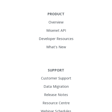
PRODUCT
Overview
Wisenet API
Developer Resources
What's New
SUPPORT
Customer Support
Data Migration
Release Notes
Resource Centre
Webinar Schedules