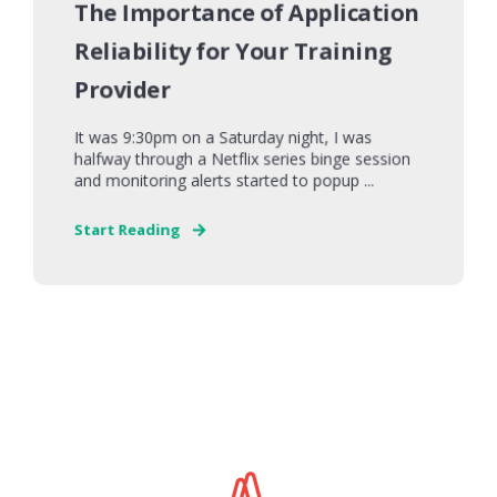
The Importance of Application
Reliability for Your Training
Provider
It was 9:30pm on a Saturday night, I was
halfway through a Netflix series binge session
and monitoring alerts started to popup ...
Start Reading