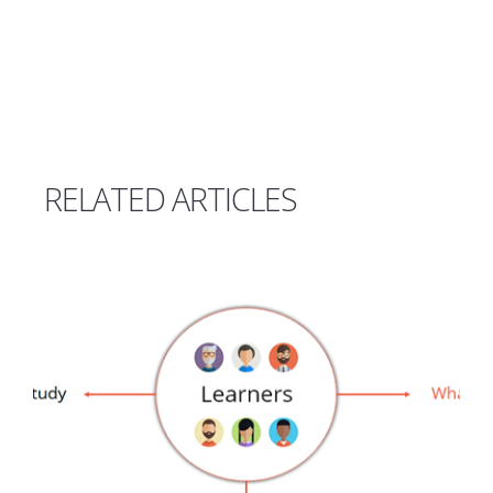
RELATED ARTICLES