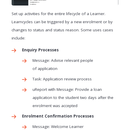
Set up activities for the entire lifecycle of a Learner.
Learncycles can be triggered by a new enrolment or by
changes to status and status reason. Some uses cases
include:
Enquiry Processes
Message: Advise relevant people
of application
Task: Application review process
uReport with Message: Provide a loan
application to the student two days after the
enrolment was accepted
Enrolment Confirmation Processes
Message: Welcome Learner