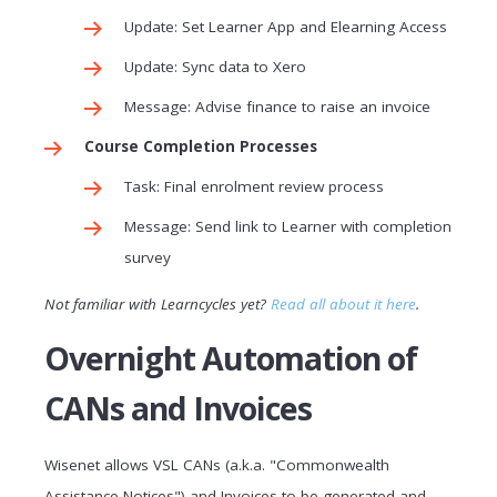
Update: Set Learner App and Elearning Access
Update: Sync data to Xero
Message: Advise finance to raise an invoice
Course Completion Processes
Task: Final enrolment review process
Message: Send link to Learner with completion
survey
Not familiar with Learncycles yet?
Read all about it here
.
Overnight Automation of
CANs and Invoices
Wisenet allows VSL CANs (a.k.a. "Commonwealth
Assistance Notices") and Invoices to be generated and