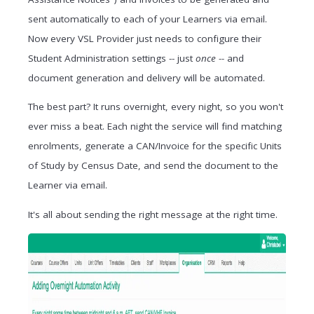
sent automatically to each of your Learners via email.
Now every VSL Provider just needs to configure their
Student Administration settings -- just
once --
and
document generation and delivery will be automated.
The best part? It runs overnight, every night, so you won't
ever miss a beat. Each night the service will find matching
enrolments, generate a CAN/Invoice for the specific Units
of Study by Census Date, and send the document to the
Learner via email.
It's all about sending the right message at the right time.