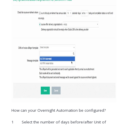
How can your Overnight Automation be configured?
Select the number of days before/after Unit of