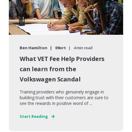
Ben Hamilton
09ort
4 min read
What VET Fee Help Providers
can learn from the
Volkswagen Scandal
Training providers who genuinely engage in
building trust with their customers are sure to
see the rewards in positive word of ...
Start Reading