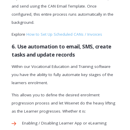
and send using the CAN Email Template. Once
configured, this entire process runs automatically in the
background.
Explore
How to Set Up Scheduled CANs / Invoices
6. Use automation to email, SMS, create
tasks and update records
Within our
Vocational Education and Training software
you have the ability to fully automate key stages of the
learners enrolment.
This allows you to define the desired enrolment
progression process and let Wisenet do the heavy lifting
as the Learner progresses. Whether it is:
Enabling / Disabling Learner App or eLearning