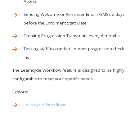
Access
Sending Welcome or Reminder Emails/SMSs x days
before the Enrolment Start Date
Creating Progression Transcripts every 6 months
Tasking staff to conduct Learner progression check-
ins
The Learncycle Workflow feature is designed to be highly
configurable to meet your specific needs.
Explore:
Learncycle Workflows