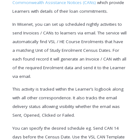
Commonwealth Assistance Notices (CANs)
which provide
Learners with details of their loan commitments.
In Wisenet, you can set up scheduled nightly activities to
send Invoices / CANs to learners via email. The service will
automatically find VSL / HE Course Enrolments that have
a matching Unit of Study Enrolment Census Dates. For
each found record it will generate an Invoice / CAN with all
of the required Enrolment data and send it to the Learner
via email.
This activity is tracked within the Learner’s logbook along
with all other correspondence. It also tracks the email
delivery status allowing visibility whether the email was
Sent, Opened, Clicked or Failed.
You can specify the desired schedule eg. Send CAN 14
days before the Census Date. Use the VSL CAN Template