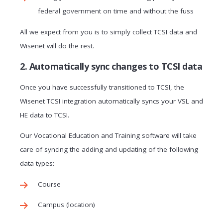
federal government on time and without the fuss
All we expect from you is to simply collect TCSI data and
Wisenet will do the rest.
2. Automatically sync changes to TCSI data
Once you have successfully transitioned to TCSI, the
Wisenet TCSI integration automatically syncs your VSL and
HE data to TCSI.
Our Vocational Education and Training software will take
care of syncing the adding and updating of the following
data types:
Course
Campus (location)