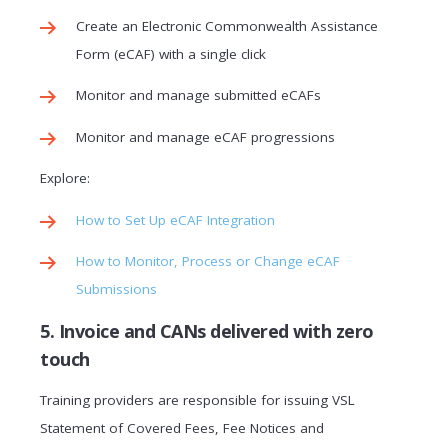
Create an Electronic Commonwealth Assistance
Form (eCAF) with a single click
Monitor and manage submitted eCAFs
Monitor and manage eCAF progressions
Explore:
How to Set Up eCAF Integration
How to Monitor, Process or Change eCAF
Submissions
5. Invoice and CANs delivered with zero
touch
Training providers are responsible for issuing VSL
Statement of Covered Fees, Fee Notices and