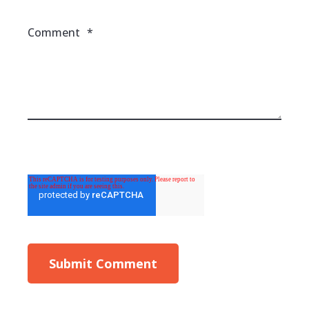
Comment
*