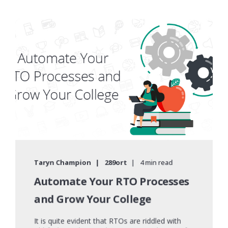
Taryn Champion
289ort
4 min read
Automate Your RTO Processes
and Grow Your College
It is quite evident that RTOs are riddled with