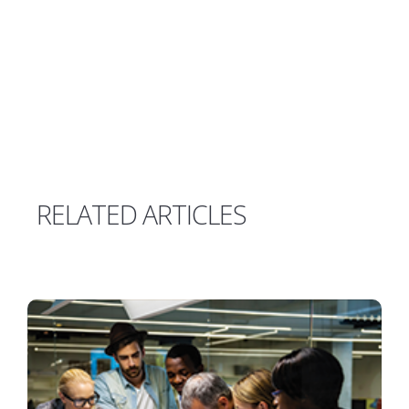
RELATED ARTICLES