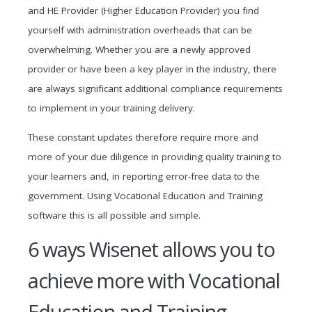
and HE Provider (Higher Education Provider) you find
yourself with administration overheads that can be
overwhelming. Whether you are a newly approved
provider or have been a key player in the industry, there
are always significant additional compliance requirements
to implement in your training delivery.
These constant updates therefore require more and
more of your due diligence in providing quality training to
your learners and, in reporting error-free data to the
government. Using Vocational Education and Training
software this is all possible and simple.
6 ways Wisenet allows you to
achieve more with Vocational