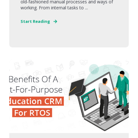
old-fashioned manual processes and ways of
working. From internal tasks to ...
Start Reading