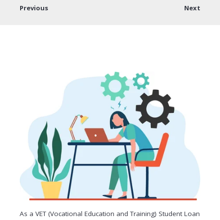
Previous
Next
As a VET (Vocational Education and Training) Student Loan