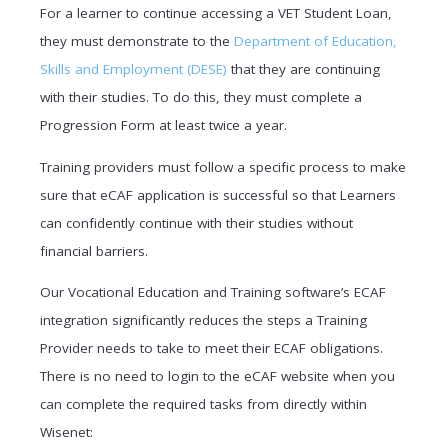
For a learner to continue accessing a VET Student Loan,
they must demonstrate to the
Department of Education,
Skills and Employment (DESE)
that they are continuing
with their studies. To do this, they must complete a
Progression Form at least twice a year.
Training providers must follow a specific process to make
sure that eCAF application is successful so that Learners
can confidently continue with their studies without
financial barriers.
Our Vocational Education and Training software’s ECAF
integration significantly reduces the steps a Training
Provider needs to take to meet their ECAF obligations.
There is no need to login to the eCAF website when you
can complete the required tasks from directly within
Wisenet: