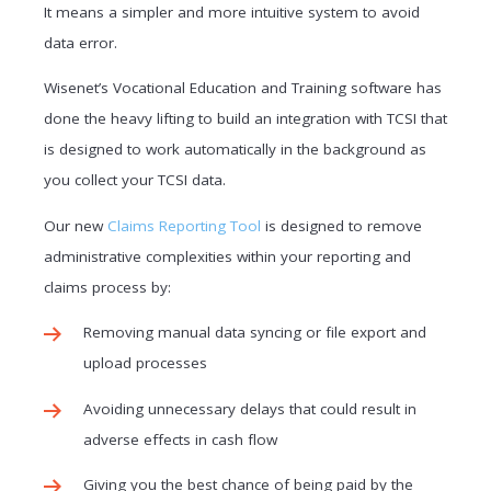
It means a simpler and more intuitive system to avoid
data error.
Wisenet’s Vocational Education and Training software has
done the heavy lifting to build an integration with TCSI that
is designed to work automatically in the background as
you collect your TCSI data.
Our new
Claims Reporting Tool
is designed to remove
administrative complexities within your reporting and
claims process by:
Removing manual data syncing or file export and
upload processes
Avoiding unnecessary delays that could result in
adverse effects in cash flow
Giving you the best chance of being paid by the