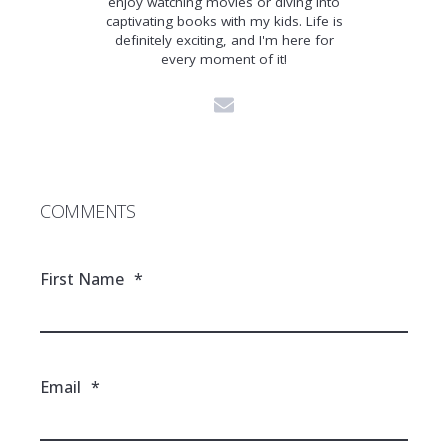
enjoy watching movies or diving into
captivating books with my kids. Life is
definitely exciting, and I'm here for
every moment of it!
COMMENTS
First Name
*
Email
*