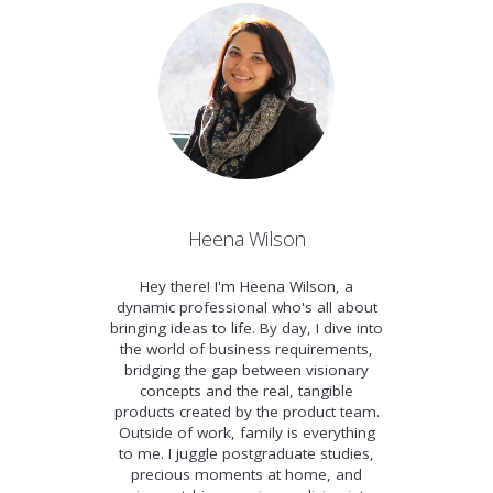
Heena Wilson
Hey there! I'm Heena Wilson, a
dynamic professional who's all about
bringing ideas to life. By day, I dive into
the world of business requirements,
bridging the gap between visionary
concepts and the real, tangible
products created by the product team.
Outside of work, family is everything
to me. I juggle postgraduate studies,
precious moments at home, and