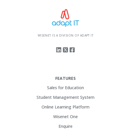
WISENET IS A DIVISION OF ADAPT IT
FEATURES
Sales for Education
Student Management System
Online Learning Platform
Wisenet One
Enquire