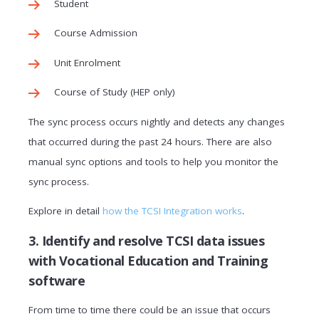
Student
Course Admission
Unit Enrolment
Course of Study (HEP only)
The sync process occurs nightly and detects any changes
that occurred during the past 24 hours. There are also
manual sync options and tools to help you monitor the
sync process.
Explore in detail
how the TCSI Integration works
.
3. Identify and resolve TCSI data issues
with Vocational Education and Training
software
From time to time there could be an issue that occurs