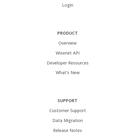
Login
PRODUCT
Overview
Wisenet API
Developer Resources
What's New
SUPPORT
Customer Support
Data Migration
Release Notes