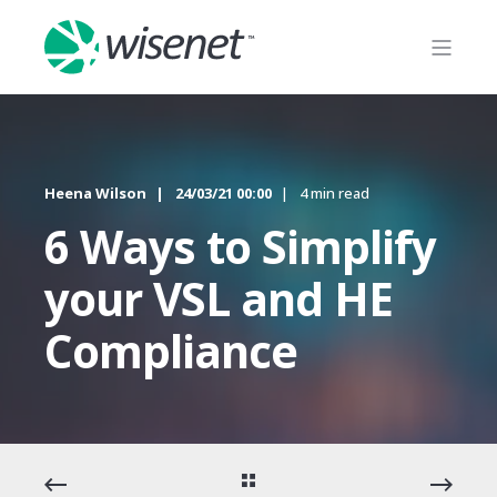
Heena Wilson
24/03/21 00:00
4 min read
6 Ways to Simplify
your VSL and HE
Compliance