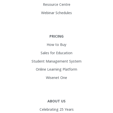
Resource Centre
Webinar Schedules
PRICING
How to Buy
Sales for Education
Student Management System
Online Learning Platform
Wisenet One
ABOUT US
Celebrating 25 Years