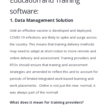
Education and Training
software:
1. Data Management Solution
Until an effective vaccine is developed and deployed,
COVID-19 infections are likely to spike and surge across
the country. This means that training delivery methods
may need to adapt at short notice to more remote and
online delivery and assessment. Training providers and
RTOs should ensure that training and assessment
strategies are amended to reflect this and to account for
periods of limited integrated work-based learning and
work placements. Online is not just the new normal, it
was always part of the normal!
What does it mean for training providers?