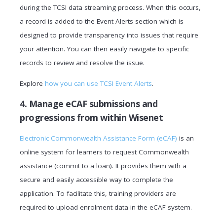
during the TCSI data streaming process. When this occurs,
a record is added to the Event Alerts section which is
designed to provide transparency into issues that require
your attention. You can then easily navigate to specific
records to review and resolve the issue.
Explore
how you can use TCSI Event Alerts
.
4. Manage eCAF submissions and
progressions from within Wisenet
Electronic Commonwealth Assistance Form (eCAF)
is an
online system for learners to request Commonwealth
assistance (commit to a loan). It provides them with a
secure and easily accessible way to complete the
application. To facilitate this, training providers are
required to upload enrolment data in the eCAF system.