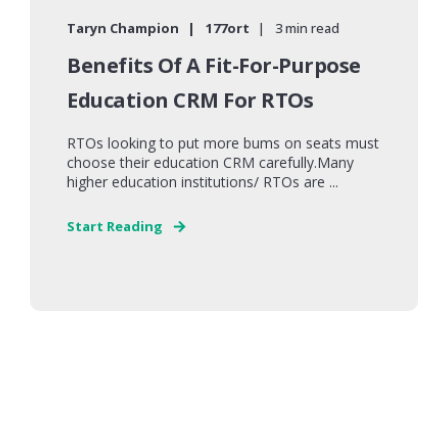
Taryn Champion
177ort
3 min read
Benefits Of A Fit-For-Purpose
Education CRM For RTOs
RTOs looking to put more bums on seats must
choose their education CRM carefully.Many
higher education institutions/ RTOs are ...
Start Reading