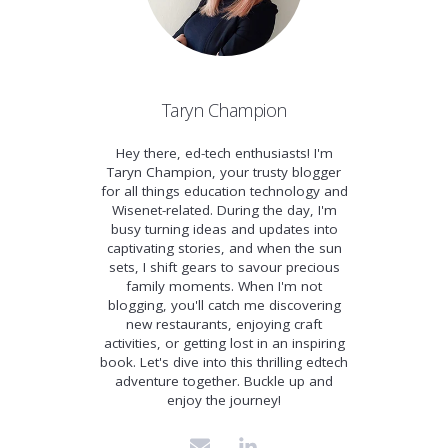
Taryn Champion
Hey there, ed-tech enthusiasts! I'm
Taryn Champion, your trusty blogger
for all things education technology and
Wisenet-related. During the day, I'm
busy turning ideas and updates into
captivating stories, and when the sun
sets, I shift gears to savour precious
family moments. When I'm not
blogging, you'll catch me discovering
new restaurants, enjoying craft
activities, or getting lost in an inspiring
book. Let's dive into this thrilling edtech
adventure together. Buckle up and
enjoy the journey!