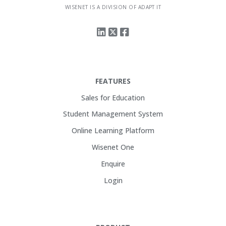
WISENET IS A DIVISION OF ADAPT IT
FEATURES
Sales for Education
Student Management System
Online Learning Platform
Wisenet One
Enquire
Login