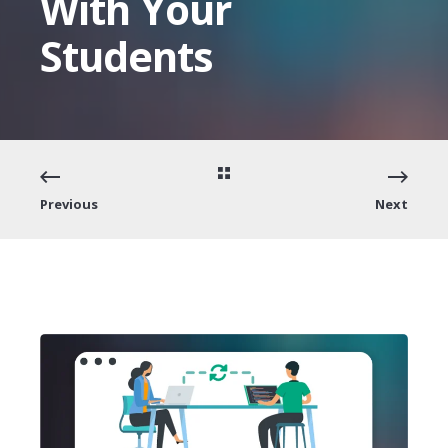
With Your
Students
Previous
Next