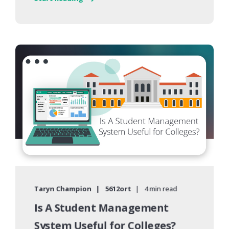
Taryn Champion
5612ort
4 min read
Is A Student Management
System Useful for Colleges?