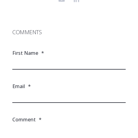
COMMENTS
First Name
*
Email
*
Comment
*