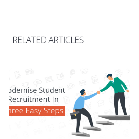
RELATED ARTICLES