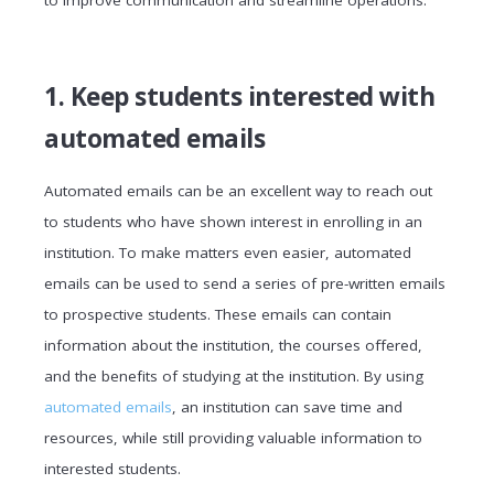
to improve communication and streamline operations.
1. Keep students interested with
automated emails
Automated emails can be an excellent way to reach out
to students who have shown interest in enrolling in an
institution. To make matters even easier, automated
emails can be used to send a series of pre-written emails
to prospective students. These emails can contain
information about the institution, the courses offered,
and the benefits of studying at the institution. By using
automated emails
, an institution can save time and
resources, while still providing valuable information to
interested students.