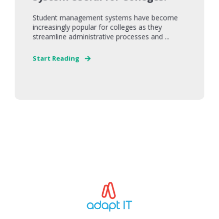
Student management systems have become
increasingly popular for colleges as they
streamline administrative processes and ...
Start Reading