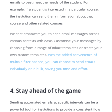
emails to best meet the needs of the student. For
example, if a student is interested in a particular course,
the institution can send them information about that
course and other related courses.
Wisenet empowers you to send email messages across
various contexts with ease. Customise your messages by
choosing from a range of inbuilt templates or create your
own custom templates.
With the added convenience of
multiple filter options, you can choose to send emails
individually or in bulk, saving you time and effort.
4. Stay ahead of the game
Sending automated emails at specific intervals can be a
powerful tool for institutions to provide a consistent flow