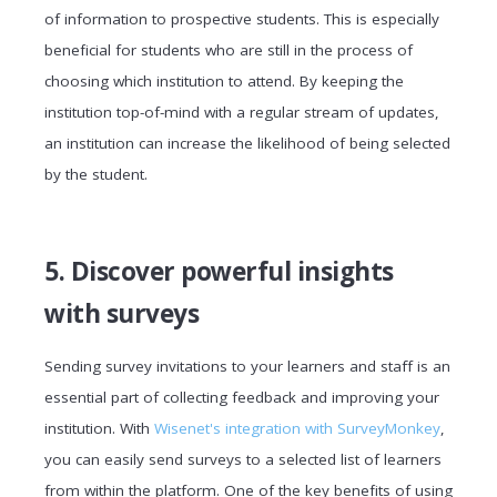
of information to prospective students. This is especially
beneficial for students who are still in the process of
choosing which institution to attend. By keeping the
institution top-of-mind with a regular stream of updates,
an institution can increase the likelihood of being selected
by the student.
5. Discover powerful insights
with surveys
Sending survey invitations to your learners and staff is an
essential part of collecting feedback and improving your
institution. With
Wisenet's integration with SurveyMonkey
,
you can easily send surveys to a selected list of learners
from within the platform. One of the key benefits of using