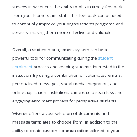
surveys in Wisenet is the ability to obtain timely feedback
from your learners and staff. This feedback can be used
to continually improve your organisation's programs and
services, making them more effective and valuable.
Overall, a student management system can be a
powerful tool for communicating during the
student
enrolment
process and keeping students interested in the
institution. By using a combination of automated emails,
personalised messages, social media integration, and
online application, institutions can create a seamless and
engaging enrolment process for prospective students.
Wisenet offers a vast selection of documents and
message templates to choose from, in addition to the
ability to create custom communication tailored to your