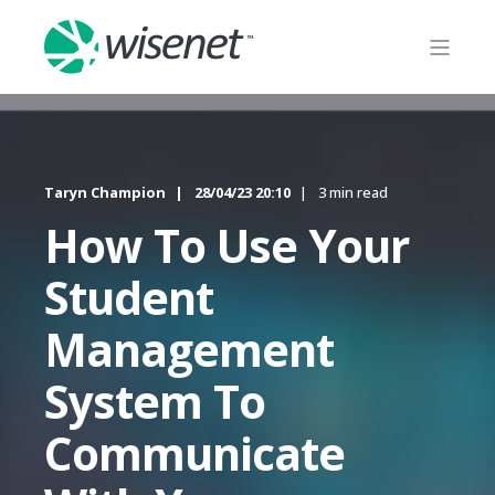
Taryn Champion
28/04/23 20:10
3 min read
How To Use Your
Student
Management
System To
Communicate