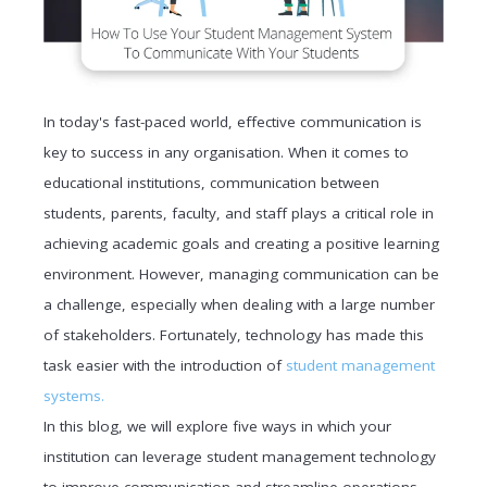
In today's fast-paced world, effective communication is
key to success in any organisation. When it comes to
educational institutions, communication between
students, parents, faculty, and staff plays a critical role in
achieving academic goals and creating a positive learning
environment. However, managing communication can be
a challenge, especially when dealing with a large number
of stakeholders. Fortunately, technology has made this
task easier with the introduction of
student management
systems.
In this blog, we will explore five ways in which your
institution can leverage student management technology