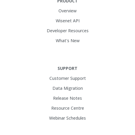
PRODUCT
Overview
Wisenet API
Developer Resources
What's New
SUPPORT
Customer Support
Data Migration
Release Notes
Resource Centre
Webinar Schedules