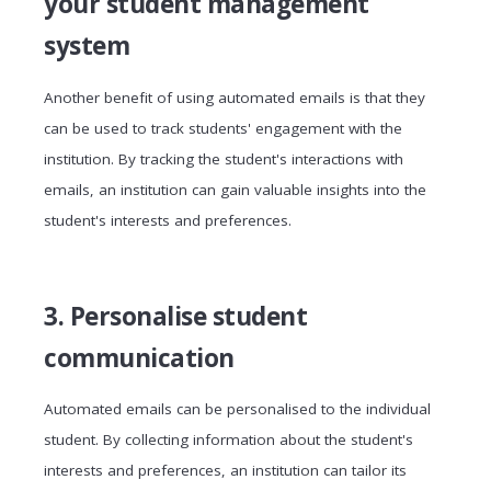
your student management
system
Another benefit of using automated emails is that they
can be used to track students' engagement with the
institution. By tracking the student's interactions with
emails, an institution can gain valuable insights into the
student's interests and preferences.
3. Personalise student
communication
Automated emails can be personalised to the individual
student. By collecting information about the student's
interests and preferences, an institution can tailor its