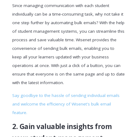
Since managing communication with each student
individually can be a time-consuming task, why not take it
one step further by automating bulk emails? With the help
of student management systems, you can streamline this
process and save valuable time. Wisenet provides the
convenience of sending bulk emails, enabling you to
keep all your learners updated with your business
operations at once. With just a click of a button, you can
ensure that everyone is on the same page and up to date
with the latest information.
Say goodbye to the hassle of sending individual emails
and welcome the efficiency of Wisenet's bulk email
feature.
2. Gain valuable insights from