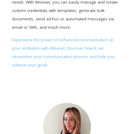
needs. With Wisenet, you can easily manage and create
custom credentials with templates, generate bulk
documents, send ad-hoc or automated messages via
email or SMS, and much more.
Experience the power of enhanced communication at
your institution with Wisenet. Discover how it can
streamline your communication process and help you
achieve your goals.