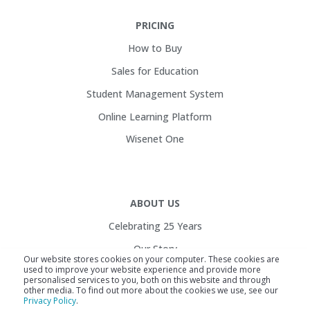
PRICING
How to Buy
Sales for Education
Student Management System
Online Learning Platform
Wisenet One
ABOUT US
Celebrating 25 Years
Our Story
Our website stores cookies on your computer. These cookies are
used to improve your website experience and provide more
Customers
personalised services to you, both on this website and through
other media. To find out more about the cookies we use, see our
Service Health
Privacy Policy
.