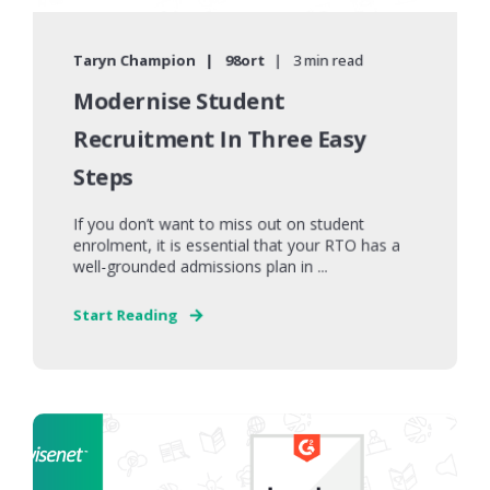
Taryn Champion
98ort
3 min read
Modernise Student
Recruitment In Three Easy
Steps
If you don’t want to miss out on student
enrolment, it is essential that your RTO has a
well-grounded admissions plan in ...
Start Reading