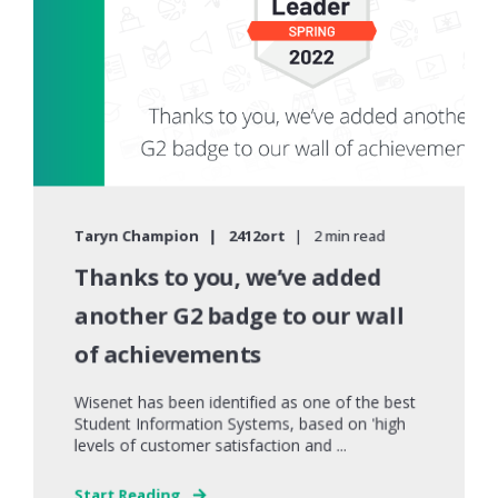
Taryn Champion
2412ort
2 min read
Thanks to you, we’ve added
another G2 badge to our wall
of achievements
Wisenet has been identified as one of the best
Student Information Systems, based on 'high
levels of customer satisfaction and ...
Start Reading