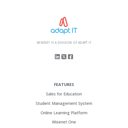
WISENET IS A DIVISION OF ADAPT IT
FEATURES
Sales for Education
Student Management System
Online Learning Platform
Wisenet One