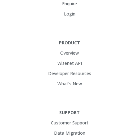
Enquire
Login
PRODUCT
Overview
Wisenet API
Developer Resources
What's New
SUPPORT
Customer Support
Data Migration