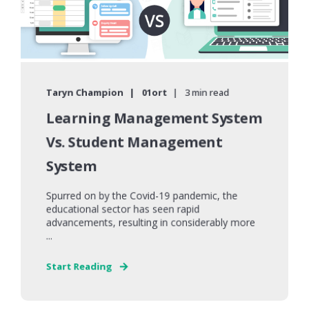
Taryn Champion
01ort
3 min read
Learning Management System
Vs. Student Management
System
Spurred on by the Covid-19 pandemic, the
educational sector has seen rapid
advancements, resulting in considerably more
...
Start Reading