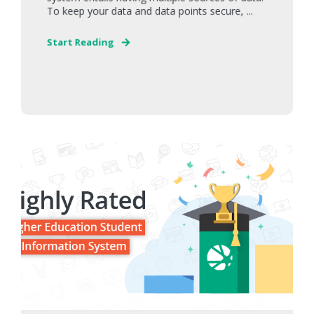
To keep your data and data points secure, ...
Start Reading