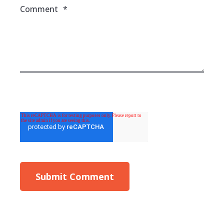
Comment
*