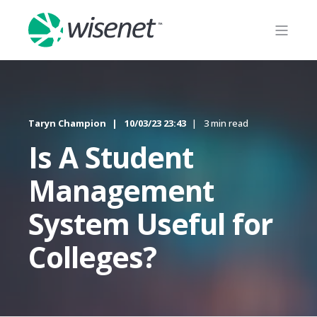
Taryn Champion
10/03/23 23:43
3 min read
Is A Student
Management
System Useful for
Colleges?