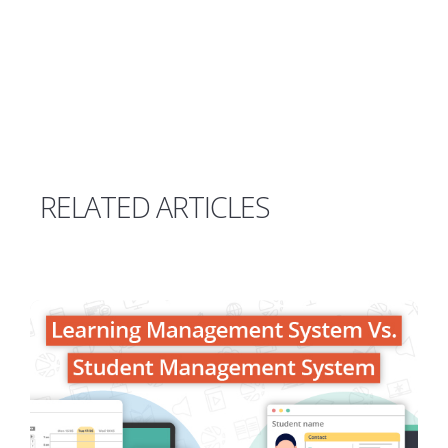
RELATED ARTICLES