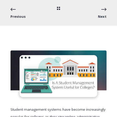
Previous
Next
Student management systems have become increasingly
popular for colleges as they streamline administrative