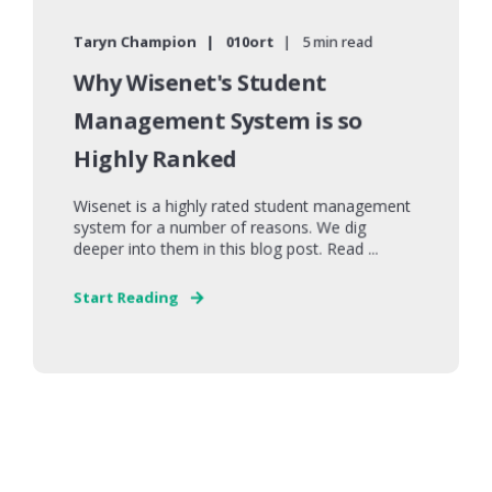
Taryn Champion
010ort
5 min read
Why Wisenet's Student
Management System is so
Highly Ranked
Wisenet is a highly rated student management
system for a number of reasons. We dig
deeper into them in this blog post. Read ...
Start Reading