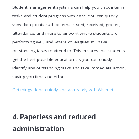
Student management systems can help you track internal
tasks and student progress with ease. You can quickly
view data points such as emails sent, received, grades,
attendance, and more to pinpoint where students are
performing well, and where colleagues still have
outstanding tasks to attend to. This ensures that students
get the best possible education, as you can quickly
identify any outstanding tasks and take immediate action,
saving you time and effort.
Get things done quickly and accurately with Wisenet.
4. Paperless and reduced
administration