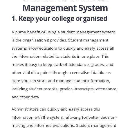
Management System
1. Keep your college organised
A prime benefit of using a student management system
is the organisation it provides. Student management
systems allow educators to quickly and easily access all
the information related to students in one place. This
makes it easy to keep track of attendance, grades, and
other vital data points through a centralised database.
Here you can store and manage student information,
including student records, grades, transcripts, attendance,
and other data.
Administrators can quickly and easily access this
information with the system, allowing for better decision-
making and informed evaluations. Student management