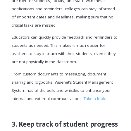
are met for students, faculty, and staff. With these
notifications and reminders, colleges can stay informed
of important dates and deadlines, making sure that no
critical tasks are missed.
Educators can quickly provide feedback and reminders to
students as needed. This makes it much easier for
teachers to stay in touch with their students, even if they
are not physically in the classroom.
From custom documents to messaging, document
sharing and logbooks, Wisenet’s Student Management
System has all the bells and whistles to enhance your
internal and external communications.
Take a look.
3. Keep track of student progress