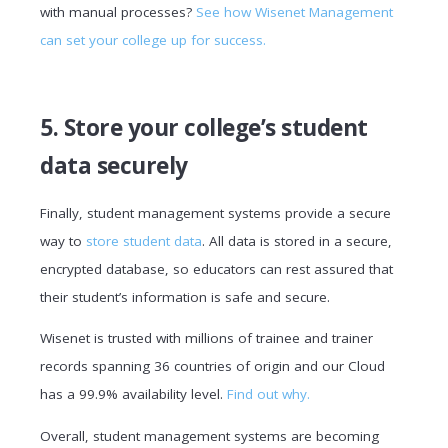
with manual processes?
See how Wisenet Management
can set your college up for success.
5. Store your college’s student
data securely
Finally, student management systems provide a secure
way to
store student data
. All data is stored in a secure,
encrypted database, so educators can rest assured that
their student’s information is safe and secure.
Wisenet is trusted with millions of trainee and trainer
records spanning 36 countries of origin and our Cloud
has a 99.9% availability level.
Find out why.
Overall, student management systems are becoming