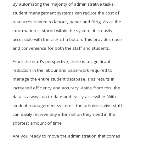
By automating the majority of administrative tasks,
student management systems can reduce the cost of
resources related to labour, paper and filing. As all the
information is stored within the system, it is easily
accessible with the click of a button. This provides ease
and convenience for both the staff and students.
From the staff’s perspective, there is a significant
reduction in the labour and paperwork required to
manage the entire student database. This results in
increased efficiency and accuracy. Aside from this, the
data is always up-to-date and easily accessible. With
student management systems, the administrative staff
can easily retrieve any information they need in the
shortest amount of time.
Are you ready to move the administration that comes