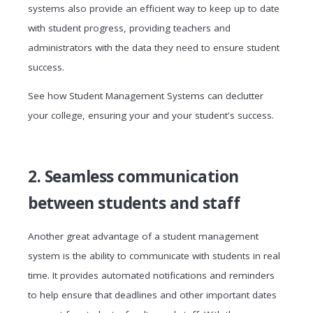
systems also provide an efficient way to keep up to date
with student progress, providing teachers and
administrators with the data they need to ensure student
success.
See how Student Management Systems can declutter
your college, ensuring your and your student's success.
2. Seamless communication
between students and staff
Another great advantage of a student management
system is the ability to communicate with students in real
time. It provides automated notifications and reminders
to help ensure that deadlines and other important dates