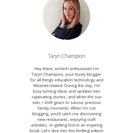
Taryn Champion
Hey there, ed-tech enthusiasts! I'm
Taryn Champion, your trusty blogger
for all things education technology and
Wisenet-related. During the day, I'm
busy turning ideas and updates into
captivating stories, and when the sun
sets, I shift gears to savour precious
family moments. When I'm not
blogging, you'll catch me discovering
new restaurants, enjoying craft
activities, or getting lost in an inspiring
book. Let's dive into this thrilling edtech