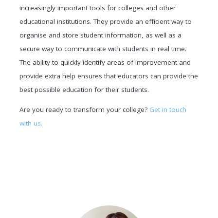
increasingly important tools for colleges and other
educational institutions. They provide an efficient way to
organise and store student information, as well as a
secure way to communicate with students in real time.
The ability to quickly identify areas of improvement and
provide extra help ensures that educators can provide the
best possible education for their students.
Are you ready to transform your college?
Get in touch
with us.