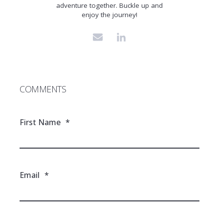
adventure together. Buckle up and
enjoy the journey!
COMMENTS
First Name
*
Email
*