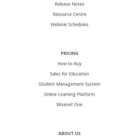
Release Notes
Resource Centre
Webinar Schedules
PRICING
How to Buy
Sales for Education
Student Management System
Online Learning Platform
Wisenet One
ABOUT US