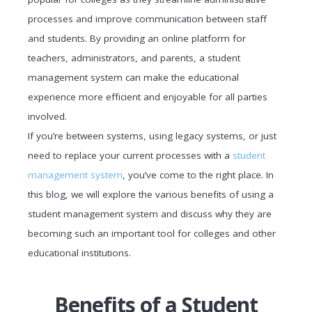
processes and improve communication between staff
and students. By providing an online platform for
teachers, administrators, and parents, a student
management system can make the educational
experience more efficient and enjoyable for all parties
involved.
If you’re between systems, using legacy systems, or just
need to replace your current processes with a
student
management system
, you’ve come to the right place. In
this blog, we will explore the various benefits of using a
student management system and discuss why they are
becoming such an important tool for colleges and other
educational institutions.
Benefits of a Student