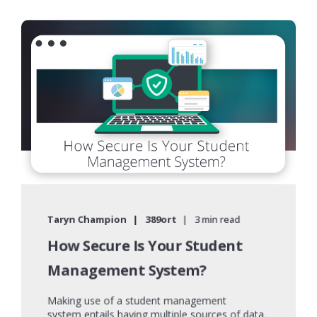
Taryn Champion
389ort
3 min read
How Secure Is Your Student
Management System?
Making use of a student management
system entails having multiple sources of data.