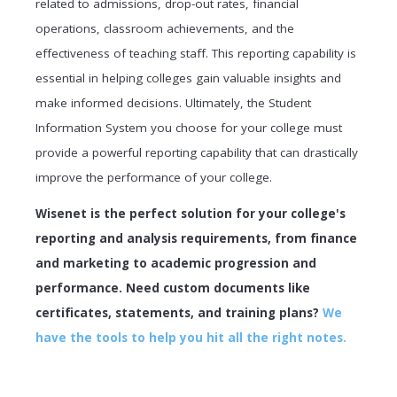
related to admissions, drop-out rates, financial
operations, classroom achievements, and the
effectiveness of teaching staff. This reporting capability is
essential in helping colleges gain valuable insights and
make informed decisions. Ultimately, the Student
Information System you choose for your college must
provide a powerful reporting capability that can drastically
improve the performance of your college.
Wisenet is the perfect solution for your college's
reporting and analysis requirements, from finance
and marketing to academic progression and
performance. Need custom documents like
certificates, statements, and training plans?
We
have the tools to help you hit all the right notes.