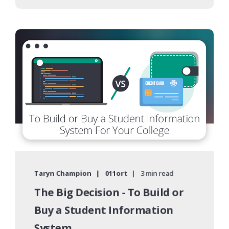
Taryn Champion
011ort
3 min read
The Big Decision - To Build or
Buy a Student Information
System