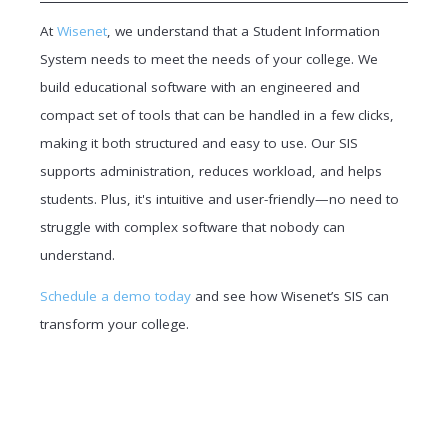
At
Wisenet
, we understand that a Student Information
System needs to meet the needs of your college. We
build educational software with an engineered and
compact set of tools that can be handled in a few clicks,
making it both structured and easy to use. Our SIS
supports administration, reduces workload, and helps
students. Plus, it's intuitive and user-friendly—no need to
struggle with complex software that nobody can
understand.
Schedule a demo today
and see how Wisenet’s SIS can
transform your college.