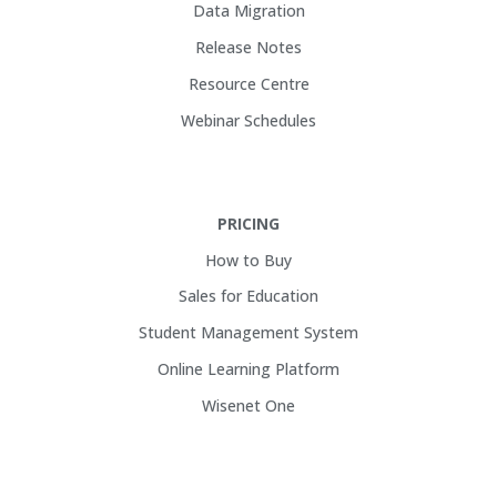
Data Migration
Release Notes
Resource Centre
Webinar Schedules
PRICING
How to Buy
Sales for Education
Student Management System
Online Learning Platform
Wisenet One