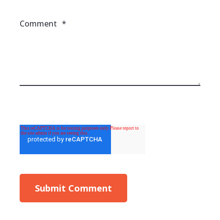
Comment
*