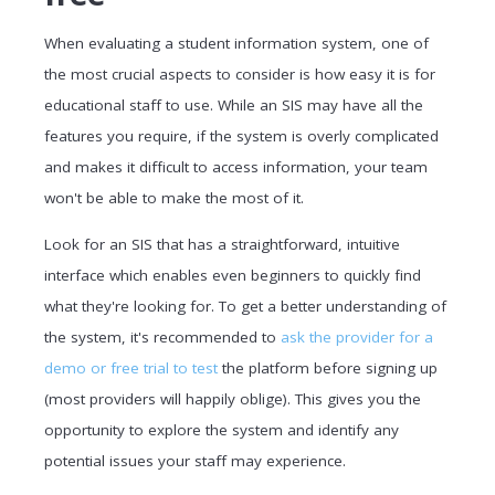
When evaluating a student information system, one of
the most crucial aspects to consider is how easy it is for
educational staff to use. While an SIS may have all the
features you require, if the system is overly complicated
and makes it difficult to access information, your team
won't be able to make the most of it.
Look for an SIS that has a straightforward, intuitive
interface which enables even beginners to quickly find
what they're looking for. To get a better understanding of
the system, it's recommended to
ask the provider for a
demo or free trial to test
the platform before signing up
(most providers will happily oblige). This gives you the
opportunity to explore the system and identify any
potential issues your staff may experience.