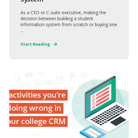
As a CEO or C-suite executive, making the
decision between building a student
information system from scratch or buying one
...
Start Reading