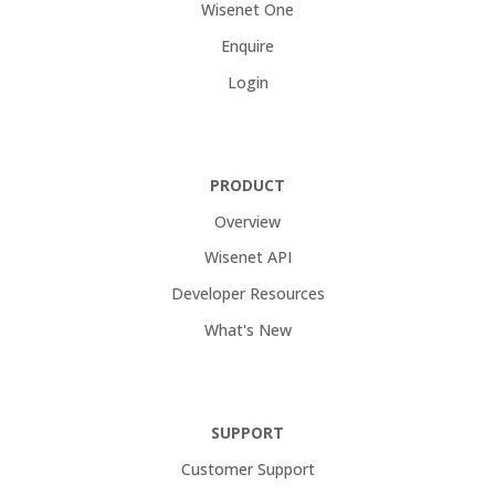
Wisenet One
Enquire
Login
PRODUCT
Overview
Wisenet API
Developer Resources
What's New
SUPPORT
Customer Support