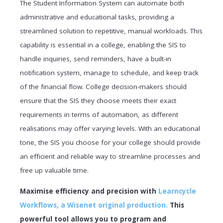
The Student Information System can automate both
administrative and educational tasks, providing a
streamlined solution to repetitive, manual workloads. This
capability is essential in a college, enabling the SIS to
handle inquiries, send reminders, have a built-in
notification system, manage to schedule, and keep track
of the financial flow. College decision-makers should
ensure that the SIS they choose meets their exact
requirements in terms of automation, as different
realisations may offer varying levels. With an educational
tone, the SIS you choose for your college should provide
an efficient and reliable way to streamline processes and
free up valuable time.
Maximise efficiency and precision with
Learncycle
Workflows, a Wisenet original production.
This
powerful tool allows you to program and