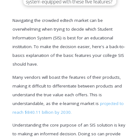
Navigating the crowded edtech market can be
overwhelming when trying to decide which Student
Information System (SIS) is best for an educational
institution. To make the decision easier, here's a back-to-
basics explanation of the basic features your college SIS
should have.
Many vendors will boast the features of their products,
making it difficult to differentiate between products and
understand the true value each offers. This is
understandable, as the e-learning market is
projected to
reach $840.11 billion by 2030.
Understanding the core purpose of an SIS solution is key
to making an informed decision. Doing so can provide