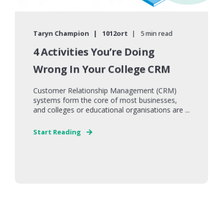
Taryn Champion
1012ort
5 min read
4 Activities You’re Doing
Wrong In Your College CRM
Customer Relationship Management (CRM)
systems form the core of most businesses,
and colleges or educational organisations are ...
Start Reading