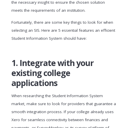
the necessary insight to ensure the chosen solution
meets the requirements of an institution.
Fortunately, there are some key things to look for when
selecting an SIS. Here are 5 essential features an efficient
Student Information System should have:
1. Integrate with your
existing college
applications
When researching the Student Information System
market, make sure to look for providers that guarantee a
smooth integration process. If your college already uses
Xero for seamless connectivity between finances and
payments, or SurveyMonkey as its survey platform of