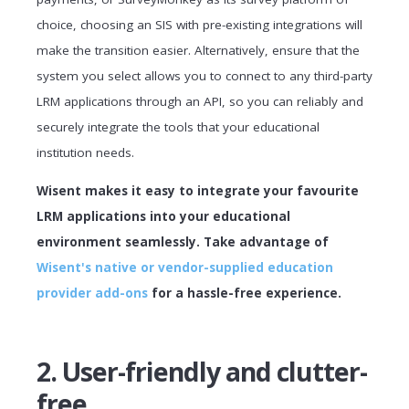
choice, choosing an SIS with pre-existing integrations will
make the transition easier. Alternatively, ensure that the
system you select allows you to connect to any third-party
LRM applications through an API, so you can reliably and
securely integrate the tools that your educational
institution needs.
Wisent makes it easy to integrate your favourite
LRM applications into your educational
environment seamlessly. Take advantage of
Wisent's native or vendor-supplied education
provider add-ons
for a hassle-free experience.
2. User-friendly and clutter-
free