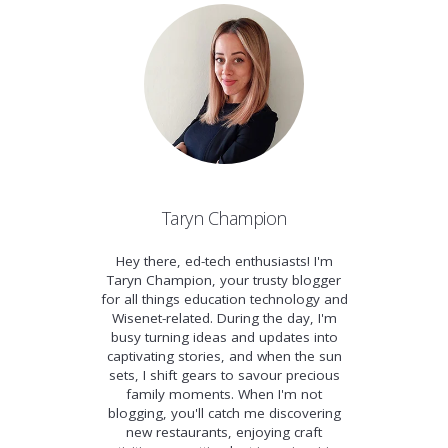
Taryn Champion
Hey there, ed-tech enthusiasts! I'm
Taryn Champion, your trusty blogger
for all things education technology and
Wisenet-related. During the day, I'm
busy turning ideas and updates into
captivating stories, and when the sun
sets, I shift gears to savour precious
family moments. When I'm not
blogging, you'll catch me discovering
new restaurants, enjoying craft