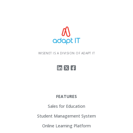
WISENET IS A DIVISION OF ADAPT IT
FEATURES
Sales for Education
Student Management System
Online Learning Platform