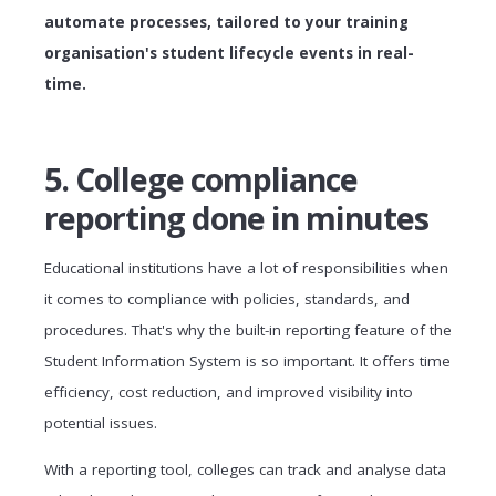
automate processes, tailored to your training
organisation's student lifecycle events in real-
time.
5. College compliance
reporting done in minutes
Educational institutions have a lot of responsibilities when
it comes to compliance with policies, standards, and
procedures. That's why the built-in reporting feature of the
Student Information System is so important. It offers time
efficiency, cost reduction, and improved visibility into
potential issues.
With a reporting tool, colleges can track and analyse data