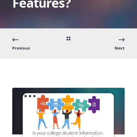
Features?
Previous
Next