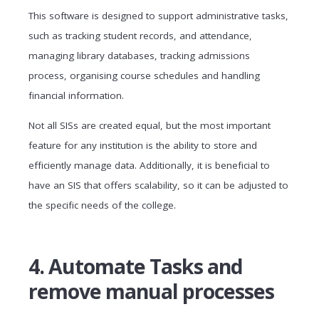
This software is designed to support administrative tasks,
such as tracking student records, and attendance,
managing library databases, tracking admissions
process, organising course schedules and handling
financial information.
Not all SISs are created equal, but the most important
feature for any institution is the ability to store and
efficiently manage data. Additionally, it is beneficial to
have an SIS that offers scalability, so it can be adjusted to
the specific needs of the college.
4. Automate Tasks and
remove manual processes