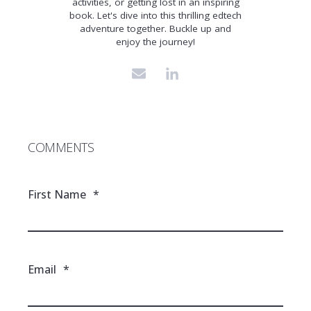
activities, or getting lost in an inspiring
book. Let's dive into this thrilling edtech
adventure together. Buckle up and
enjoy the journey!
COMMENTS
First Name
*
Email
*