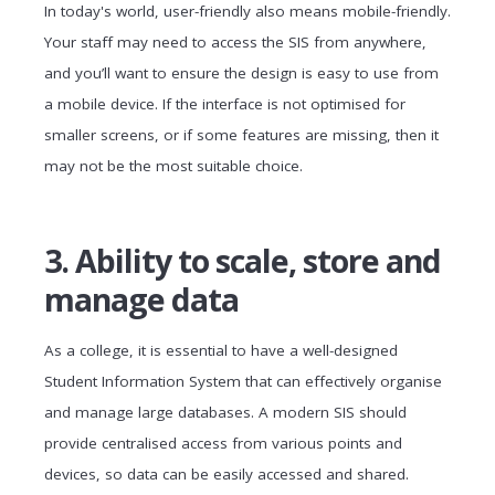
In today's world, user-friendly also means mobile-friendly.
Your staff may need to access the SIS from anywhere,
and you’ll want to ensure the design is easy to use from
a mobile device. If the interface is not optimised for
smaller screens, or if some features are missing, then it
may not be the most suitable choice.
3. Ability to scale, store and
manage data
As a college, it is essential to have a well-designed
Student Information System that can effectively organise
and manage large databases. A modern SIS should
provide centralised access from various points and
devices, so data can be easily accessed and shared.