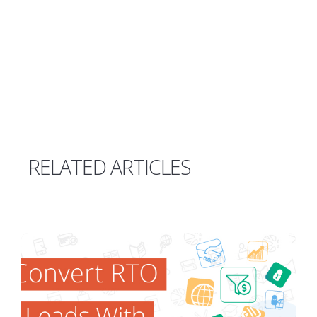
RELATED ARTICLES