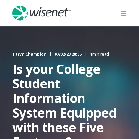
Taryn Champion
07/02/23 20:05
4 min read
Is your College
Student
Information
System Equipped
with these Five