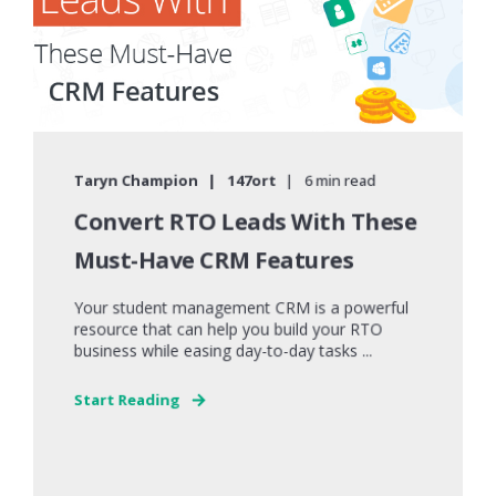
Taryn Champion
147ort
6 min read
Convert RTO Leads With These
Must-Have CRM Features
Your student management CRM is a powerful
resource that can help you build your RTO
business while easing day-to-day tasks ...
Start Reading