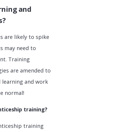
rning and
s?
 are likely to spike
ds may need to
nt. Training
gies are amended to
d learning and work
the normal!
ticeship training?
nticeship training