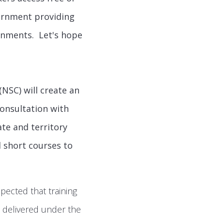
vernment providing
rnments. Let's hope
(NSC) will create an
consultation with
ate and territory
 short courses to
xpected that training
s delivered under the