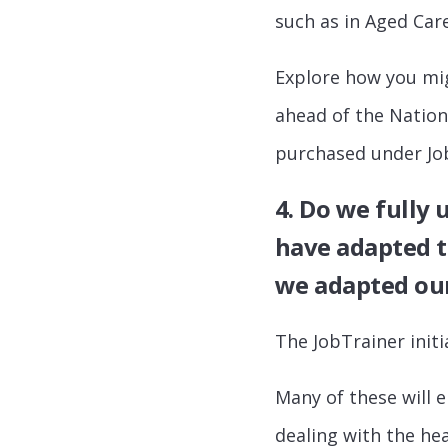
such as in Aged Care
Explore how you migh
ahead of the Nationa
purchased under Jo
4. Do we fully
have adapted t
we adapted our
The JobTrainer initi
Many of these will
dealing with the hea