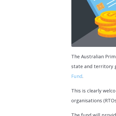
The Australian Prim
state and territory
Fund
.
This is clearly welc
organisations (RTOs
The fund will provid