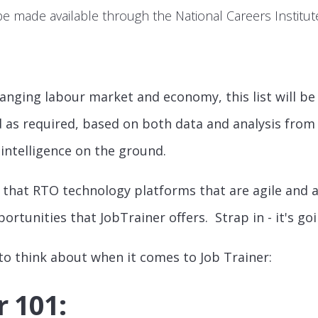
be made available through the National Careers Institu
anging labour market and economy, this list will be l
 as required, based on both data and analysis from
 intelligence on the ground.
 that RTO technology platforms that are agile and a
ortunities that JobTrainer offers. Strap in - it's goi
 to think about when it comes to Job Trainer:
r 101: