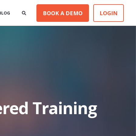
BOOK A DEMO
LOGIN
BLOG
ered Training