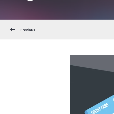
Previous