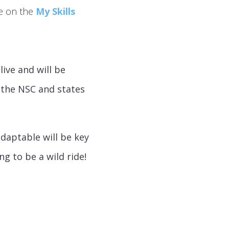
te on the
My Skills
ive and will be
 the NSC and states
daptable will be key
ng to be a wild ride!