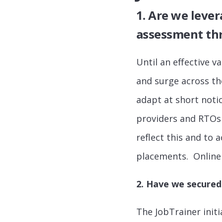
1. Are we leve
assessment thr
Until an effective v
and surge across th
adapt at short noti
providers and RTOs 
reflect this and to
placements. Online 
2. Have we secured
The JobTrainer initi