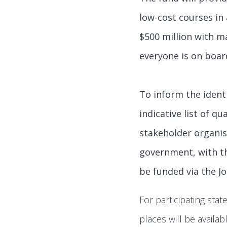
low-cost courses in 
$500 million with m
everyone is on boar
To inform the identi
indicative list of q
stakeholder organisa
government, with th
be funded via the J
For participating stat
places will be availa