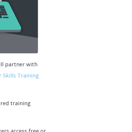
ll partner with
 Skills Training
red training
kers access free or