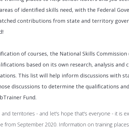
areas of identified skills need, with the Federal Go
atched contributions from state and territory gove
d!
fication of courses, the National Skills Commission 
ualifications based on its own research, analysis and 
tions. This list will help inform discussions with st
ose discussions to determine the qualifications and
obTrainer Fund.
e and territories - and let's hope that's everyone - it is e
ble from September 2020. Information on training place