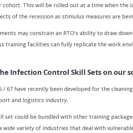
r cohort. This will be rolled out at a time when the 
ffects of the recession as stimulus measures are be
ements may constrain an RTO's ability to draw down
s training facilities can fully replicate the work e
he Infection Control Skill Sets on our 
6 / 67 have recently been developed for the cleaning,
ort and logistics industry.
ill set could be bundled with other training packages
 a wide variety of industries that deal with vulnera