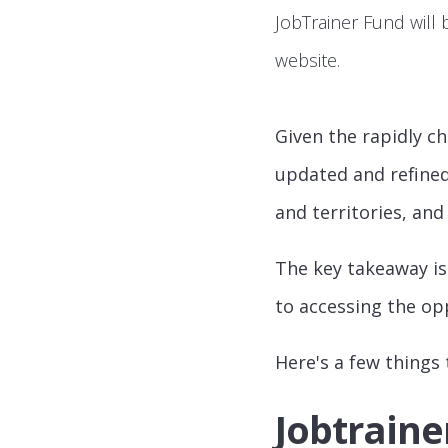
JobTrainer Fund will 
website.
Given the rapidly ch
updated and refined
and territories, and
The key takeaway is
to accessing the opp
Here's a few things
Jobtraine