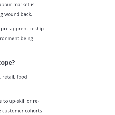
labour market is
ing wound back.
 pre-apprenticeship
nvironment being
scope?
 retail, food
 to up-skill or re-
ble customer cohorts