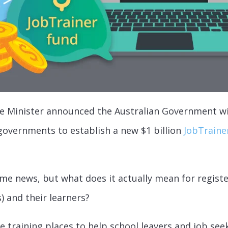
e Minister announced the Australian Government wi
 governments to establish a new $1 billion
JobTrainer
ome news, but what does it actually mean for registe
) and their learners?
e training places to help school leavers and job see