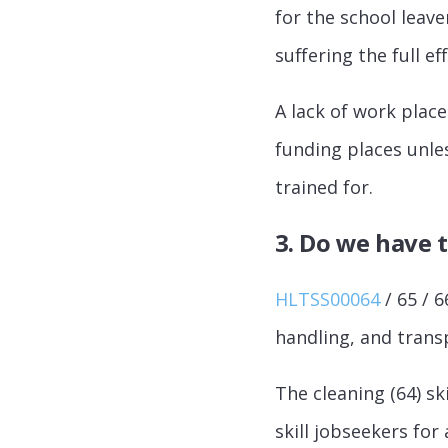
for the school leave
suffering the full e
A lack of work plac
funding places unles
trained for.
3. Do we have t
HLTSS00064
/ 65 / 6
handling, and transp
The cleaning (64) sk
skill jobseekers for