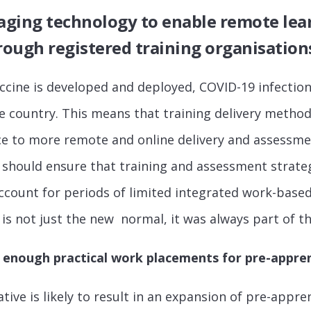
raging technology
to enable remote lea
ough registered training organisation
accine is developed and deployed, COVID-19 infections
e country. This means that training delivery metho
ce to more remote and online delivery and assessme
should ensure that training and assessment strate
 account for periods of limited integrated work-base
is not just the new normal, it was always part of 
 enough practical work placements for pre-appren
ative is likely to result in an expansion of pre-appre