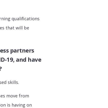
ning qualifications
es that will be
ess partners
ID-19, and have
?
ed skills.
ses move from
ion is having on