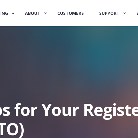
CING
ABOUT
CUSTOMERS
SUPPORT
ps for Your Regist
TO)