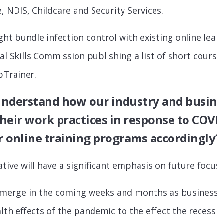
, NDIS, Childcare and Security Services.
t bundle infection control with existing online lear
l Skills Commission publishing a list of short cours
bTrainer.
 understand how our industry and busin
heir work practices in response to COV
 online training programs accordingly
ative will have a significant emphasis on future focus
 emerge in the coming weeks and months as busines
lth effects of the pandemic to the effect the recess