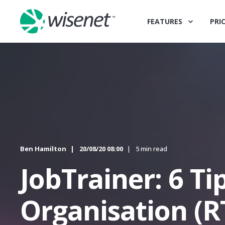
FEATURES
PRI
Ben Hamilton
20/08/20 08:00
5 min read
JobTrainer: 6 Ti
Organisation (R