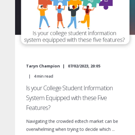
Taryn Champion
07/02/2023, 20:05
4
min read
Is your College Student Information
System Equipped with these Five
Features?
Navigating the crowded edtech market can be
overwhelming when trying to decide which ...