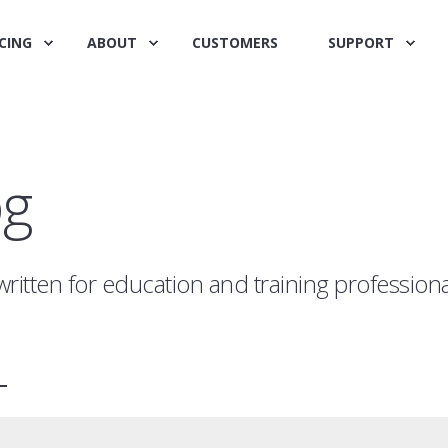
CING
ABOUT
CUSTOMERS
SUPPORT
og
written for education and training profession