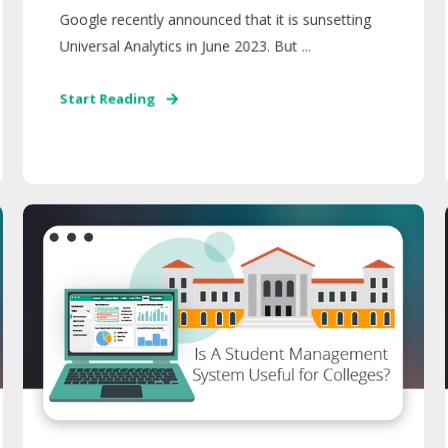
Google recently announced that it is sunsetting
Universal Analytics in June 2023. But ...
Start Reading