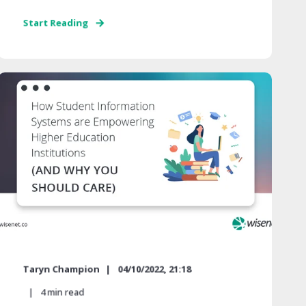
Start Reading
Taryn Champion
04/10/2022, 21:18
4
min read