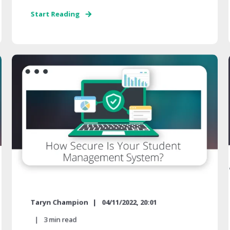
Start Reading
Taryn Champion
04/11/2022, 20:01
3
min read