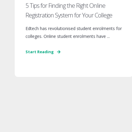
5 Tips for Finding the Right Online
Registration System for Your College
Edtech has revolutionised student enrolments for
colleges. Online student enrolments have ...
Start Reading