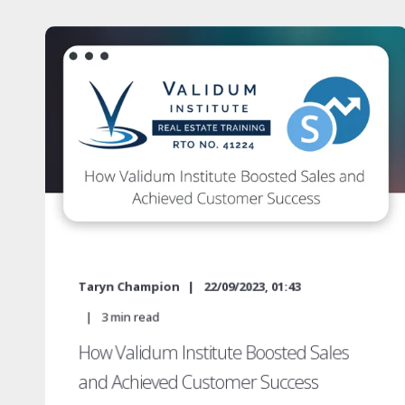
Taryn Champion
22/09/2023, 01:43
3
min read
How Validum Institute Boosted Sales
and Achieved Customer Success