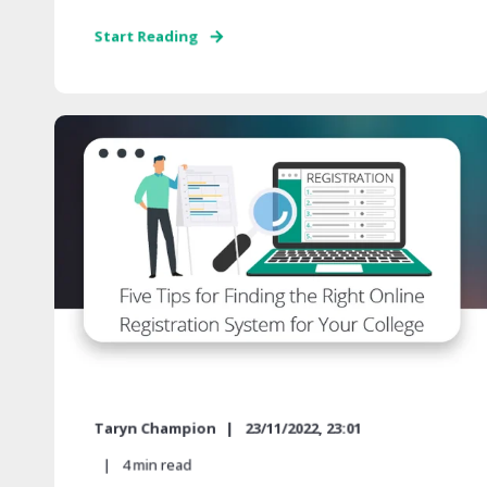
Start Reading
Taryn Champion
23/11/2022, 23:01
4
min read