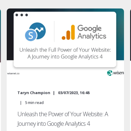
Taryn Champion
03/07/2023, 16:48
5
min read
Unleash the Power of Your Website: A
Journey into Google Analytics 4