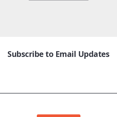
Subscribe to Email Updates