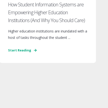
How Student Information Systems are
Empowering Higher Education
Institutions (And Why You Should Care)
Higher education institutions are inundated with a
host of tasks throughout the student ...
Start Reading