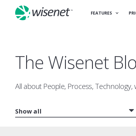
FEATURES
PRI
The Wisenet Bl
All about People, Process, Technology, 