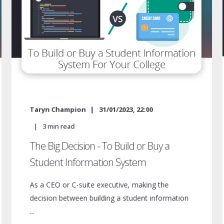
Taryn Champion
31/01/2023, 22:00
3
min read
The Big Decision - To Build or Buy a
Student Information System
As a CEO or C-suite executive, making the
decision between building a student information
...