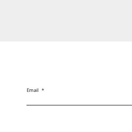
Email
*