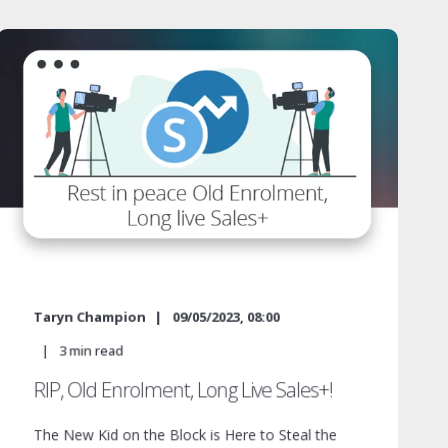
Taryn Champion
09/05/2023, 08:00
3
min read
RIP, Old Enrolment, Long Live Sales+!
The New Kid on the Block is Here to Steal the