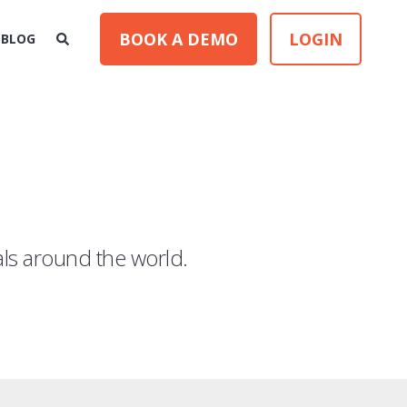
BOOK A DEMO
LOGIN
BLOG
als around the world.