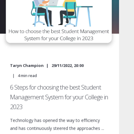
Taryn Champion
29/11/2022, 20:00
4
min read
6 Steps for choosing the best Student
Management System for your College in
2023
Technology has opened the way to efficiency
and has continuously steered the approaches ...