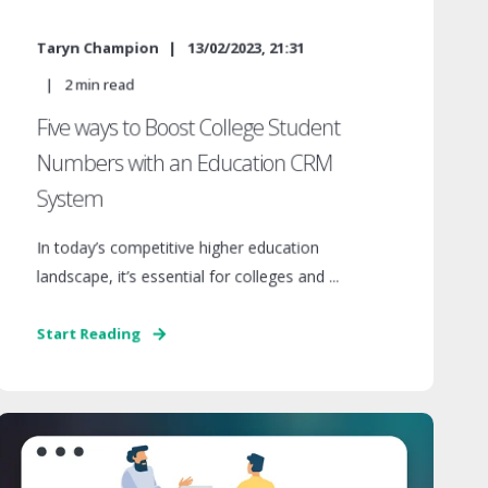
Taryn Champion
13/02/2023, 21:31
2
min read
Five ways to Boost College Student
Numbers with an Education CRM
System
In today’s competitive higher education
landscape, it’s essential for colleges and ...
Start Reading