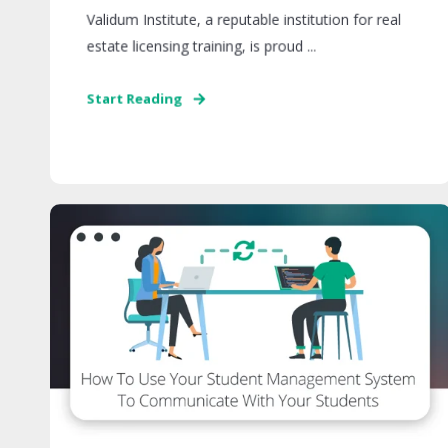
Validum Institute, a reputable institution for real
estate licensing training, is proud ...
Start Reading