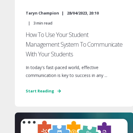
Taryn Champion
28/04/2023, 20:10
3
min read
How To Use Your Student
Management System To Communicate
With Your Students
In today's fast-paced world, effective
communication is key to success in any ...
Start Reading