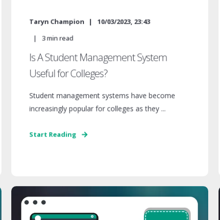
Taryn Champion
10/03/2023, 23:43
3
min read
Is A Student Management System
Useful for Colleges?
Student management systems have become
increasingly popular for colleges as they ...
Start Reading