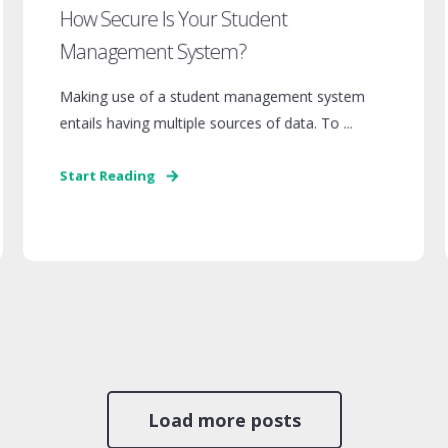
How Secure Is Your Student
Management System?
Making use of a student management system
entails having multiple sources of data. To ...
Start Reading
Load more posts