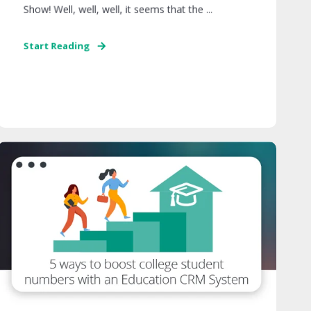
Show! Well, well, well, it seems that the ...
Start Reading