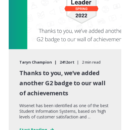
Taryn Champion
2412ort
2 min read
Thanks to you, we’ve added
another G2 badge to our wall
of achievements
Wisenet has been identified as one of the best
Student Information Systems, based on 'high
levels of customer satisfaction and ...
Start Reading