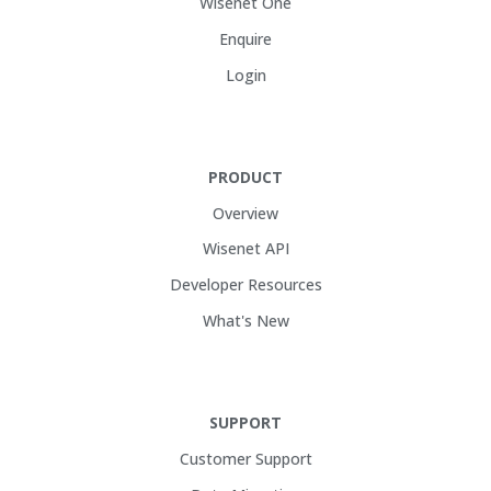
Wisenet One
Enquire
Login
PRODUCT
Overview
Wisenet API
Developer Resources
What's New
SUPPORT
Customer Support