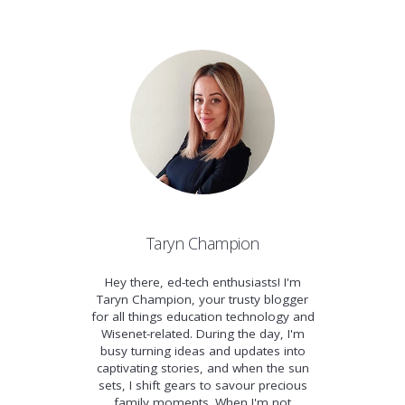
Taryn Champion
Hey there, ed-tech enthusiasts! I'm
Taryn Champion, your trusty blogger
for all things education technology and
Wisenet-related. During the day, I'm
busy turning ideas and updates into
captivating stories, and when the sun
sets, I shift gears to savour precious
family moments. When I'm not