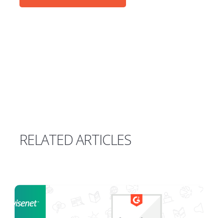
RELATED ARTICLES