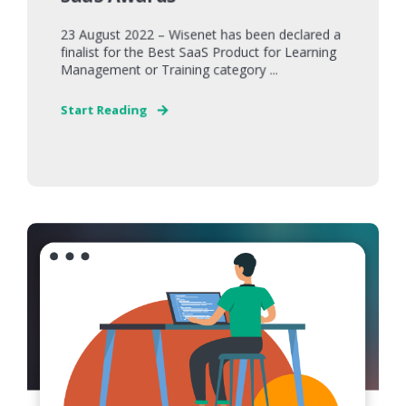
23 August 2022 – Wisenet has been declared a
finalist for the Best SaaS Product for Learning
Management or Training category ...
Start Reading