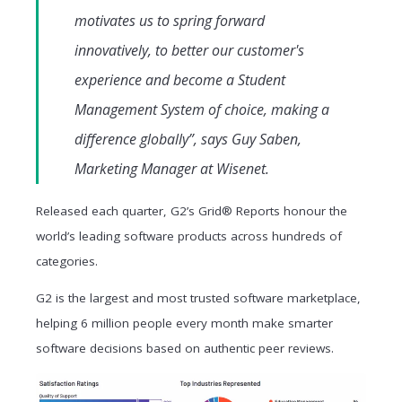
motivates us to spring forward
innovatively, to better our customer's
experience and become a Student
Management System of choice, making a
difference globally”, says Guy Saben,
Marketing Manager at Wisenet.
Released each quarter, G2’s Grid® Reports honour the
world’s leading software products across hundreds of
categories.
G2 is the largest and most trusted software marketplace,
helping 6 million people every month make smarter
software decisions based on authentic peer reviews.