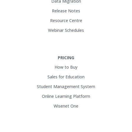
Data Migration
Release Notes
Resource Centre
Webinar Schedules
PRICING
How to Buy
Sales for Education
Student Management System
Online Learning Platform
Wisenet One