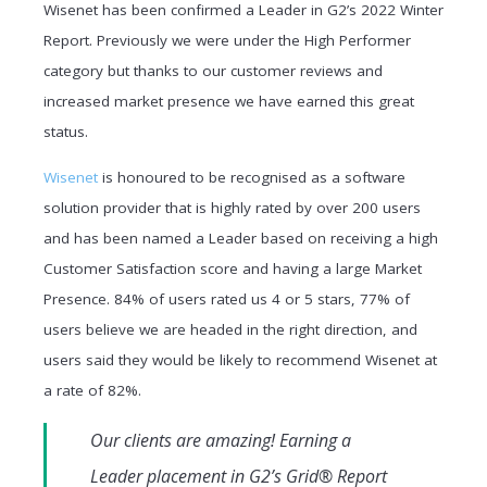
Wisenet has been confirmed a Leader in G2’s 2022 Winter
Report. Previously we were under the High Performer
category but thanks to our customer reviews and
increased market presence we have earned this great
status.
Wisenet
is honoured to be recognised as a software
solution provider that is highly rated by over 200 users
and has been named a Leader based on receiving a high
Customer Satisfaction score and having a large Market
Presence. 84% of users rated us 4 or 5 stars, 77% of
users believe we are headed in the right direction, and
users said they would be likely to recommend Wisenet at
a rate of 82%.
Our clients are amazing! Earning a
Leader placement in G2’s Grid® Report