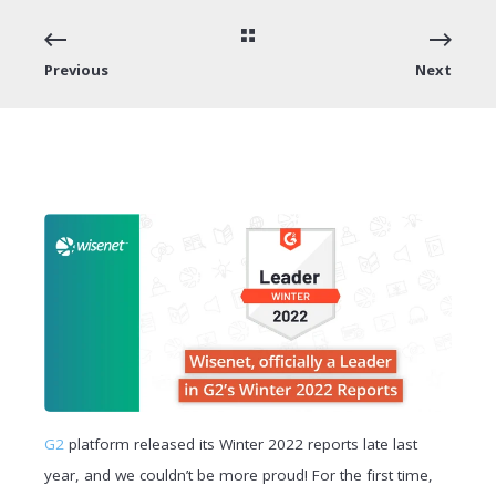
Previous
Next
G2
platform released its Winter 2022 reports late last
year, and we couldn’t be more proud! For the first time,