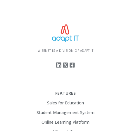
WISENET IS A DIVISION OF ADAPT IT
FEATURES
Sales for Education
Student Management System
Online Learning Platform