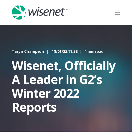
Taryn Champion
18/01/22 11:38
1 min read
Wisenet, Officially
A Leader in G2’s
Winter 2022
Reports