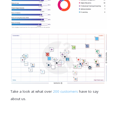
Take a look at what over
200 customers
have to say
about us.