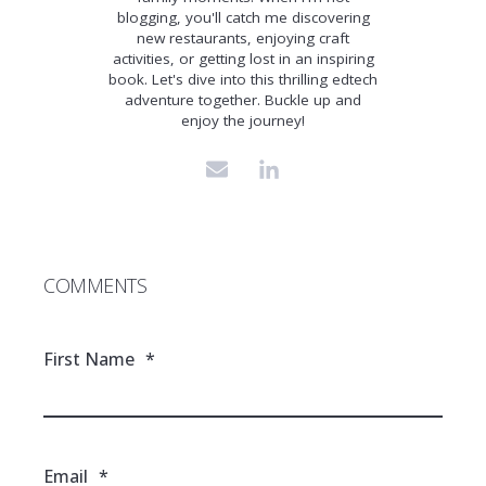
blogging, you'll catch me discovering
new restaurants, enjoying craft
activities, or getting lost in an inspiring
book. Let's dive into this thrilling edtech
adventure together. Buckle up and
enjoy the journey!
COMMENTS
First Name
*
Email
*