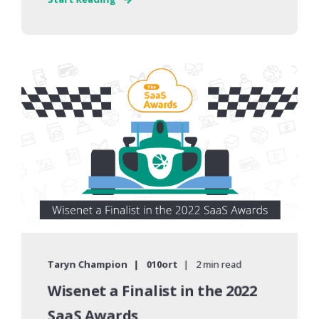
Taryn Champion
010ort
2 min read
Wisenet a Finalist in the 2022
SaaS Awards