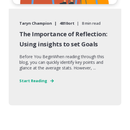
Taryn Champion
4810ort
8 min read
The Importance of Reflection:
Using insights to set Goals
Before You BeginWhen reading through this
blog, you can quickly identify key points and
glance at the average stats. However, ...
Start Reading