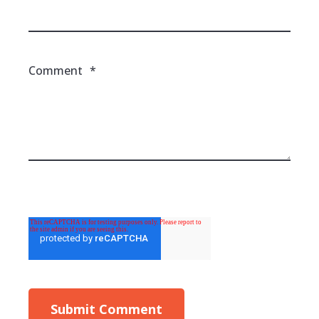
Comment
*