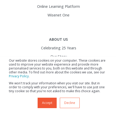
Online Learning Platform
Wisenet One
ABOUT US
Celebrating 25 Years
Our Story
Our website stores cookies on your computer. These cookies are
used to improve your website experience and provide more
Customers
personalised services to you, both on this website and through
other media. To find out more about the cookies we use, see our
Service Health
Privacy Policy
.
Contact Us
We won't track your information when you visit our site. But in
order to comply with your preferences, we'll have to use just one
Careers
tiny cookie so that you're not asked to make this choice again.
Accept
Decline