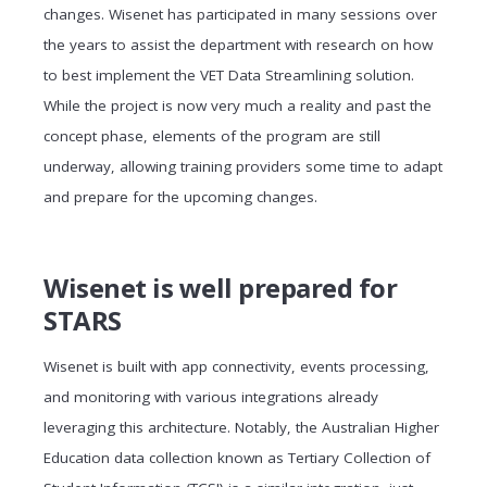
changes. Wisenet has participated in many sessions over
the years to assist the department with research on how
to best implement the VET Data Streamlining solution.
While the project is now very much a reality and past the
concept phase, elements of the program are still
underway, allowing training providers some time to adapt
and prepare for the upcoming changes.
Wisenet is well prepared for
STARS
Wisenet is built with app connectivity, events processing,
and monitoring with various integrations already
leveraging this architecture. Notably, the Australian Higher
Education data collection known as Tertiary Collection of