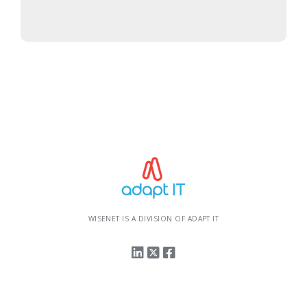
WISENET IS A DIVISION OF ADAPT IT