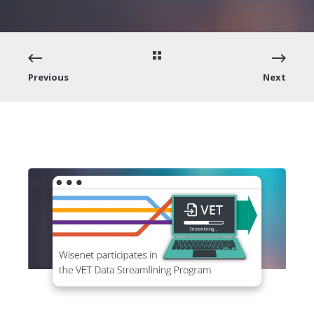
Previous
Next