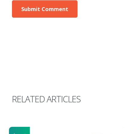
RELATED ARTICLES