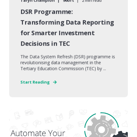
Taryn Champion
96ort
2 min read
DSR Programme:
Transforming Data Reporting
for Smarter Investment
Decisions in TEC
The Data System Refresh (DSR) programme is
revolutionising data management in the
Tertiary Education Commission (TEC) by ...
Start Reading