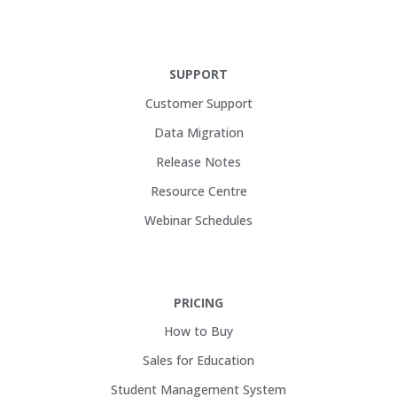
SUPPORT
Customer Support
Data Migration
Release Notes
Resource Centre
Webinar Schedules
PRICING
How to Buy
Sales for Education
Student Management System