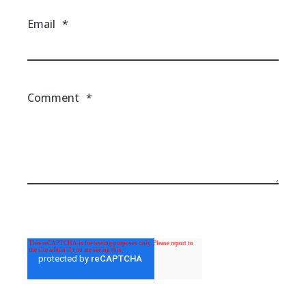
Email
*
Comment
*