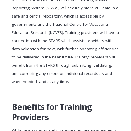
Reporting System (STARS) will securely store VET data in a
safe and central repository, which is accessible by
governments and the National Centre for Vocational
Education Research (NCVER). Training providers will have a
connection with the STARS which assists providers with
data validation for now, with further operating efficiencies
to be delivered in the near future. Training providers will
benefit from the STARS through submitting, validating,
and correcting any errors on individual records as and
when needed, and at any time.
Benefits for Training
Providers
While new systems and processes require new learnings,