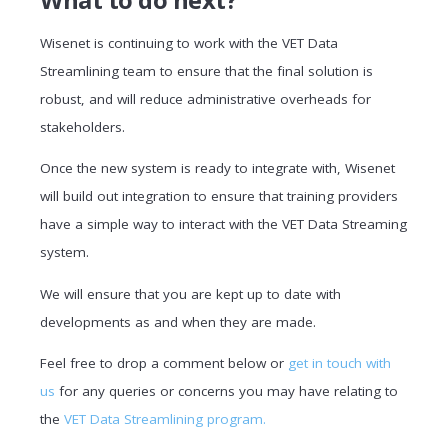
Wisenet is continuing to work with the VET Data
Streamlining team to ensure that the final solution is
robust, and will reduce administrative overheads for
stakeholders.
Once the new system is ready to integrate with, Wisenet
will build out integration to ensure that training providers
have a simple way to interact with the VET Data Streaming
system.
We will ensure that you are kept up to date with
developments as and when they are made.
Feel free to drop a comment below or
get in touch with
us
for any queries or concerns you may have relating to
the
VET Data Streamlining program.