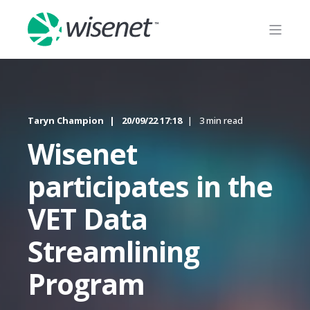
Taryn Champion
20/09/22 17:18
3 min read
Wisenet
participates in the
VET Data
Streamlining
Program