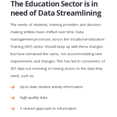
The Education Sector is in
need of Data Streamlining
The needs of students, training providers and decision-
making entities have shifted over time. Data
management processes across the Vocational Education
Training (VET) sector should keep up with these changes
but have remained the same, not accommodating new
requirements and changes. This has led to consumers of
VET data not receiving or having access to the data they
need, such as;
Up-to-date student activity information
High-quality data
A shared approach to information