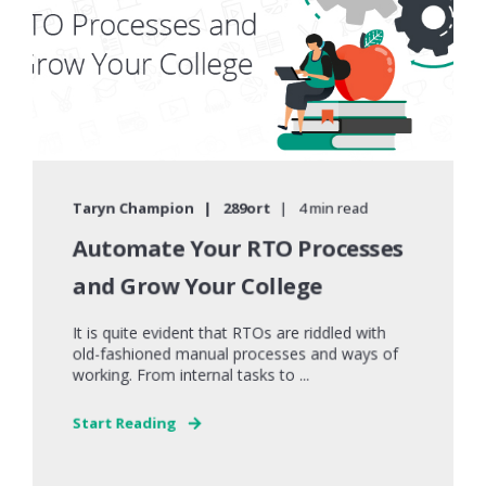
Taryn Champion
289ort
4 min read
Automate Your RTO Processes
and Grow Your College
It is quite evident that RTOs are riddled with
old-fashioned manual processes and ways of
working. From internal tasks to ...
Start Reading