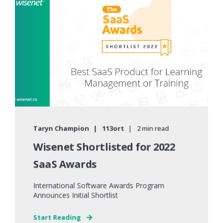
Taryn Champion
113ort
2 min read
Wisenet Shortlisted for 2022
SaaS Awards
International Software Awards Program
Announces Initial Shortlist
Start Reading