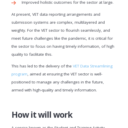
Improved holistic outcomes for the sector at large.
At present, VET data reporting arrangements and
submission systems are complex, multilayered and
weighty. For the VET sector to flourish seamlessly, and
meet future challenges like the pandemic, it is critical for
the sector to focus on having timely information, of high
quality to facilitate this.
This has led to the delivery of the
VET Data Streamlining
program
, aimed at ensuring the VET sector is well-
positioned to manage any challenges in the future,
armed with high-quality and timely information.
How it will work
A service known as the Student and Training Activity