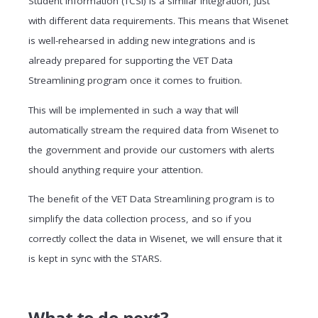
Student Information (TCSI) is a similar integration, just
with different data requirements. This means that Wisenet
is well-rehearsed in adding new integrations and is
already prepared for supporting the VET Data
Streamlining program once it comes to fruition.
This will be implemented in such a way that will
automatically stream the required data from Wisenet to
the government and provide our customers with alerts
should anything require your attention.
The benefit of the VET Data Streamlining program is to
simplify the data collection process, and so if you
correctly collect the data in Wisenet, we will ensure that it
is kept in sync with the STARS.
What to do next?