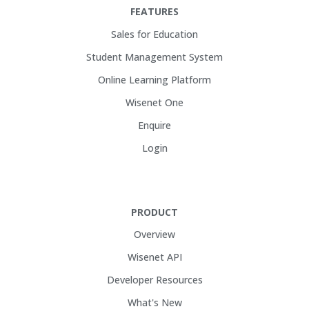
FEATURES
Sales for Education
Student Management System
Online Learning Platform
Wisenet One
Enquire
Login
PRODUCT
Overview
Wisenet API
Developer Resources
What's New