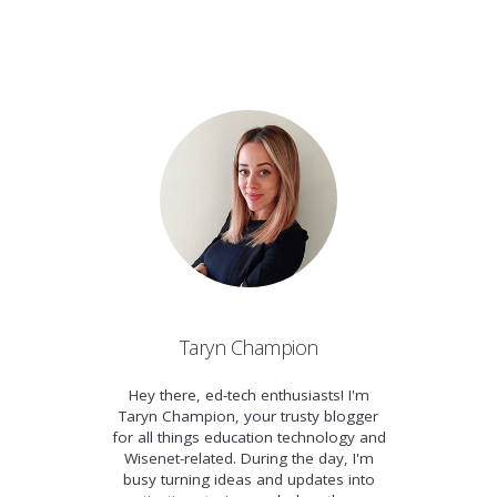
Taryn Champion
Hey there, ed-tech enthusiasts! I'm
Taryn Champion, your trusty blogger
for all things education technology and
Wisenet-related. During the day, I'm
busy turning ideas and updates into