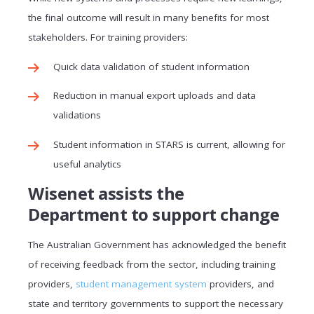
the final outcome will result in many benefits for most
stakeholders. For training providers:
Quick data validation of student information
Reduction in manual export uploads and data
validations
Student information in STARS is current, allowing for
useful analytics
Wisenet assists the
Department to support change
The Australian Government has acknowledged the benefit
of receiving feedback from the sector, including training
providers,
student management system
providers, and
state and territory governments to support the necessary