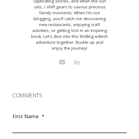
captivating stories, and when the sun
sets, I shift gears to savour precious
family moments. When I'm not
blogging, you'll catch me discovering
new restaurants, enjoying craft
activities, or getting lost in an inspiring
book. Let's dive into this thrilling edtech
adventure together. Buckle up and
enjoy the journey!
COMMENTS
First Name
*