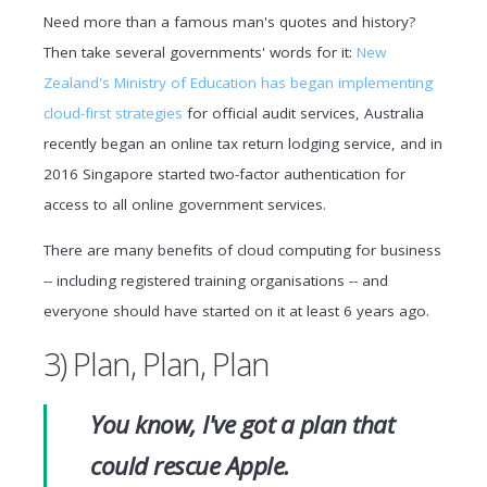
Need more than a famous man's quotes and history?
Then take several governments' words for it:
New
Zealand's Ministry of Education has began implementing
cloud-first strategies
for official audit services, Australia
recently began an online tax return lodging service, and in
2016 Singapore started two-factor authentication for
access to all online government services.
There are many benefits of cloud computing for business
-- including registered training organisations -- and
everyone should have started on it at least 6 years ago.
3) Plan, Plan, Plan
You know, I've got a plan that
could rescue Apple.