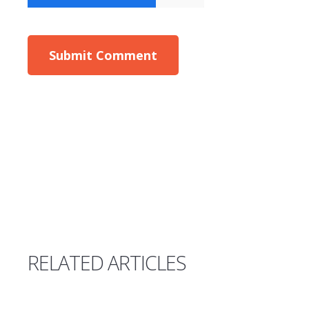
RELATED ARTICLES