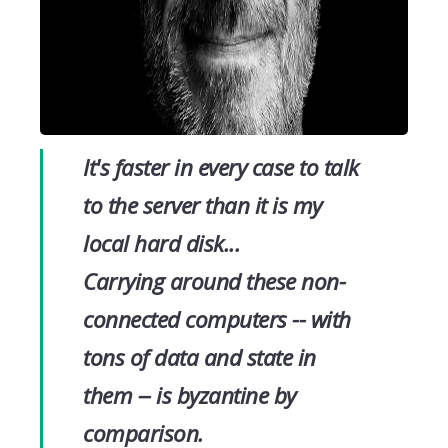
It's faster in every case to talk
to the server than it is my
local hard disk...
Carrying around these non-
connected computers -- with
tons of data and state in
them -- is byzantine by
comparison.