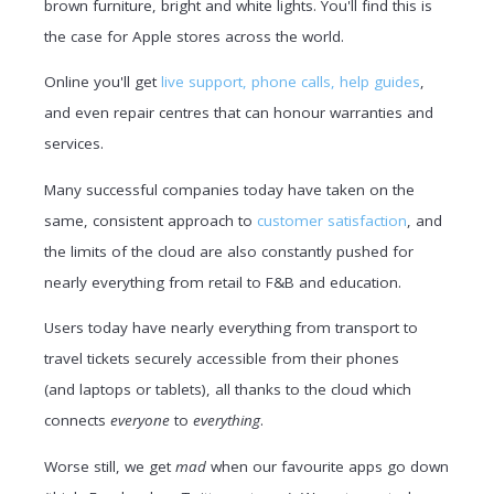
brown furniture, bright and white lights. You'll find this is
the case for Apple stores across the world.
Online you'll get
live support, phone calls, help guides
,
and even repair centres that can honour warranties and
services.
Many successful companies today have taken on the
same, consistent approach to
customer satisfaction
, and
the limits of the cloud are also constantly pushed for
nearly everything from retail to F&B and education.
Users today have nearly everything from transport to
travel tickets securely accessible from their phones
(and laptops or tablets), all thanks to the cloud which
connects
everyone
to
everything
.
Worse still, we get
mad
when our favourite apps go down