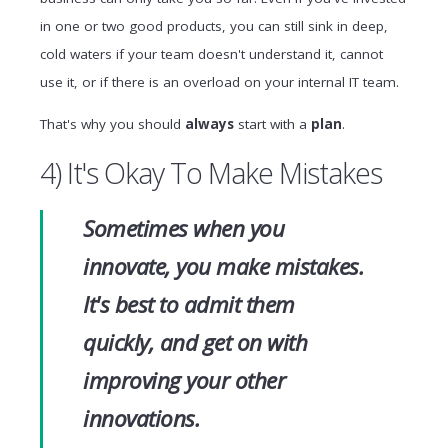
in one or two good products, you can still sink in deep,
cold waters if your team doesn't understand it, cannot
use it, or if there is an overload on your internal IT team.
That's why you should
always
start with a
plan
.
4) It's Okay To Make Mistakes
Sometimes when you
innovate, you make mistakes.
It's best to admit them
quickly, and get on with
improving your other
innovations.