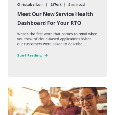
Christabel Lum
217ort
2 min read
Meet Our New Service Health
Dashboard For Your RTO
What's the first word that comes to mind when
you think of cloud-based applications?When
our customers were asked to describe ...
Start Reading