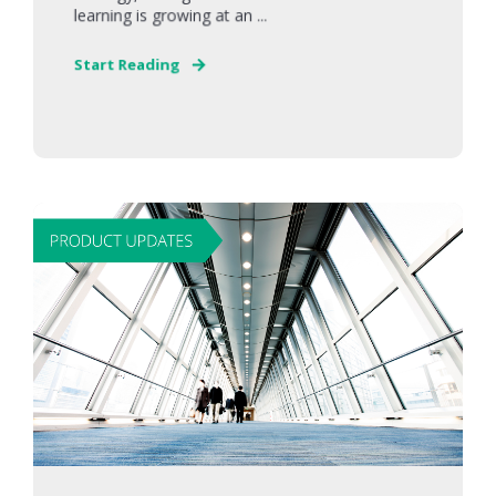
learning is growing at an ...
Start Reading