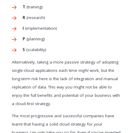
T
(training)
R
(research)
I
(implementation)
P
(planning)
S
(scalability)
Alternatively, taking a more passive strategy of adopting
single-cloud applications each time
might
work, but the
long-term risk here is the lack of integration and manual
replication of data. This way you might not be able to
enjoy the full benefits and potential of your business with
a cloud-first strategy.
The most progressive and successful companies have
learnt that having a solid cloud strategy for your
business can only take you so far. Even if you've invested