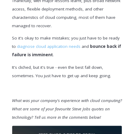
Thankfully, with major lessons learnt, plus broad network
access, flexible deployment methods, and other
characteristics of cloud computing, most of them have
managed to recover.
So it's okay to make mistakes; you just have to be ready
to
diagnose cloud application needs
and
bounce back if
failure is imminent
.
It's cliched, but it's true - even the best fall down,
sometimes. You just have to get up and keep going.
What was your company's experience with cloud computing?
What are some of your favourite Steve Jobs quotes on
technology? Tell us more in the comments below!