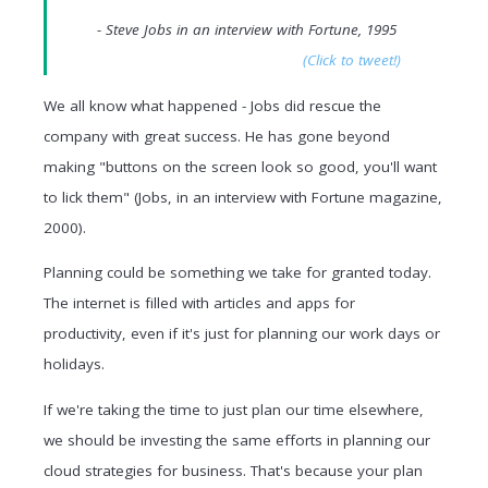
- Steve Jobs in an interview with Fortune, 1995
(Click to tweet!)
We all know what happened - Jobs did rescue the
company with great success. He has gone beyond
making "buttons on the screen look so good, you'll want
to lick them" (Jobs, in an interview with Fortune magazine,
2000).
Planning could be something we take for granted today.
The internet is filled with articles and apps for
productivity, even if it's just for planning our work days or
holidays.
If we're taking the time to just plan our time elsewhere,
we should be investing the same efforts in planning our
cloud strategies for business. That's because your plan