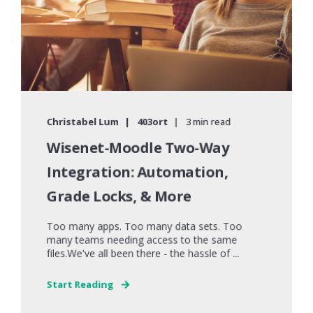
Christabel Lum
403ort
3 min read
Wisenet-Moodle Two-Way
Integration: Automation,
Grade Locks, & More
Too many apps. Too many data sets. Too
many teams needing access to the same
files.We've all been there - the hassle of ...
Start Reading