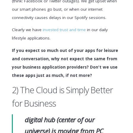
(think: Facebook or Twitter outages). We get upset when
our smart phones go bust, or when our internet
connectivity causes delays in our Spotify sessions.
Clearly we have
invested trust and time
in our daily
lifestyle applications.
If you expect so much out of your apps for leisure
and conversation, why not expect the same from
your business application providers? Don't we use
these apps just as much, if not more?
2) The Cloud is Simply Better
for Business
digital hub (center of our
universe) is moving from PC