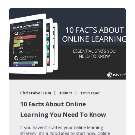
Christabel Lum
109ort
1 min read
10 Facts About Online
Learning You Need To Know
If you haven't started your online learning
strategy, it's a good idea to start now. Online