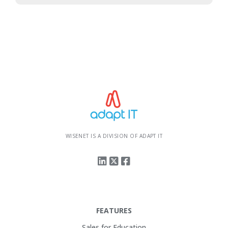
WISENET IS A DIVISION OF ADAPT IT
FEATURES
Sales for Education