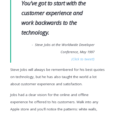
You've got to start with the
customer experience and
work backwards to the
technology.
- Steve Jobs at the Worldwide Developer
Conference, May 1997
(Click to tweet!)
Steve Jobs will always be remembered for his best quotes
on technology, but he has also taught the world a lot
about customer experience and satisfaction.
Jobs had a clear vision for the online and offline
experience he offered to his customers. Walk into any
Apple store and you'll notice the patterns: white walls,