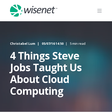
Christabel Lum
05/07/16 14:50
5 min read
4 Things Steve
Jobs Taught Us
About Cloud
Computing