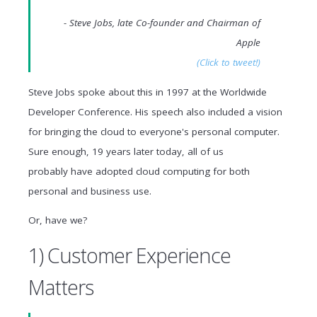
- Steve Jobs, late Co-founder and Chairman of
Apple
(Click to tweet!)
Steve Jobs spoke about this in 1997 at the Worldwide
Developer Conference. His speech also included a vision
for bringing the cloud to everyone's personal computer.
Sure enough, 19 years later today, all of us
probably have adopted cloud computing for both
personal and business use.
Or, have we?
1) Customer Experience
Matters