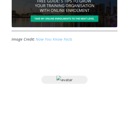
Image Credit:
Now You Know Facts