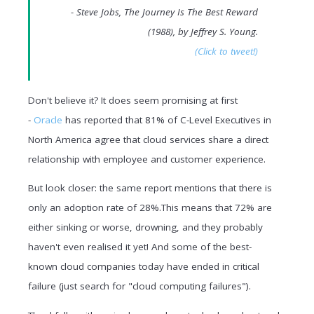
- Steve Jobs, The Journey Is The Best Reward
(1988), by Jeffrey S. Young.
(Click to tweet!)
Don't believe it? It does seem promising at first
-
Oracle
has reported that 81% of C-Level Executives in
North America agree that cloud services share a direct
relationship with employee and customer experience.
But look closer: the same report mentions that t
here is
only an adoption rate of 28%.This means that 72% are
either sinking or worse, drowning, and they probably
haven't even realised it yet! And s
ome of the best-
known cloud companies today have ended in critical
failure (just search for "cloud computing failures").