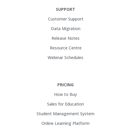
SUPPORT
Customer Support
Data Migration
Release Notes
Resource Centre
Webinar Schedules
PRICING
How to Buy
Sales for Education
Student Management System
Online Learning Platform