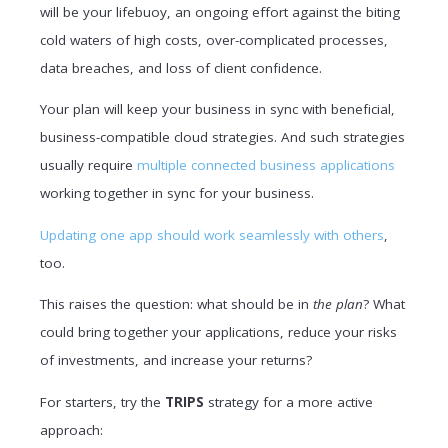
will be your lifebuoy, an ongoing effort against the biting
cold waters of high costs, over-complicated processes,
data breaches, and loss of client confidence.
Your plan will keep your business in sync with beneficial,
business-compatible cloud strategies. And such strategies
usually require
multiple connected business applications
working together in sync for your business.
Updating one app should work seamlessly with others
,
too.
This raises the question: what should be in
the plan
? What
could bring together your applications, reduce your risks
of investments, and increase your returns?
For starters, try the
TRIPS
strategy for a more active
approach: