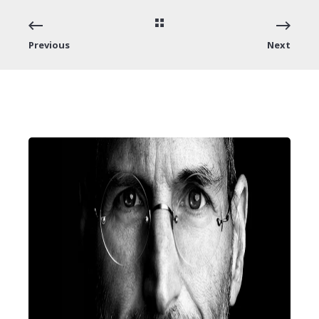
Previous
Next