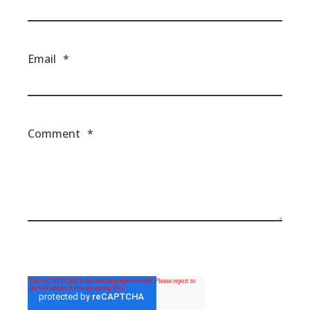
Email
*
Comment
*