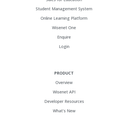
Student Management System
Online Learning Platform
Wisenet One
Enquire
Login
PRODUCT
Overview
Wisenet API
Developer Resources
What's New