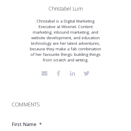
Christabel Lum
Christabel is a Digital Marketing
Executive at Wisenet. Content
marketing, inbound marketing, and
website development, and education
technology are her latest adventures,
because they make a fab combination
of her favourite things: building things
from scratch and writing.
COMMENTS
First Name
*