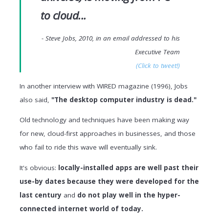
to cloud...
- Steve Jobs, 2010, in an email addressed to his
Executive Team
(Click to tweet!)
In another interview with WIRED magazine (1996), Jobs
also said,
"The desktop computer industry is dead."
Old technology and techniques have been making way
for new, cloud-first approaches in businesses, and those
who fail to ride this wave will eventually sink.
It's obvious:
locally-installed apps are well past their
use-by dates because they were developed for the
last century
and
do not play well in the hyper-
connected internet world of today.