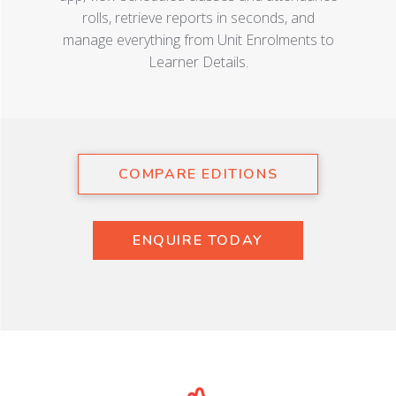
rolls, retrieve reports in seconds, and
manage everything from Unit Enrolments to
Learner Details.
COMPARE EDITIONS
ENQUIRE TODAY