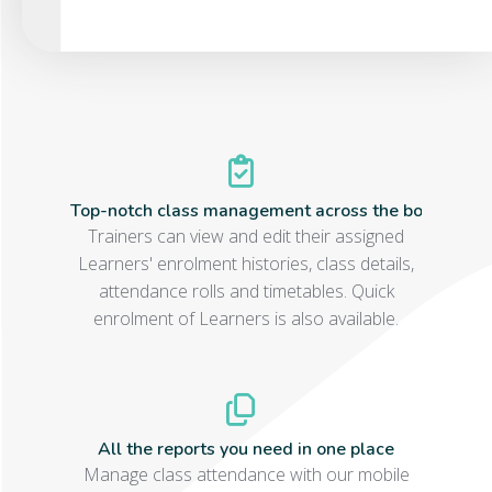
Top-notch class management across the board
Trainers can view and edit their assigned
Learners' enrolment histories, class details,
attendance rolls and timetables. Quick
enrolment of Learners is also available.
All the reports you need in one place
Manage class attendance with our mobile