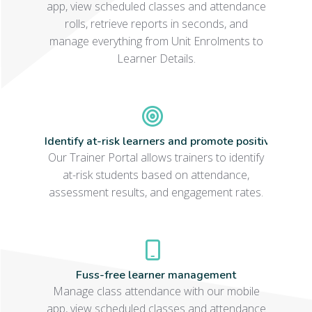
app, view scheduled classes and attendance
rolls, retrieve reports in seconds, and
manage everything from Unit Enrolments to
Learner Details.
Identify at-risk learners and promote positive learn
Our Trainer Portal allows trainers to identify
at-risk students based on attendance,
assessment results, and engagement rates.
Fuss-free learner management
Manage class attendance with our mobile
app, view scheduled classes and attendance