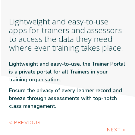
Lightweight and easy-to-use
apps for trainers and assessors
to access the data they need
where ever training takes place.
Lightweight and easy-to-use, the Trainer Portal
is a private portal for all Trainers in your
training organisation.
Ensure the privacy of every learner record and
breeze through assessments with top-notch
class management.
< PREVIOUS
NEXT >