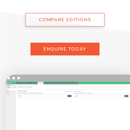
COMPARE EDITIONS
ENQUIRE TODAY