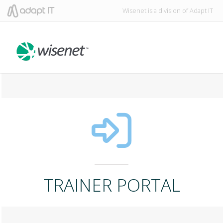
Wisenet is a division of Adapt IT
TRAINER PORTAL