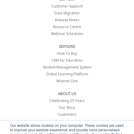
Customer Support
Data Migration
Release Notes
Resource Centre
Webinar Schedules
EDITIONS
How To Buy
CRM for Education
Student Management System
Online Learning Platform
Wisenet One
ABOUT US
Celebrating 25 Years
Our Story
Customers
Service Health
Our website stores cookies on your computer. These cookies are used
Contact Us
to improve your website experience and provide more personalised