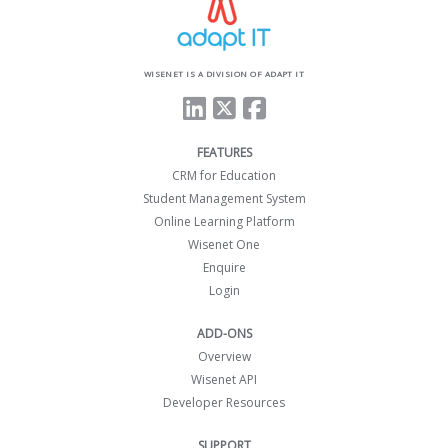
WISENET IS A DIVISION OF ADAPT IT
FEATURES
CRM for Education
Student Management System
Online Learning Platform
Wisenet One
Enquire
Login
ADD-ONS
Overview
Wisenet API
Developer Resources
SUPPORT